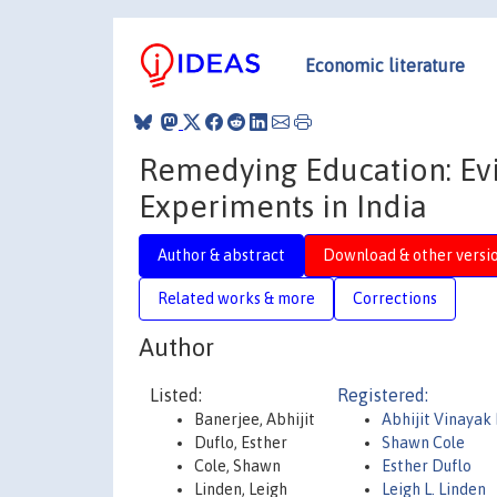
Economic literature
Remedying Education: E
Experiments in India
Author & abstract
Download & other versi
Related works & more
Corrections
Author
Listed:
Registered:
Banerjee, Abhijit
Abhijit Vinayak
Duflo, Esther
Shawn Cole
Cole, Shawn
Esther Duflo
Linden, Leigh
Leigh L. Linden