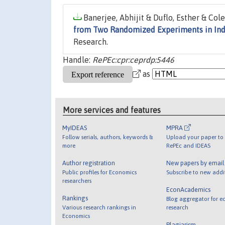
Banerjee, Abhijit & Duflo, Esther & Cole
from Two Randomized Experiments in Ind
Research.
Handle:
RePEc:cpr:ceprdp:5446
as
More services and features
MyIDEAS
MPRA
Follow serials, authors, keywords &
Upload your paper to 
more
RePEc and IDEAS
Author registration
New papers by emai
Public profiles for Economics
Subscribe to new addi
researchers
EconAcademics
Rankings
Blog aggregator for e
Various research rankings in
research
Economics
Plagiarism