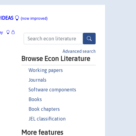
IDEAS
(now improved)
hy
Advanced search
Browse Econ Literature
Working papers
Journals
Software components
Books
Book chapters
JEL classification
More features