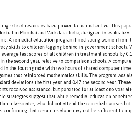
ding school resources have proven to be ineffective. This pape
ducted in Mumbai and Vadodara, India, designed to evaluate wa
slums. A remedial education program hired young women from 
acy skills to children lagging behind in government schools. 
d average test scores of all children in treatment schools by 0.
28 in the second year, relative to comparison schools. A compute
ld in the fourth grade with two hours of shared computer time
games that reinforced mathematics skills. The program was al
dard deviations the first year, and 0.47 the second year. These 
nts received assistance, but persisted for at least one year aft
ble strategies suggest that while remedial education benefite
their classmates, who did not attend the remedial courses but
ns, confirming that resources alone may not be sufficient to im