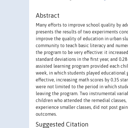
Abstract
Many efforts to improve school quality by ad
presents the results of two experiments con
improve the quality of education in urban 
community to teach basic literacy and numer
the program to be very effective: it increase
standard deviations in the first year, and 0.
assisted learning program provided each chi
week, in which students played educational 
effective, increasing math scores by 0.35 stan
were not limited to the period in which stude
leaving the program. Two instrumental varia
children who attended the remedial classes, 
experience smaller classes, did not post gai
outcomes.
Suggested Citation