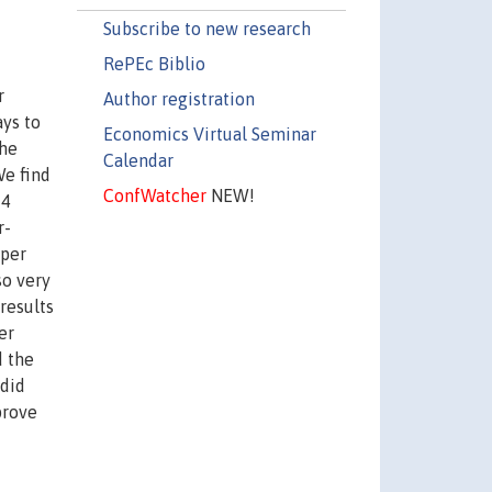
Subscribe to new research
RePEc Biblio
r
Author registration
ys to
Economics Virtual Seminar
the
Calendar
We find
ConfWatcher
NEW!
14
r-
 per
so very
results
er
d the
 did
prove