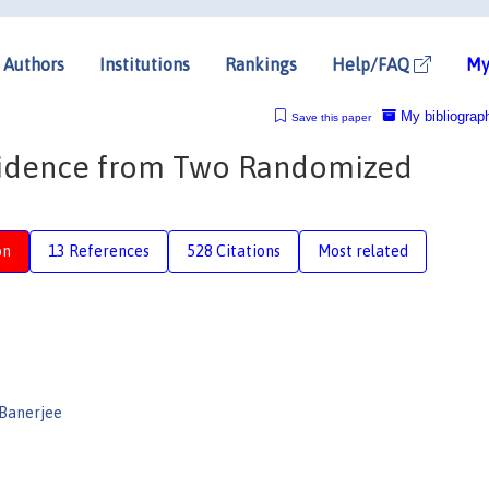
Authors
Institutions
Rankings
Help/FAQ
My
My bibliograp
Save this paper
vidence from Two Randomized
on
13 References
528 Citations
Most related
 Banerjee