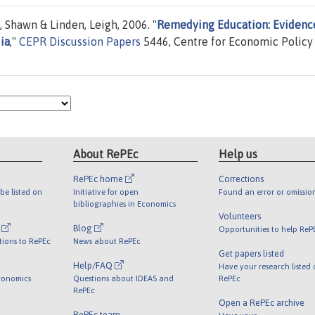
, Shawn & Linden, Leigh, 2006. "
Remedying Education: Evidenc
ia
,"
CEPR Discussion Papers
5446, Centre for Economic Policy
About RePEc
Help us
RePEc home
Corrections
be listed on
Initiative for open
Found an error or omissio
bibliographies in Economics
Volunteers
l
Blog
Opportunities to help ReP
tions to RePEc
News about RePEc
Get papers listed
Help/FAQ
Have your research listed
conomics
Questions about IDEAS and
RePEc
RePEc
Open a RePEc archive
RePEc team