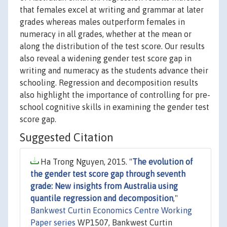
that females excel at writing and grammar at later
grades whereas males outperform females in
numeracy in all grades, whether at the mean or
along the distribution of the test score. Our results
also reveal a widening gender test score gap in
writing and numeracy as the students advance their
schooling. Regression and decomposition results
also highlight the importance of controlling for pre-
school cognitive skills in examining the gender test
score gap.
Suggested Citation
Ha Trong Nguyen, 2015. "
The evolution of
the gender test score gap through seventh
grade: New insights from Australia using
quantile regression and decomposition
,"
Bankwest Curtin Economics Centre Working
Paper series
WP1507, Bankwest Curtin