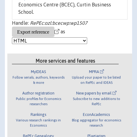
Economics Centre (BCEC), Curtin Business
School.
Handle:
RePEc:ozl:bcecwp:wp1507
as
More services and features
MyIDEAS
MPRA
Follow serials, authors, keywords
Upload your paper to be listed
& more
on RePEc and IDEAS
Author registration
New papers by email
Public profiles for Economics
Subscribe to new additions to
researchers
RePEc
Rankings
EconAcademics
Various research rankings in
Blog aggregator for economics
Economics
research
RePEc Genealogy
Plagiarism