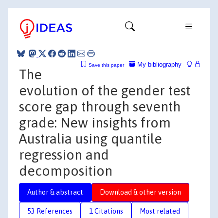
My bibliography
Save this paper
The
evolution of the gender test
score gap through seventh
grade: New insights from
Australia using quantile
regression and
decomposition
Author & abstract
Download & other version
53 References
1 Citations
Most related