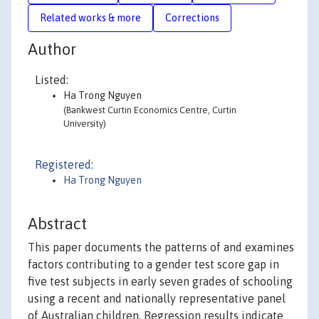
Related works & more
Corrections
Author
Listed:
Ha Trong Nguyen
(Bankwest Curtin Economics Centre, Curtin
University)
Registered:
Ha Trong Nguyen
Abstract
This paper documents the patterns of and examines
factors contributing to a gender test score gap in
five test subjects in early seven grades of schooling
using a recent and nationally representative panel
of Australian children. Regression results indicate