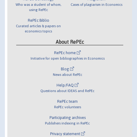
Who was a student of whom,
Cases of plagiarism in Economics
using RePEc
RePEc Biblio
Curated articles & papers on
economics topics
About RePEc
RePEc home
Initiative for open bibliographies in Economics
Blog
News about RePEc
Help/FAQ
Questions about IDEAS and RePEc
RePEc team
RePEc volunteers
Participating archives
Publishers indexing in RePEc
Privacy statement