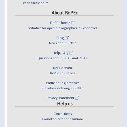
economics topics
About RePEc
RePEc home
Initiative for open bibliographies in Economics
Blog
News about RePEc
Help/FAQ
Questions about IDEAS and RePEc
RePEc team
RePEc volunteers
Participating archives
Publishers indexing in RePEc
Privacy statement
Help us
Corrections
Found an error or omission?