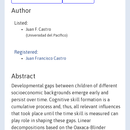
Author
Listed:
Juan F. Castro
(Universidad del Pacífico)
Registered:
Juan Francisco Castro
Abstract
Developmental gaps between children of different
socioeconomic backgrounds emerge early and
persist over time. Cognitive skill formation is a
cumulative process and, thus, all relevant influences
that took place until the time skill is measured can
play role in shaping these gaps. Linear
decompositions based on the Oaxaca-Blinder