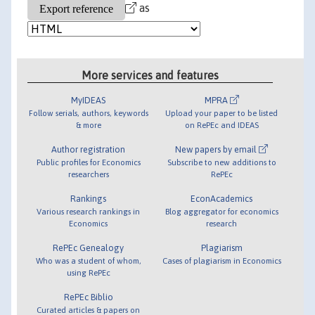
as
More services and features
MyIDEAS
MPRA
Follow serials, authors, keywords
Upload your paper to be listed
& more
on RePEc and IDEAS
Author registration
New papers by email
Public profiles for Economics
Subscribe to new additions to
researchers
RePEc
Rankings
EconAcademics
Various research rankings in
Blog aggregator for economics
Economics
research
RePEc Genealogy
Plagiarism
Who was a student of whom,
Cases of plagiarism in Economics
using RePEc
RePEc Biblio
Curated articles & papers on