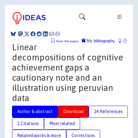
My bibliography
Save this paper
Linear
decompositions of cognitive
achievement gaps a
cautionary note and an
illustration using peruvian
data
Author & abstract
Download
24 References
1 Citations
Most related
Related works & more
Corrections