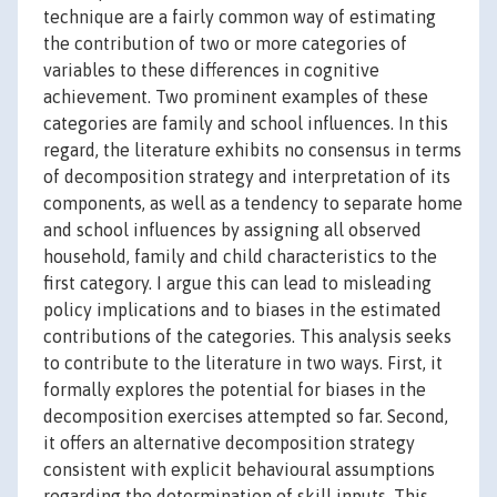
technique are a fairly common way of estimating
the contribution of two or more categories of
variables to these differences in cognitive
achievement. Two prominent examples of these
categories are family and school influences. In this
regard, the literature exhibits no consensus in terms
of decomposition strategy and interpretation of its
components, as well as a tendency to separate home
and school influences by assigning all observed
household, family and child characteristics to the
first category. I argue this can lead to misleading
policy implications and to biases in the estimated
contributions of the categories. This analysis seeks
to contribute to the literature in two ways. First, it
formally explores the potential for biases in the
decomposition exercises attempted so far. Second,
it offers an alternative decomposition strategy
consistent with explicit behavioural assumptions
regarding the determination of skill inputs. This