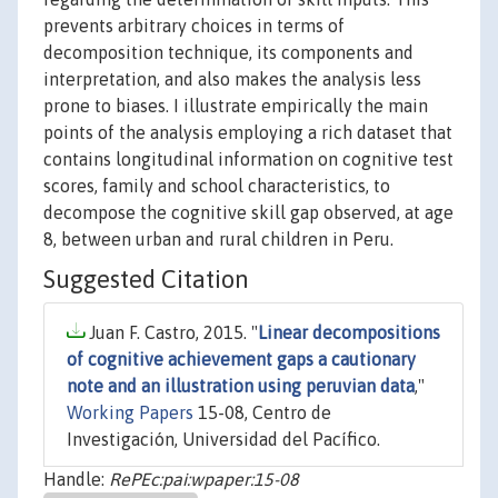
prevents arbitrary choices in terms of
decomposition technique, its components and
interpretation, and also makes the analysis less
prone to biases. I illustrate empirically the main
points of the analysis employing a rich dataset that
contains longitudinal information on cognitive test
scores, family and school characteristics, to
decompose the cognitive skill gap observed, at age
8, between urban and rural children in Peru.
Suggested Citation
Juan F. Castro, 2015. "
Linear decompositions
of cognitive achievement gaps a cautionary
note and an illustration using peruvian data
,"
Working Papers
15-08, Centro de
Investigación, Universidad del Pacífico.
Handle:
RePEc:pai:wpaper:15-08