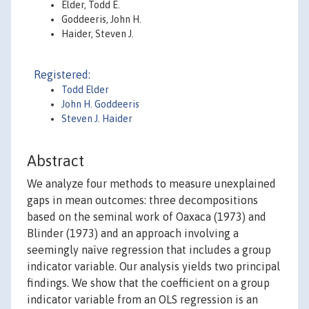
Elder, Todd E.
Goddeeris, John H.
Haider, Steven J.
Registered:
Todd Elder
John H. Goddeeris
Steven J. Haider
Abstract
We analyze four methods to measure unexplained
gaps in mean outcomes: three decompositions
based on the seminal work of Oaxaca (1973) and
Blinder (1973) and an approach involving a
seemingly naïve regression that includes a group
indicator variable. Our analysis yields two principal
findings. We show that the coefficient on a group
indicator variable from an OLS regression is an