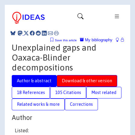
My bibliography
Save this article
Unexplained gaps and
Oaxaca-Blinder
decompositions
Author & abstract
Download & other version
18 References
105 Citations
Most related
Related works & more
Corrections
Author
Listed: