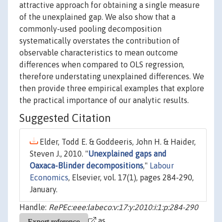
attractive approach for obtaining a single measure
of the unexplained gap. We also show that a
commonly-used pooling decomposition
systematically overstates the contribution of
observable characteristics to mean outcome
differences when compared to OLS regression,
therefore understating unexplained differences. We
then provide three empirical examples that explore
the practical importance of our analytic results.
Suggested Citation
Elder, Todd E. & Goddeeris, John H. & Haider,
Steven J., 2010. "
Unexplained gaps and
Oaxaca-Blinder decompositions
,"
Labour
Economics
, Elsevier, vol. 17(1), pages 284-290,
January.
Handle:
RePEc:eee:labeco:v:17:y:2010:i:1:p:284-290
as