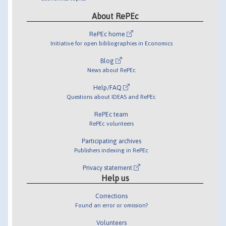
About RePEc
RePEc home
Initiative for open bibliographies in Economics
Blog
News about RePEc
Help/FAQ
Questions about IDEAS and RePEc
RePEc team
RePEc volunteers
Participating archives
Publishers indexing in RePEc
Privacy statement
Help us
Corrections
Found an error or omission?
Volunteers