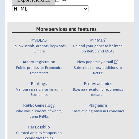
More services and features
MyIDEAS
MPRA
Follow serials, authors, keywords
Upload your paper to be listed
& more
on RePEc and IDEAS
Author registration
New papers by email
Public profiles for Economics
Subscribe to new additions to
researchers
RePEc
Rankings
EconAcademics
Various research rankings in
Blog aggregator for economics
Economics
research
RePEc Genealogy
Plagiarism
Who was a student of whom,
Cases of plagiarism in Economics
using RePEc
RePEc Biblio
Curated articles & papers on
economics topics