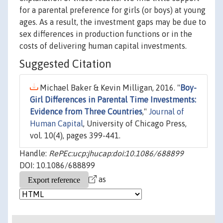
for a parental preference for girls (or boys) at young
ages. As a result, the investment gaps may be due to
sex differences in production functions or in the
costs of delivering human capital investments.
Suggested Citation
Michael Baker & Kevin Milligan, 2016. "
Boy-
Girl Differences in Parental Time Investments:
Evidence from Three Countries
,"
Journal of
Human Capital
, University of Chicago Press,
vol. 10(4), pages 399-441.
Handle:
RePEc:ucp:jhucap:doi:10.1086/688899
DOI: 10.1086/688899
as