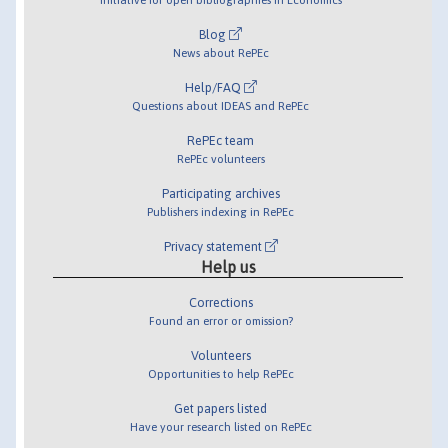
Blog
News about RePEc
Help/FAQ
Questions about IDEAS and RePEc
RePEc team
RePEc volunteers
Participating archives
Publishers indexing in RePEc
Privacy statement
Help us
Corrections
Found an error or omission?
Volunteers
Opportunities to help RePEc
Get papers listed
Have your research listed on RePEc