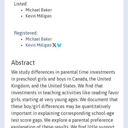
Listed:
Michael Baker
Kevin Milligan
Registered:
Michael Baker
Kevin Milligan
Abstract
We study differences in parental time investments
in preschool girls and boys in Canada, the United
Kingdom, and the United States. We find that
investments in teaching activities like reading favor
girls, starting at very young ages. We document that
these boy/girl differences may be quantitatively
important in explaining corresponding school-age
test score gaps. We explore a parental preference
explanation of these results. We find little support