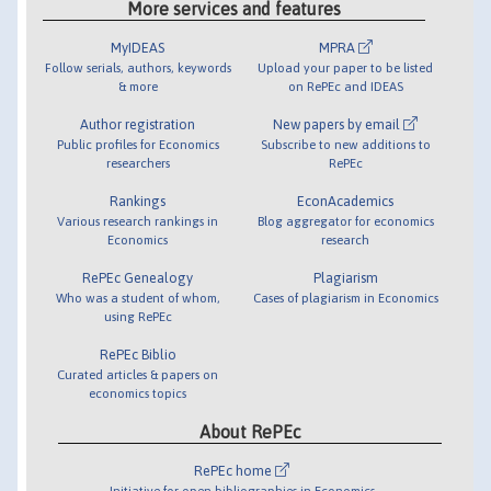
More services and features
MyIDEAS
MPRA
Follow serials, authors, keywords
Upload your paper to be listed
& more
on RePEc and IDEAS
Author registration
New papers by email
Public profiles for Economics
Subscribe to new additions to
researchers
RePEc
Rankings
EconAcademics
Various research rankings in
Blog aggregator for economics
Economics
research
RePEc Genealogy
Plagiarism
Who was a student of whom,
Cases of plagiarism in Economics
using RePEc
RePEc Biblio
Curated articles & papers on
economics topics
About RePEc
RePEc home
Initiative for open bibliographies in Economics