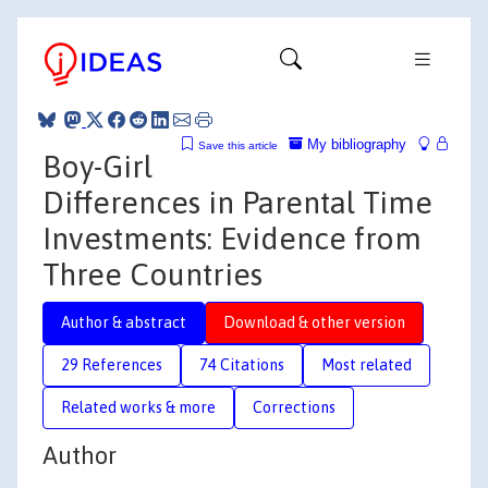
My bibliography
Save this article
Boy-Girl
Differences in Parental Time
Investments: Evidence from
Three Countries
Author & abstract
Download & other version
29 References
74 Citations
Most related
Related works & more
Corrections
Author