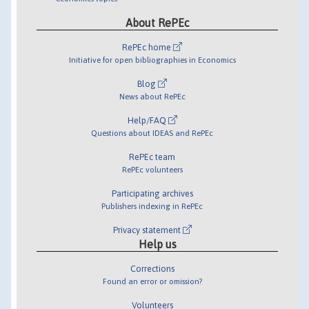
About RePEc
RePEc home
Initiative for open bibliographies in Economics
Blog
News about RePEc
Help/FAQ
Questions about IDEAS and RePEc
RePEc team
RePEc volunteers
Participating archives
Publishers indexing in RePEc
Privacy statement
Help us
Corrections
Found an error or omission?
Volunteers