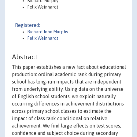
Richard Murphy
Felix Weinhardt
Registered:
Richard John Murphy
Felix Weinhardt
Abstract
This paper establishes a new fact about educational
production: ordinal academic rank during primary
school has long-run impacts that are independent
from underlying ability. Using data on the universe
of English school students, we exploit naturally
occurring differences in achievement distributions
across primary school classes to estimate the
impact of class rank conditional on relative
achievement. We find large effects on test scores,
confidence and subject choice during secondary