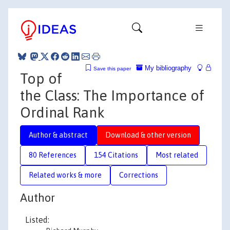
My bibliography
Save this paper
Top of
the Class: The Importance of
Ordinal Rank
Author & abstract
Download & other version
80 References
154 Citations
Most related
Related works & more
Corrections
Author
Listed: