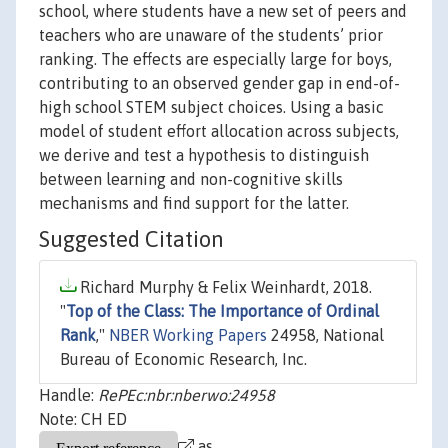
school, where students have a new set of peers and
teachers who are unaware of the students’ prior
ranking. The effects are especially large for boys,
contributing to an observed gender gap in end-of-
high school STEM subject choices. Using a basic
model of student effort allocation across subjects,
we derive and test a hypothesis to distinguish
between learning and non-cognitive skills
mechanisms and find support for the latter.
Suggested Citation
Richard Murphy & Felix Weinhardt, 2018.
"
Top of the Class: The Importance of Ordinal
Rank
,"
NBER Working Papers
24958, National
Bureau of Economic Research, Inc.
Handle:
RePEc:nbr:nberwo:24958
Note: CH ED
as