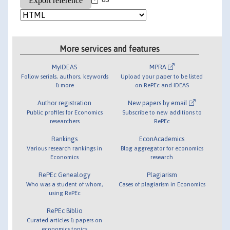
More services and features
MyIDEAS
MPRA
Follow serials, authors, keywords
Upload your paper to be listed
& more
on RePEc and IDEAS
Author registration
New papers by email
Public profiles for Economics
Subscribe to new additions to
researchers
RePEc
Rankings
EconAcademics
Various research rankings in
Blog aggregator for economics
Economics
research
RePEc Genealogy
Plagiarism
Who was a student of whom,
Cases of plagiarism in Economics
using RePEc
RePEc Biblio
Curated articles & papers on
economics topics