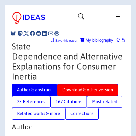
My bibliography
Save this paper
State
Dependence and Alternative
Explanations for Consumer
Inertia
Author & abstract
Download & other version
23 References
167 Citations
Most related
Related works & more
Corrections
Author