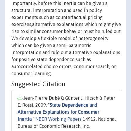
importantly, before this inertia can be given a
structural interpretation and used in policy
experiments such as counterfactual pricing
exercises,alternative explanations which might give
rise to similar consumer behavior must be ruled out.
We develop a flexible model of heterogeneity
which can be given a semi-parametric
interpretation and rule out alternative explanations
for positive state dependence such as
autocorrelated choice errors, consumer search, or
consumer learning.
Suggested Citation
Jean-Pierre Dubé & Günter J. Hitsch & Peter
E. Rossi, 2009. "
State Dependence and
Alternative Explanations for Consumer
Inertia
,"
NBER Working Papers
14912, National
Bureau of Economic Research, Inc.