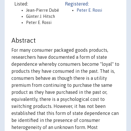
Listed:
Registered:
Jean-Pierre Dubé
Peter E. Rossi
Günter J. Hitsch
Peter E. Rossi
Abstract
For many consumer packaged goods products,
researchers have documented a form of state
dependence whereby consumers become "loyal" to
products they have consumed in the past. That is,
consumers behave as though there is a utility
premium from continuing to purchase the same
product as they have purchased in the past or,
equivalently, there is a psychological cost to
switching products. However, it has not been
established that this form of state dependence can
be identified in the presence of consumer
heterogeneity of an unknown form. Most