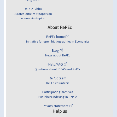
RePEc Biblio
Curated articles & papers on
economics topics
About RePEc
RePEc home
Initiative for open bibliographies in Economics
Blog
News about RePEc
Help/FAQ
Questions about IDEAS and RePEc
RePEc team
RePEc volunteers
Participating archives
Publishers indexing in RePEc
Privacy statement
Help us