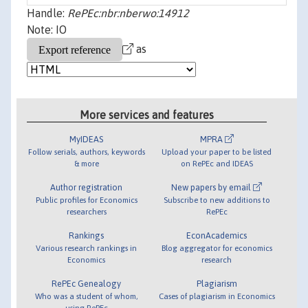
Handle:
RePEc:nbr:nberwo:14912
Note: IO
as
More services and features
MyIDEAS
MPRA
Follow serials, authors, keywords
Upload your paper to be listed
& more
on RePEc and IDEAS
Author registration
New papers by email
Public profiles for Economics
Subscribe to new additions to
researchers
RePEc
Rankings
EconAcademics
Various research rankings in
Blog aggregator for economics
Economics
research
RePEc Genealogy
Plagiarism
Who was a student of whom,
Cases of plagiarism in Economics
using RePEc