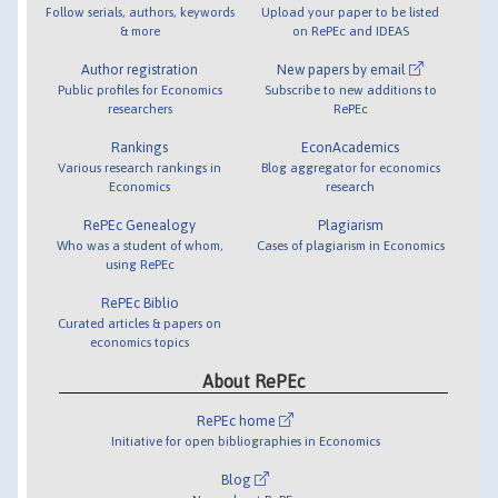
Follow serials, authors, keywords
Upload your paper to be listed
& more
on RePEc and IDEAS
Author registration
New papers by email
Public profiles for Economics
Subscribe to new additions to
researchers
RePEc
Rankings
EconAcademics
Various research rankings in
Blog aggregator for economics
Economics
research
RePEc Genealogy
Plagiarism
Who was a student of whom,
Cases of plagiarism in Economics
using RePEc
RePEc Biblio
Curated articles & papers on
economics topics
About RePEc
RePEc home
Initiative for open bibliographies in Economics
Blog