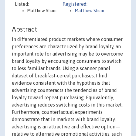
Listed:
Registered:
Matthew Shum
Matthew Shum
Abstract
In differentiated product markets where consumer
preferences are characterized by brand loyalty, an
important role for advertising may be to overcome
brand loyalty by encouraging consumers to switch
to less familiar brands. Using a scanner panel
dataset of breakfast‐cereal purchases, I find
evidence consistent with the hypothesis that
advertising counteracts the tendencies of brand
loyalty toward repeat purchasing. Equivalently,
advertising reduces switching costs in this market.
Furthermore, counterfactual experiments
demonstrate that in markets with brand loyalty,
advertising is an attractive and effective option—
relative to alternative promotional activities, such