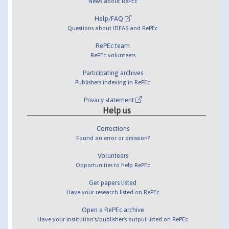
News about RePEc
Help/FAQ
Questions about IDEAS and RePEc
RePEc team
RePEc volunteers
Participating archives
Publishers indexing in RePEc
Privacy statement
Help us
Corrections
Found an error or omission?
Volunteers
Opportunities to help RePEc
Get papers listed
Have your research listed on RePEc
Open a RePEc archive
Have your institution's/publisher's output listed on RePEc