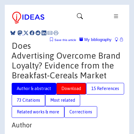
My bibliography
Save this article
Does
Advertising Overcome Brand
Loyalty? Evidence from the
Breakfast‐Cereals Market
Author & abstract
Download
15 References
73 Citations
Most related
Related works & more
Corrections
Author