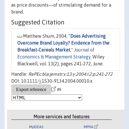
as price discounts—of stimulating demand for a
brand.
Suggested Citation
Matthew Shum, 2004. "
Does Advertising
Overcome Brand Loyalty? Evidence from the
Breakfast‐Cereals Market
,"
Journal of
Economics & Management Strategy
, Wiley
Blackwell, vol. 13(2), pages 241-272, June.
Handle:
RePEc:bla:jemstr:v:13:y:2004:i:2:p:241-272
DOI: 10.1111/j.1530-9134.2004.00010.x
as
More services and features
MyIDEAS
MPRA