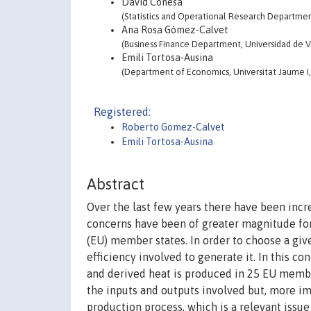
David Conesa
(Statistics and Operational Research Department
Ana Rosa Gómez-Calvet
(Business Finance Department, Universidad de Va
Emili Tortosa-Ausina
(Department of Economics, Universitat Jaume I,
Registered:
Roberto Gomez-Calvet
Emili Tortosa-Ausina
Abstract
Over the last few years there have been inc
concerns have been of greater magnitude fo
(EU) member states. In order to choose a giv
efficiency involved to generate it. In this co
and derived heat is produced in 25 EU member
the inputs and outputs involved but, more i
production process, which is a relevant issue