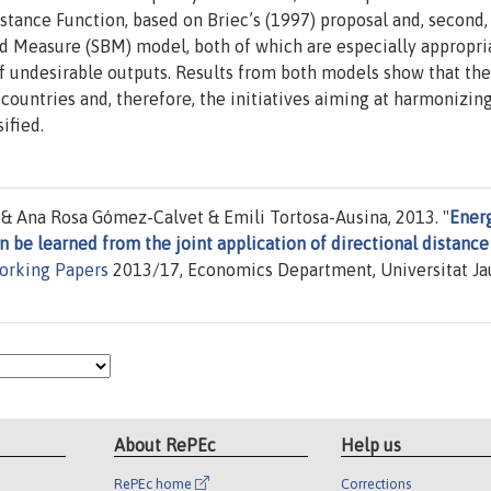
istance Function, based on Briec’s (1997) proposal and, second,
ed Measure (SBM) model, both of which are especially appropri
 of undesirable outputs. Results from both models show that the
ountries and, therefore, the initiatives aiming at harmonizin
ified.
 Ana Rosa Gómez-Calvet & Emili Tortosa-Ausina, 2013. "
Ener
n be learned from the joint application of directional distance
orking Papers
2013/17, Economics Department, Universitat J
About RePEc
Help us
RePEc home
Corrections