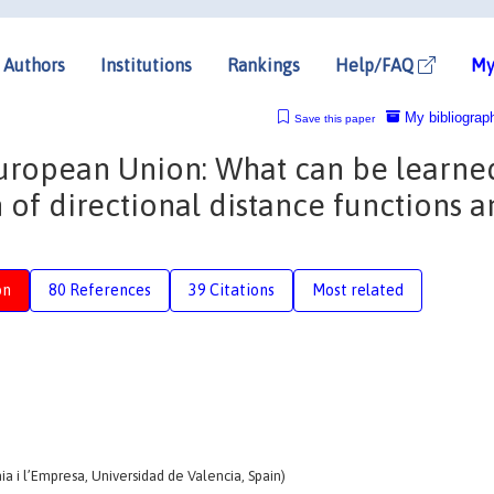
Authors
Institutions
Rankings
Help/FAQ
My
My bibliograp
Save this paper
 European Union: What can be learne
n of directional distance functions 
on
80 References
39 Citations
Most related
i l’Empresa, Universidad de Valencia, Spain)