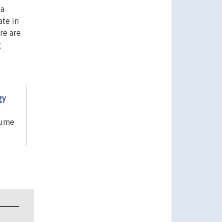
 a
ate in
re are
g
gy
aume