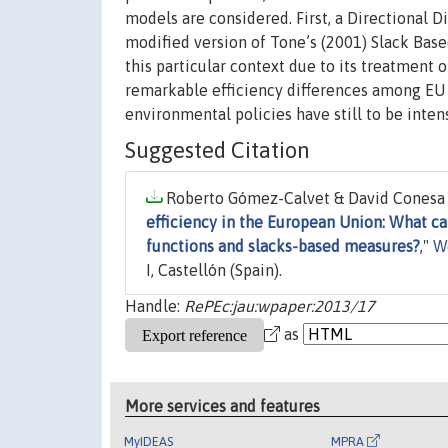
models are considered. First, a Directional D
modified version of Tone’s (2001) Slack Bas
this particular context due to its treatment
remarkable efficiency differences among EU c
environmental policies have still to be intens
Suggested Citation
Roberto Gómez-Calvet & David Conesa &
efficiency in the European Union: What ca
functions and slacks-based measures?
,"
W
I, Castellón (Spain).
Handle:
RePEc:jau:wpaper:2013/17
as
More services and features
MyIDEAS
MPRA