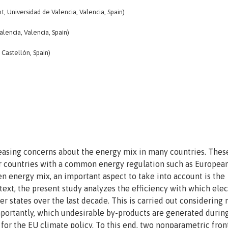
, Universidad de Valencia, Valencia, Spain)
lencia, Valencia, Spain)
 Castellón, Spain)
reasing concerns about the energy mix in many countries. Thes
r countries with a common energy regulation such as Europea
en energy mix, an important aspect to take into account is the
ntext, the present study analyzes the efficiency with which elec
 states over the last decade. This is carried out considering 
mportantly, which undesirable by-products are generated durin
 for the EU climate policy. To this end, two nonparametric fron