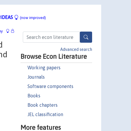
IDEAS
(now improved)
hy
d
Advanced search
and
Browse Econ Literature
Working papers
Journals
Software components
Books
Book chapters
JEL classification
More features