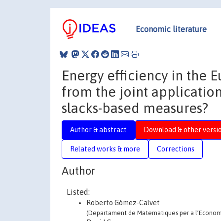
Economic literature
Energy efficiency in the
from the joint applicatio
slacks-based measures?
Author & abstract
Download & other versi
Related works & more
Corrections
Author
Listed:
Roberto Gómez-Calvet
(Departament de Matematiques per a l’Economia 