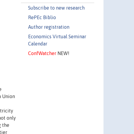
Subscribe to new research
RePEc Biblio
Author registration
Economics Virtual Seminar
Calendar
ConfWatcher
NEW!
e
n Union
tricity
not only
g the
tier