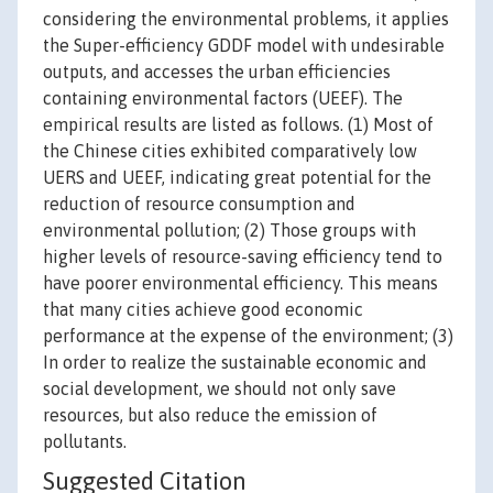
considering the environmental problems, it applies
the Super-efficiency GDDF model with undesirable
outputs, and accesses the urban efficiencies
containing environmental factors (UEEF). The
empirical results are listed as follows. (1) Most of
the Chinese cities exhibited comparatively low
UERS and UEEF, indicating great potential for the
reduction of resource consumption and
environmental pollution; (2) Those groups with
higher levels of resource-saving efficiency tend to
have poorer environmental efficiency. This means
that many cities achieve good economic
performance at the expense of the environment; (3)
In order to realize the sustainable economic and
social development, we should not only save
resources, but also reduce the emission of
pollutants.
Suggested Citation