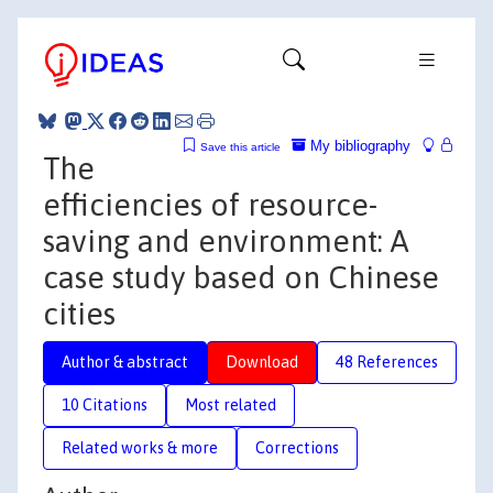
My bibliography
Save this article
The
efficiencies of resource-
saving and environment: A
case study based on Chinese
cities
Author & abstract
Download
48 References
10 Citations
Most related
Related works & more
Corrections