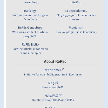
researchers
RePEc
Rankings
EconAcademics
Various research rankings in
Blog aggregator for economics
Economics
research
RePEc Genealogy
Plagiarism
Who was a student of whom,
Cases of plagiarism in Economics
using RePEc
RePEc Biblio
Curated articles & papers on
economics topics
About RePEc
RePEc home
Initiative for open bibliographies in Economics
Blog
News about RePEc
Help/FAQ
Questions about IDEAS and RePEc