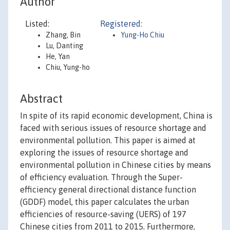
Author
Listed:
Registered:
Zhang, Bin
Yung-Ho Chiu
Lu, Danting
He, Yan
Chiu, Yung-ho
Abstract
In spite of its rapid economic development, China is
faced with serious issues of resource shortage and
environmental pollution. This paper is aimed at
exploring the issues of resource shortage and
environmental pollution in Chinese cities by means
of efficiency evaluation. Through the Super-
efficiency general directional distance function
(GDDF) model, this paper calculates the urban
efficiencies of resource-saving (UERS) of 197
Chinese cities from 2011 to 2015. Furthermore,