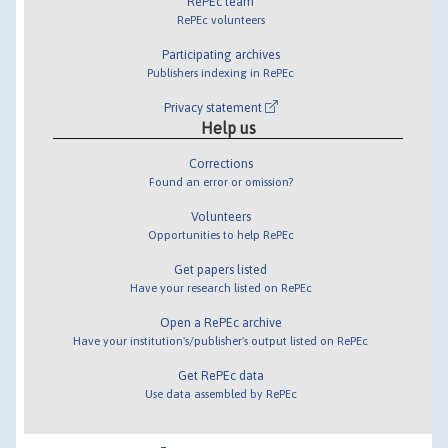
RePEc team
RePEc volunteers
Participating archives
Publishers indexing in RePEc
Privacy statement
Help us
Corrections
Found an error or omission?
Volunteers
Opportunities to help RePEc
Get papers listed
Have your research listed on RePEc
Open a RePEc archive
Have your institution's/publisher's output listed on RePEc
Get RePEc data
Use data assembled by RePEc