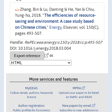
Zhang, Bin & Lu, Danting & He, Yan & Chiu,
Yung-ho, 2018. "
The efficiencies of resource-
saving and environment: A case study based
on Chinese cities
,"
Energy
, Elsevier, vol. 150(C),
pages 493-507.
Handle:
RePEc:eee:energy:v:150:y:2018:i:c:p:493-507
DOI: 10.1016/j.energy.2018.03.004
as
More services and features
MyIDEAS
MPRA
Follow serials, authors, keywords
Upload your paper to be listed
& more
on RePEc and IDEAS
Author registration
New papers by email
Public profiles for Economics
Subscribe to new additions to