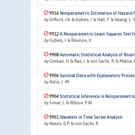
9916
Nonparametric Estimation of Hazard R
by
Gifford, J.A. & Gijbels, I. & Hall, P. & Huang, L.-S
9912
A Nonparametric Least-Squares Test f
by
Gijbels, I. & Rousson, V.
9908
Automatic Statistical Analysis of Biva
by
Ombao, H. & Raz, J. & von Sachs, R. & Malow, 
9906
Survival Data with Explanatory Proces
by
Rolin, J.-M.
9904
Statistical Inference in Nonparametric
by
Simar, L. & Wilson, P.W.
9901
Wavelets in Time Series Analysis
by
Nason, G.P. & von Sachs, R.