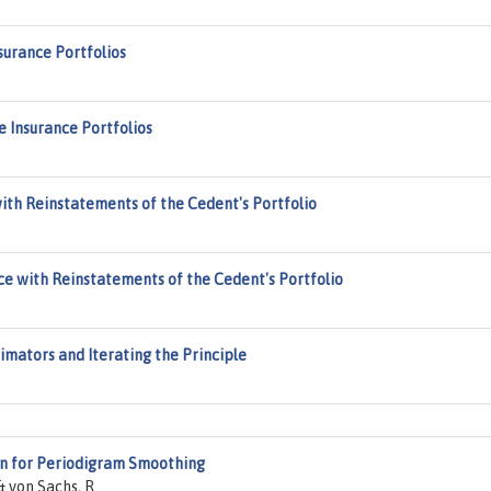
nsurance Portfolios
fe Insurance Portfolios
with Reinstatements of the Cedent's Portfolio
ce with Reinstatements of the Cedent's Portfolio
mators and Iterating the Principle
n for Periodigram Smoothing
 von Sachs, R.