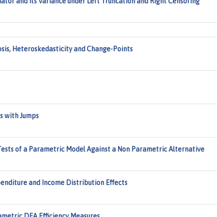
mator and Its Variance under Left Truncation and Right Censoring
osis, Heteroskedasticity and Change-Points
es with Jumps
ests of a Parametric Model Against a Non Parametric Alternative
nditure and Income Distribution Effects
metric DEA Efficiency Measures