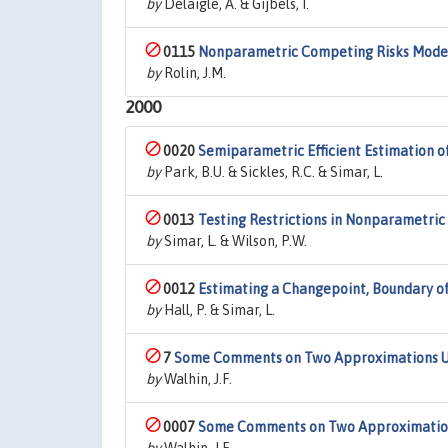
by
Delaigle, A. & Gijbels, I.
0115
Nonparametric Competing Risks Models 
by
Rolin, J.M.
2000
0020
Semiparametric Efficient Estimation o
by
Park, B.U. & Sickles, R.C. & Simar, L.
0013
Testing Restrictions in Nonparametric 
by
Simar, L. & Wilson, P.W.
0012
Estimating a Changepoint, Boundary of
by
Hall, P. & Simar, L.
7
Some Comments on Two Approximations Use
by
Walhin, J.F.
0007
Some Comments on Two Approximations