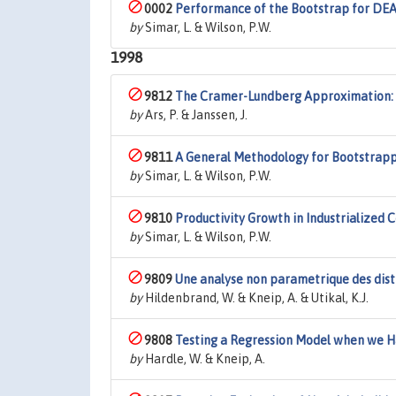
0002
Performance of the Bootstrap for DEA 
by
Simar, L. & Wilson, P.W.
1998
9812
The Cramer-Lundberg Approximation:
by
Ars, P. & Janssen, J.
9811
A General Methodology for Bootstrapp
by
Simar, L. & Wilson, P.W.
9810
Productivity Growth in Industrialized 
by
Simar, L. & Wilson, P.W.
9809
Une analyse non parametrique des dist
by
Hildenbrand, W. & Kneip, A. & Utikal, K.J.
9808
Testing a Regression Model when we H
by
Hardle, W. & Kneip, A.