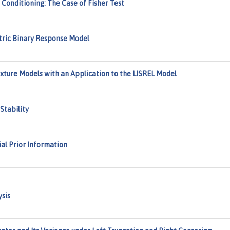
Conditioning: The Case of Fisher Test
tric Binary Response Model
Mixture Models with an Application to the LISREL Model
Stability
al Prior Information
sis