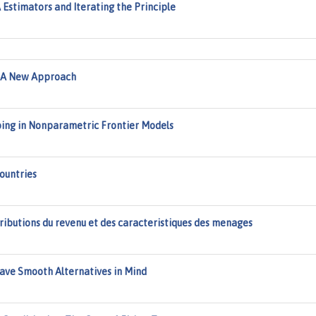
Estimators and Iterating the Principle
 A New Approach
ing in Nonparametric Frontier Models
Countries
ributions du revenu et des caracteristiques des menages
ave Smooth Alternatives in Mind