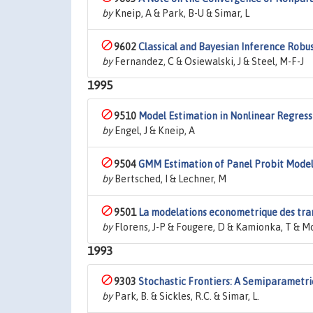
by
Kneip, A & Park, B-U & Simar, L
9602
Classical and Bayesian Inference Robu
by
Fernandez, C & Osiewalski, J & Steel, M-F-J
1995
9510
Model Estimation in Nonlinear Regress
by
Engel, J & Kneip, A
9504
GMM Estimation of Panel Probit Model
by
Bertsched, I & Lechner, M
9501
La modelations econometrique des trans
by
Florens, J-P & Fougere, D & Kamionka, T & M
1993
9303
Stochastic Frontiers: A Semiparametr
by
Park, B. & Sickles, R.C. & Simar, L.