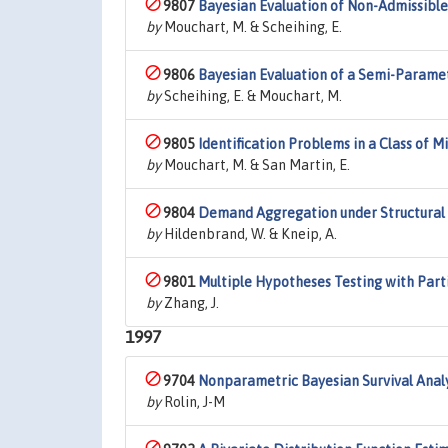
9807
Bayesian Evaluation of Non-Admissible 
by
Mouchart, M. & Scheihing, E.
9806
Bayesian Evaluation of a Semi-Parame
by
Scheihing, E. & Mouchart, M.
9805
Identification Problems in a Class of 
by
Mouchart, M. & San Martin, E.
9804
Demand Aggregation under Structural 
by
Hildenbrand, W. & Kneip, A.
9801
Multiple Hypotheses Testing with Parti
by
Zhang, J.
1997
9704
Nonparametric Bayesian Survival Analy
by
Rolin, J-M