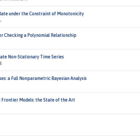
ate under the Constraint of Monotonicity
.
or Checking a Polynomial Relationship
riate Non-Stationary Time Series
B.
ses: a Full Nonparametric Bayesian Analysis
 Frontier Models: the State of the Art