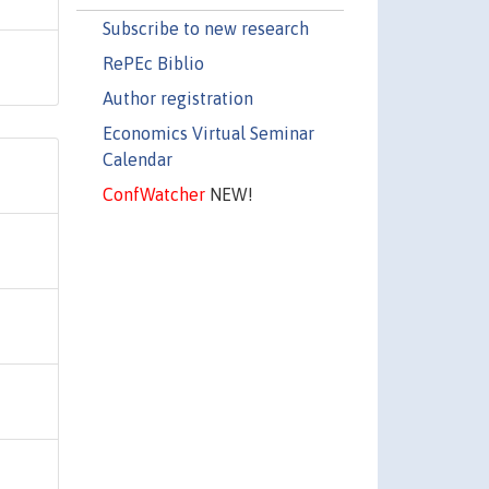
Subscribe to new research
RePEc Biblio
Author registration
Economics Virtual Seminar
Calendar
ConfWatcher
NEW!