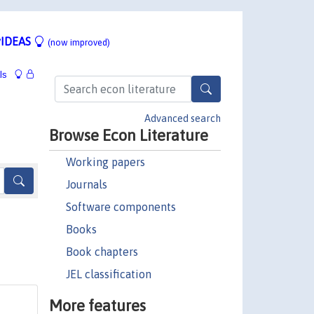
IDEAS
(now improved)
ls
Advanced search
Browse Econ Literature
Working papers
Journals
Software components
Books
Book chapters
JEL classification
More features