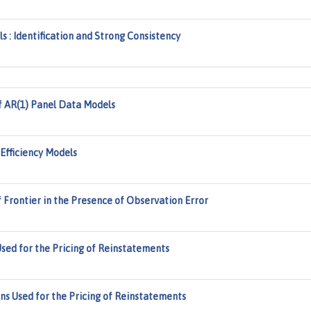
: Identification and Strong Consistency
f AR(1) Panel Data Models
Efficiency Models
 Frontier in the Presence of Observation Error
d for the Pricing of Reinstatements
 Used for the Pricing of Reinstatements