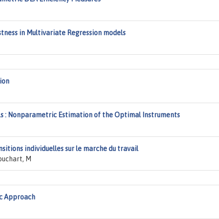
stness in Multivariate Regression models
ion
s : Nonparametric Estimation of the Optimal Instruments
itions individuelles sur le marche du travail
ouchart, M
ic Approach