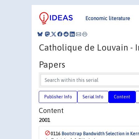
Economic literature
Catholique de Louvain - In
Papers
Publisher Info
Serial Info
Content
Content
2001
0116
Bootstrap Bandwidth Selection in Ker