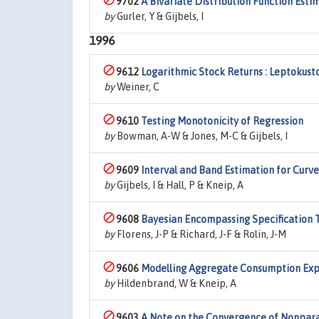
9702
A Bivariate Distribution Function Esti
by
Gurler, Y & Gijbels, I
1996
9612
Logarithmic Stock Returns : Leptokust
by
Weiner, C
9610
Testing Monotonicity of Regression
by
Bowman, A-W & Jones, M-C & Gijbels, I
9609
Interval and Band Estimation for Curv
by
Gijbels, I & Hall, P & Kneip, A
9608
Bayesian Encompassing Specification T
by
Florens, J-P & Richard, J-F & Rolin, J-M
9606
Modelling Aggregate Consumption Expe
by
Hildenbrand, W & Kneip, A
9603
A Note on the Convergence of Nonpara