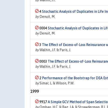
by
Walhin, J.F.
4
Stochastic Analysis of Duplicates in Life I
by
Denuit, M.
0004
Stochastic Analysis of Duplicates in Li
by
Denuit, M.
3
The Effect of Excess-of-Loss Reinsurance 
by
Walhin, J.F. & Paris, J.
0003
The Effect of Excess-of-Loss Reinsuran
by
Walhin, J.F. & Paris, J.
2
Performance of the Bootstrap for DEA Esti
by
Simar, L. & Wilson, P.W.
1999
9917
A Simple GCV Method of Span Selectio
by
Ombao, H.C. & Raz, J.A. & Strawderman, R.L. &