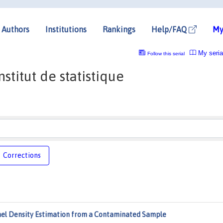
Authors
Institutions
Rankings
Help/FAQ
My
My seria
Follow this serial
stitut de statistique
Corrections
nel Density Estimation from a Contaminated Sample