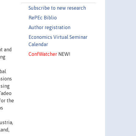
Subscribe to new research
RePEc Biblio
Author registration
Economics Virtual Seminar
Calendar
nt and
ConfWatcher
NEW!
ing
bal
ssions
using
-Tadeo
for the
bs
stria,
land,