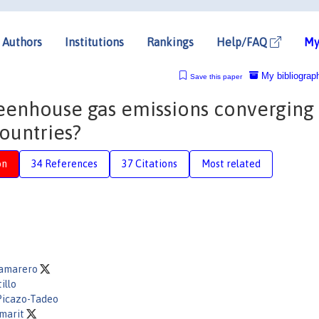
Authors
Institutions
Rankings
Help/FAQ
My
My bibliograp
Save this paper
greenhouse gas emissions converging
ountries?
on
34 References
37 Citations
Most related
amarero
illo
 Picazo-Tadeo
amarit