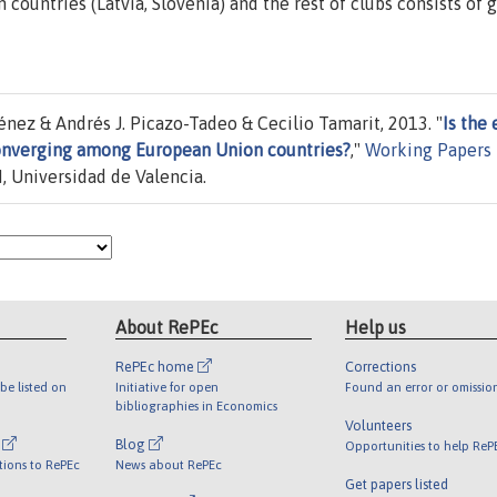
countries (Latvia, Slovenia) and the rest of clubs consists of 
ez & Andrés J. Picazo-Tadeo & Cecilio Tamarit, 2013. "
Is the 
converging among European Union countries?
,"
Working Papers
, Universidad de Valencia.
About RePEc
Help us
RePEc home
Corrections
be listed on
Initiative for open
Found an error or omissio
bibliographies in Economics
Volunteers
l
Blog
Opportunities to help ReP
tions to RePEc
News about RePEc
Get papers listed