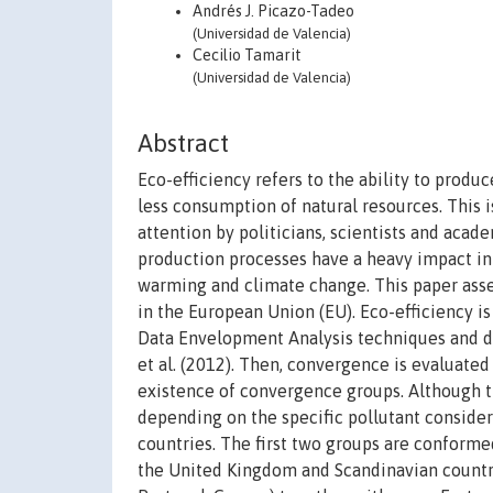
Andrés J. Picazo-Tadeo
(Universidad de Valencia)
Cecilio Tamarit
(Universidad de Valencia)
Abstract
Eco-efficiency refers to the ability to prod
less consumption of natural resources. This 
attention by politicians, scientists and acad
production processes have a heavy impact in
warming and climate change. This paper ass
in the European Union (EU). Eco-efficiency i
Data Envelopment Analysis techniques and di
et al. (2012). Then, convergence is evaluated
existence of convergence groups. Although th
depending on the specific pollutant considered
countries. The first two groups are conforme
the United Kingdom and Scandinavian countries