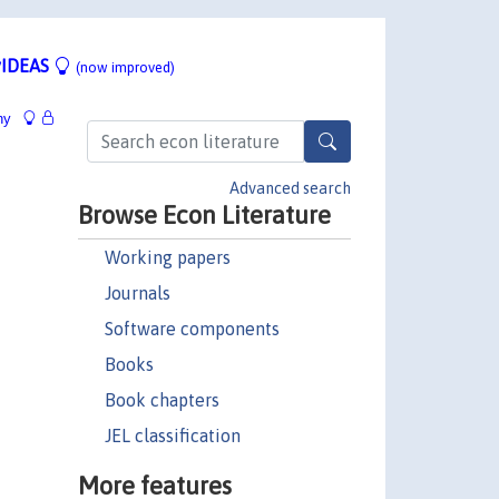
IDEAS
(now improved)
hy
Advanced search
Browse Econ Literature
Working papers
Journals
Software components
Books
Book chapters
JEL classification
More features