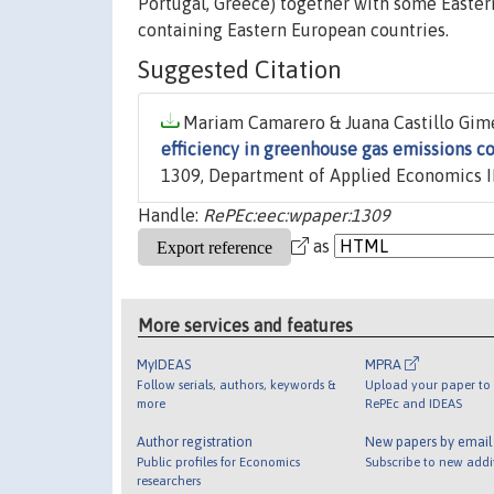
Portugal, Greece) together with some Eastern 
containing Eastern European countries.
Suggested Citation
Mariam Camarero & Juana Castillo Gimén
efficiency in greenhouse gas emissions 
1309, Department of Applied Economics II
Handle:
RePEc:eec:wpaper:1309
as
More services and features
MyIDEAS
MPRA
Follow serials, authors, keywords &
Upload your paper to 
more
RePEc and IDEAS
Author registration
New papers by emai
Public profiles for Economics
Subscribe to new addi
researchers