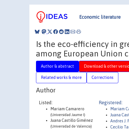
Economic literature
Is the eco-efficiency in 
among European Union c
Author & abstract
Download & other versi
Related works & more
Corrections
Author
Listed:
Registered:
Mariam Camarero
Mariam C
(Universidad Jaume I)
Juana Cast
Juana Castillo Giménez
Andres J.
(Universidad de Valencia)
Cecilio T