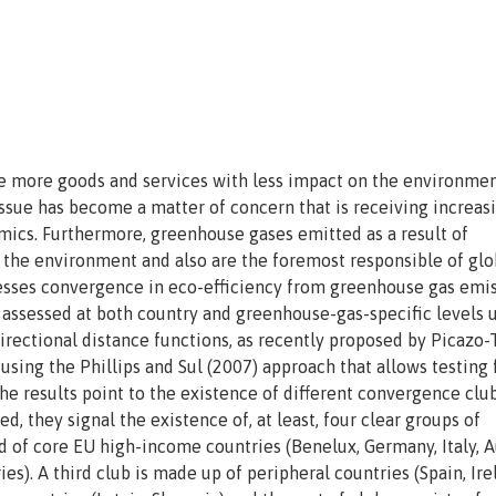
uce more goods and services with less impact on the environme
issue has become a matter of concern that is receiving increas
emics. Furthermore, greenhouse gases emitted as a result of
 the environment and also are the foremost responsible of glo
esses convergence in eco-efficiency from greenhouse gas emi
s assessed at both country and greenhouse-gas-specific levels 
rectional distance functions, as recently proposed by Picazo
 using the Phillips and Sul (2007) approach that allows testing 
e results point to the existence of different convergence clu
, they signal the existence of, at least, four clear groups of
d of core EU high-income countries (Benelux, Germany, Italy, Au
). A third club is made up of peripheral countries (Spain, Ire