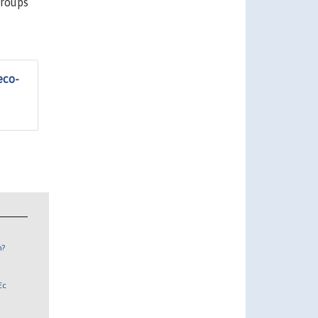
groups
eco-
n?
Ec