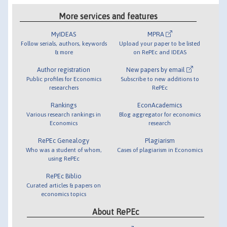
More services and features
MyIDEAS
MPRA
Follow serials, authors, keywords
Upload your paper to be listed
& more
on RePEc and IDEAS
Author registration
New papers by email
Public profiles for Economics
Subscribe to new additions to
researchers
RePEc
Rankings
EconAcademics
Various research rankings in
Blog aggregator for economics
Economics
research
RePEc Genealogy
Plagiarism
Who was a student of whom,
Cases of plagiarism in Economics
using RePEc
RePEc Biblio
Curated articles & papers on
economics topics
About RePEc