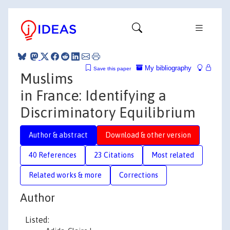
My bibliography
Save this paper
Muslims
in France: Identifying a
Discriminatory Equilibrium
Author & abstract
Download & other version
40 References
23 Citations
Most related
Related works & more
Corrections
Author
Listed: