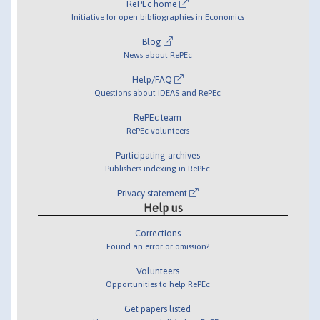
RePEc home
Initiative for open bibliographies in Economics
Blog
News about RePEc
Help/FAQ
Questions about IDEAS and RePEc
RePEc team
RePEc volunteers
Participating archives
Publishers indexing in RePEc
Privacy statement
Help us
Corrections
Found an error or omission?
Volunteers
Opportunities to help RePEc
Get papers listed