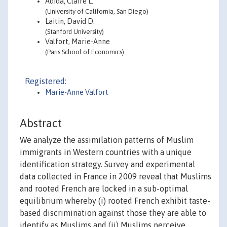
Adida, Claire L.
(University of California, San Diego)
Laitin, David D.
(Stanford University)
Valfort, Marie-Anne
(Paris School of Economics)
Registered:
Marie-Anne Valfort
Abstract
We analyze the assimilation patterns of Muslim
immigrants in Western countries with a unique
identification strategy. Survey and experimental
data collected in France in 2009 reveal that Muslims
and rooted French are locked in a sub-optimal
equilibrium whereby (i) rooted French exhibit taste-
based discrimination against those they are able to
identify as Muslims and (ii) Muslims perceive