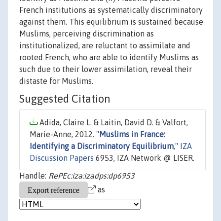
French institutions as systematically discriminatory
against them. This equilibrium is sustained because
Muslims, perceiving discrimination as
institutionalized, are reluctant to assimilate and
rooted French, who are able to identify Muslims as
such due to their lower assimilation, reveal their
distaste for Muslims.
Suggested Citation
Adida, Claire L. & Laitin, David D. & Valfort,
Marie-Anne, 2012. "
Muslims in France:
Identifying a Discriminatory Equilibrium
,"
IZA
Discussion Papers
6953, IZA Network @ LISER.
Handle:
RePEc:iza:izadps:dp6953
as