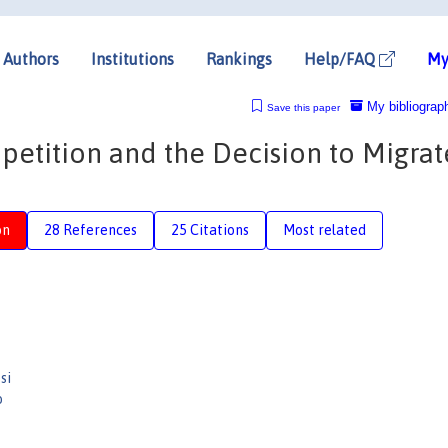
Authors
Institutions
Rankings
Help/FAQ
My
My bibliograp
Save this paper
etition and the Decision to Migrat
on
28 References
25 Citations
Most related
si
o