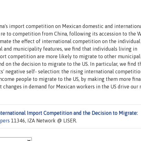
hina's import competition on Mexican domestic and internation
ure to competition from China, following its accession to the 
mate the effect of international competition on the individual
l and municipality features, we find that individuals living in
rt competition are more likely to migrate to other municipal
d on the decision to migrate to the US. In particular, we find t
 negative self- selection: the rising international competitio
income people to migrate to the US, by making them more fina
t changes in demand for Mexican workers in the US drive our r
nternational Import Competition and the Decision to Migrate:
apers
11346, IZA Network @ LISER.