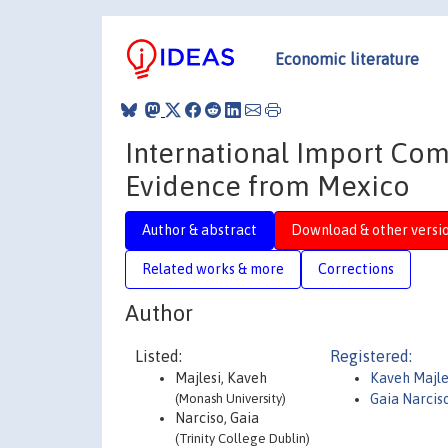
Economic literature
International Import Comp
Evidence from Mexico
Author & abstract
Download & other versi
Related works & more
Corrections
Author
Listed:
Registered:
Majlesi, Kaveh
Kaveh Majle
(Monash University)
Gaia Narcis
Narciso, Gaia
(Trinity College Dublin)