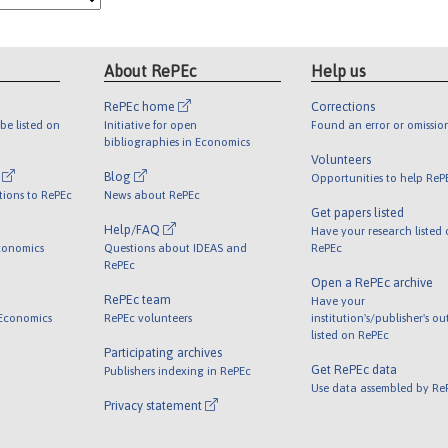
About RePEc
Help us
RePEc home
Corrections
be listed on
Initiative for open
Found an error or omissio
bibliographies in Economics
Volunteers
l
Blog
Opportunities to help ReP
tions to RePEc
News about RePEc
Get papers listed
Help/FAQ
Have your research listed
conomics
Questions about IDEAS and
RePEc
RePEc
Open a RePEc archive
RePEc team
Have your
 Economics
RePEc volunteers
institution's/publisher's o
listed on RePEc
Participating archives
Get RePEc data
Publishers indexing in RePEc
Use data assembled by Re
Privacy statement