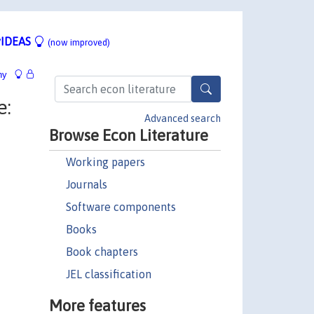
IDEAS
(now improved)
hy
e:
Advanced search
Browse Econ Literature
Working papers
Journals
Software components
Books
Book chapters
JEL classification
More features