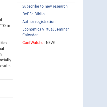
Subscribe to new research
RePEc Biblio
al
Author registration
WTO in
Economics Virtual Seminar
Calendar
ConfWatcher
NEW!
ities
hat
n
ncially
esults.