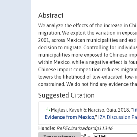
Abstract
We analyze the effects of the increase in C
migration. We exploit the variation in expos
2001, across Mexican municipalities and esti
decision to migrate. Controlling for individua
municipalities more exposed to Chinese impo
within Mexico, while a negative effect is foun
Chinese import competition reduces migrants'
lowers the likelihood of low-educated, low-
constrained. We do not find any evidence tha
Suggested Citation
Majlesi, Kaveh & Narciso, Gaia, 2018. "
I
Evidence from Mexico
,"
IZA Discussion P
Handle:
RePEc:iza:izadps:dp11346
as