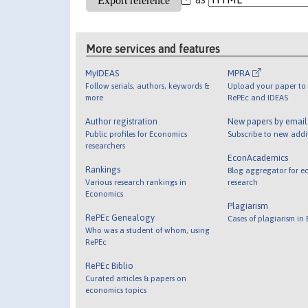
More services and features
MyIDEAS
MPRA
Follow serials, authors, keywords &
Upload your paper to 
more
RePEc and IDEAS
Author registration
New papers by emai
Public profiles for Economics
Subscribe to new addi
researchers
EconAcademics
Rankings
Blog aggregator for e
Various research rankings in
research
Economics
Plagiarism
RePEc Genealogy
Cases of plagiarism in
Who was a student of whom, using
RePEc
RePEc Biblio
Curated articles & papers on
economics topics