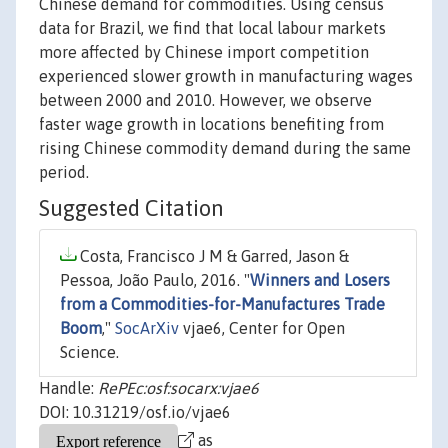
Chinese demand for commodities. Using census
data for Brazil, we find that local labour markets
more affected by Chinese import competition
experienced slower growth in manufacturing wages
between 2000 and 2010. However, we observe
faster wage growth in locations benefiting from
rising Chinese commodity demand during the same
period.
Suggested Citation
Costa, Francisco J M & Garred, Jason &
Pessoa, João Paulo, 2016. "
Winners and Losers
from a Commodities-for-Manufactures Trade
Boom
,"
SocArXiv
vjae6, Center for Open
Science.
Handle:
RePEc:osf:socarx:vjae6
DOI: 10.31219/osf.io/vjae6
as