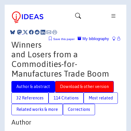
My bibliography
Save this paper
Winners
and Losers from a
Commodities-for-
Manufactures Trade Boom
Author & abstract
Download & other version
32 References
114 Citations
Most related
Related works & more
Corrections
Author