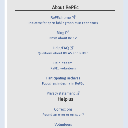
About RePEc
RePEc home
Initiative for open bibliographies in Economics
Blog
News about RePEc
Help/FAQ
Questions about IDEAS and RePEc
RePEc team
RePEc volunteers
Participating archives
Publishers indexing in RePEc
Privacy statement
Help us
Corrections
Found an error or omission?
Volunteers