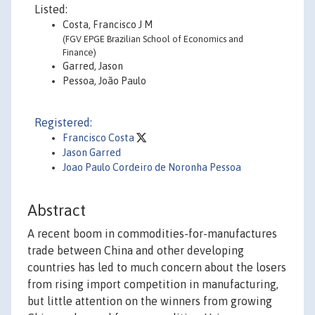
Listed:
Costa, Francisco J M
(FGV EPGE Brazilian School of Economics and
Finance)
Garred, Jason
Pessoa, João Paulo
Registered:
Francisco Costa
Jason Garred
Joao Paulo Cordeiro de Noronha Pessoa
Abstract
A recent boom in commodities-for-manufactures
trade between China and other developing
countries has led to much concern about the losers
from rising import competition in manufacturing,
but little attention on the winners from growing