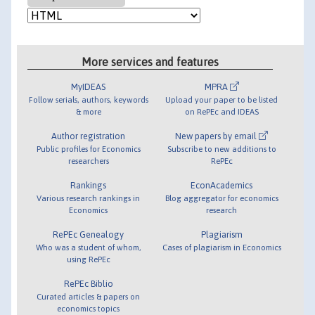
More services and features
MyIDEAS
MPRA
Follow serials, authors, keywords
Upload your paper to be listed
& more
on RePEc and IDEAS
Author registration
New papers by email
Public profiles for Economics
Subscribe to new additions to
researchers
RePEc
Rankings
EconAcademics
Various research rankings in
Blog aggregator for economics
Economics
research
RePEc Genealogy
Plagiarism
Who was a student of whom,
Cases of plagiarism in Economics
using RePEc
RePEc Biblio
Curated articles & papers on
economics topics