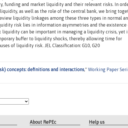
ty, funding and market liquidity and their relevant risks. In ord
iquidity, as well as the role of the central bank, we bring toge
 review liquidity linkages among these three types in normal a
iquidity risk lies in information asymmetries and the existence 
iquidity can be important in managing a liquidity crisis, yet it
porary buffer to liquidity shocks, thereby allowing time for
ses of liquidity risk. JEL Classification: G10, G20
isk) concepts: definitions and interactions
,"
Working Paper Seri
About RePEc
Help us