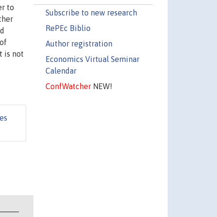
er to
Subscribe to new research
ther
RePEc Biblio
nd
of
Author registration
 is not
Economics Virtual Seminar
Calendar
ConfWatcher
NEW!
es