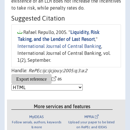
existence of an LLR does not increase the incentives
to take risk, while penalty rates do.
Suggested Citation
Rafael Repullo, 2005. "
Liquidity, Risk
Taking, and the Lender of Last Resort
,"
International Journal of Central Banking
,
International Journal of Central Banking, vol.
1(2), September.
Handle:
RePEc:ijc:ijcjou:y:2005:q:3:a:2
as
More services and features
MyIDEAS
MPRA
Follow serials, authors, keywords
Upload your paper to be listed
& more
on RePEc and IDEAS