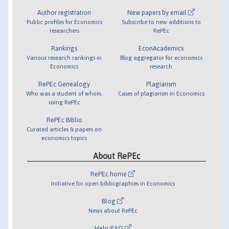
Author registration
New papers by email
Public profiles for Economics
Subscribe to new additions to
researchers
RePEc
Rankings
EconAcademics
Various research rankings in
Blog aggregator for economics
Economics
research
RePEc Genealogy
Plagiarism
Who was a student of whom,
Cases of plagiarism in Economics
using RePEc
RePEc Biblio
Curated articles & papers on
economics topics
About RePEc
RePEc home
Initiative for open bibliographies in Economics
Blog
News about RePEc
Help/FAQ