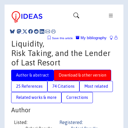
My bibliography
Save this article
Liquidity,
Risk Taking, and the Lender
of Last Resort
Author & abstract
Download & other version
25 References
74 Citations
Most related
Related works & more
Corrections
Author
Listed:
Registered: