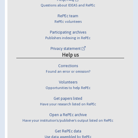
Questions about IDEAS and RePEc
RePEc team
RePEc volunteers
Participating archives
Publishers indexing in RePEc
Privacy statement
Help us
Corrections
Found an error or omission?
Volunteers
Opportunities to help RePEc
Get papers listed
Have your research listed on RePEc
Open a RePEc archive
Have your institution's/publisher's output listed on RePEc
Get RePEc data
Use data assembled by RePEc