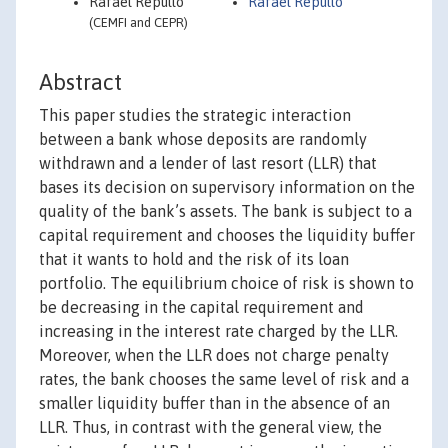
Rafael Repullo
Rafael Repullo
(CEMFI and CEPR)
Abstract
This paper studies the strategic interaction
between a bank whose deposits are randomly
withdrawn and a lender of last resort (LLR) that
bases its decision on supervisory information on the
quality of the bank’s assets. The bank is subject to a
capital requirement and chooses the liquidity buffer
that it wants to hold and the risk of its loan
portfolio. The equilibrium choice of risk is shown to
be decreasing in the capital requirement and
increasing in the interest rate charged by the LLR.
Moreover, when the LLR does not charge penalty
rates, the bank chooses the same level of risk and a
smaller liquidity buffer than in the absence of an
LLR. Thus, in contrast with the general view, the