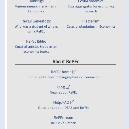
Rankings
EconAcademics
Various research rankings in
Blog aggregator for economics
Economics
research
RePEc Genealogy
Plagiarism
Who was a student of whom,
Cases of plagiarism in Economics
using RePEc
RePEc Biblio
Curated articles & papers on
economics topics
About RePEc
RePEc home
Initiative for open bibliographies in Economics
Blog
News about RePEc
Help/FAQ
Questions about IDEAS and RePEc
RePEc team
RePEc volunteers