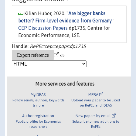
Kilian Huber, 2020. "
Are bigger banks
better? Firm-level evidence from Germany
,"
CEP Discussion Papers
dp1735, Centre for
Economic Performance, LSE.
Handle:
RePEc:cep:cepdps:dp1735
as
More services and features
MyIDEAS
MPRA
Follow serials, authors, keywords
Upload your paper to be listed
& more
on RePEc and IDEAS
Author registration
New papers by email
Public profiles for Economics
Subscribe to new additions to
researchers
RePEc