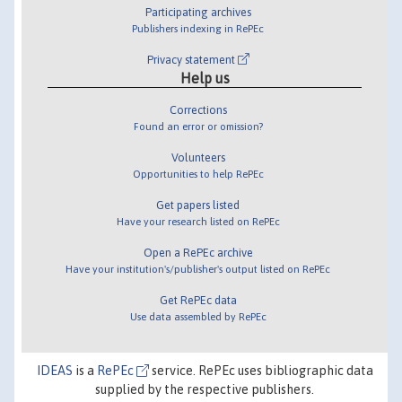
Participating archives
Publishers indexing in RePEc
Privacy statement
Help us
Corrections
Found an error or omission?
Volunteers
Opportunities to help RePEc
Get papers listed
Have your research listed on RePEc
Open a RePEc archive
Have your institution's/publisher's output listed on RePEc
Get RePEc data
Use data assembled by RePEc
IDEAS
is a
RePEc
service. RePEc uses bibliographic data
supplied by the respective publishers.