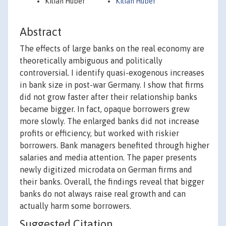
Kilian Huber
Kilian Huber
Abstract
The effects of large banks on the real economy are
theoretically ambiguous and politically
controversial. I identify quasi-exogenous increases
in bank size in post-war Germany. I show that firms
did not grow faster after their relationship banks
became bigger. In fact, opaque borrowers grew
more slowly. The enlarged banks did not increase
profits or efficiency, but worked with riskier
borrowers. Bank managers benefited through higher
salaries and media attention. The paper presents
newly digitized microdata on German firms and
their banks. Overall, the findings reveal that bigger
banks do not always raise real growth and can
actually harm some borrowers.
Suggested Citation