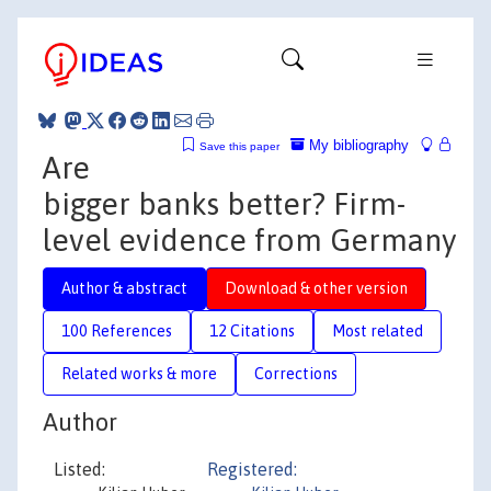
My bibliography
Save this paper
Are
bigger banks better? Firm-
level evidence from Germany
Author & abstract
Download & other version
100 References
12 Citations
Most related
Related works & more
Corrections
Author
Listed:
Registered: