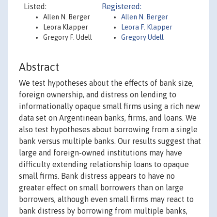
Listed:
Registered:
Allen N. Berger
Allen N. Berger
Leora Klapper
Leora F. Klapper
Gregory F. Udell
Gregory Udell
Abstract
We test hypotheses about the effects of bank size,
foreign ownership, and distress on lending to
informationally opaque small firms using a rich new
data set on Argentinean banks, firms, and loans. We
also test hypotheses about borrowing from a single
bank versus multiple banks. Our results suggest that
large and foreign-owned institutions may have
difficulty extending relationship loans to opaque
small firms. Bank distress appears to have no
greater effect on small borrowers than on large
borrowers, although even small firms may react to
bank distress by borrowing from multiple banks,