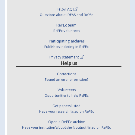
Help/FAQ
Questions about IDEAS and RePEc
RePEc team
RePEc volunteers
Participating archives
Publishers indexing in RePEc
Privacy statement
Help us
Corrections
Found an error or omission?
Volunteers
Opportunities to help RePEc
Get papers listed
Have your research listed on RePEc
Open a RePEc archive
Have your institution's/publisher's output listed on RePEc