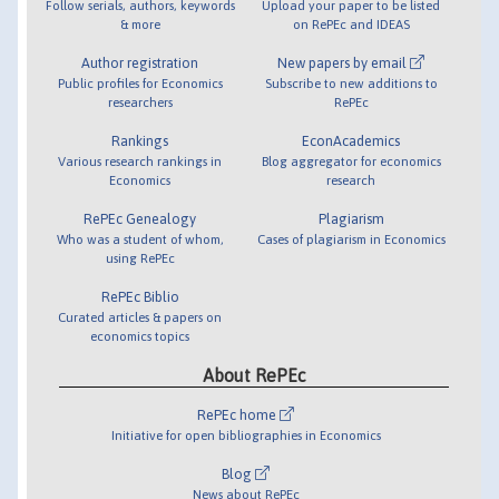
Follow serials, authors, keywords
Upload your paper to be listed
& more
on RePEc and IDEAS
Author registration
New papers by email
Public profiles for Economics
Subscribe to new additions to
researchers
RePEc
Rankings
EconAcademics
Various research rankings in
Blog aggregator for economics
Economics
research
RePEc Genealogy
Plagiarism
Who was a student of whom,
Cases of plagiarism in Economics
using RePEc
RePEc Biblio
Curated articles & papers on
economics topics
About RePEc
RePEc home
Initiative for open bibliographies in Economics
Blog
News about RePEc