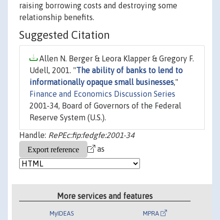
raising borrowing costs and destroying some
relationship benefits.
Suggested Citation
Allen N. Berger & Leora Klapper & Gregory F.
Udell, 2001. "
The ability of banks to lend to
informationally opaque small businesses
,"
Finance and Economics Discussion Series
2001-34, Board of Governors of the Federal
Reserve System (U.S.).
Handle:
RePEc:fip:fedgfe:2001-34
as
More services and features
MyIDEAS
MPRA