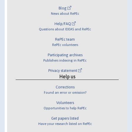
Blog
News about RePEc
Help/FAQ
Questions about IDEAS and RePEc
RePEc team
RePEc volunteers
Participating archives
Publishers indexing in RePEc
Privacy statement
Help us
Corrections
Found an error or omission?
Volunteers
Opportunities to help RePEc
Get papers listed
Have your research listed on RePEc