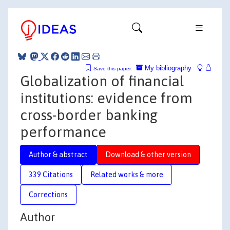
My bibliography
Save this paper
Globalization of financial
institutions: evidence from
cross-border banking
performance
Author & abstract
Download & other version
339 Citations
Related works & more
Corrections
Author