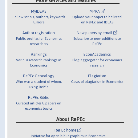
More services and features
MyIDEAS
MPRA
Follow serials, authors, keywords
Upload your paper to be listed
& more
on RePEc and IDEAS
Author registration
New papers by email
Public profiles for Economics
Subscribe to new additions to
researchers
RePEc
Rankings
EconAcademics
Various research rankings in
Blog aggregator for economics
Economics
research
RePEc Genealogy
Plagiarism
Who was a student of whom,
Cases of plagiarism in Economics
using RePEc
RePEc Biblio
Curated articles & papers on
economics topics
About RePEc
RePEc home
Initiative for open bibliographies in Economics