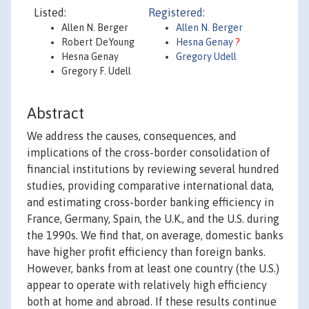
Listed:
Registered:
Allen N. Berger
Allen N. Berger
Robert DeYoung
Hesna Genay
?
Hesna Genay
Gregory Udell
Gregory F. Udell
Abstract
We address the causes, consequences, and
implications of the cross-border consolidation of
financial institutions by reviewing several hundred
studies, providing comparative international data,
and estimating cross-border banking efficiency in
France, Germany, Spain, the U.K., and the U.S. during
the 1990s. We find that, on average, domestic banks
have higher profit efficiency than foreign banks.
However, banks from at least one country (the U.S.)
appear to operate with relatively high efficiency
both at home and abroad. If these results continue