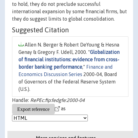
to hold, they do not preclude successful
international expansion by some financial firms, but
they do suggest limits to global consolidation.
Suggested Citation
Allen N. Berger & Robert DeYoung & Hesna
Genay & Gregory F. Udell, 2000. "
Globalization
of financial institutions: evidence from cross-
border banking performance
,"
Finance and
Economics Discussion Series
2000-04, Board
of Governors of the Federal Reserve System
(U.S.).
Handle:
RePEc:fip:fedgfe:2000-04
as