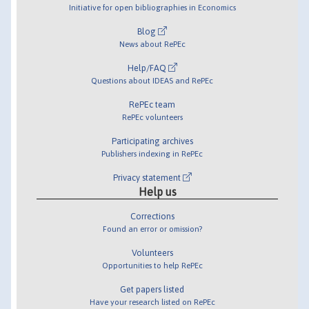
Initiative for open bibliographies in Economics
Blog
News about RePEc
Help/FAQ
Questions about IDEAS and RePEc
RePEc team
RePEc volunteers
Participating archives
Publishers indexing in RePEc
Privacy statement
Help us
Corrections
Found an error or omission?
Volunteers
Opportunities to help RePEc
Get papers listed
Have your research listed on RePEc