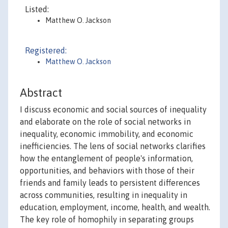
Listed:
Matthew O. Jackson
Registered:
Matthew O. Jackson
Abstract
I discuss economic and social sources of inequality
and elaborate on the role of social networks in
inequality, economic immobility, and economic
inefficiencies. The lens of social networks clarifies
how the entanglement of people's information,
opportunities, and behaviors with those of their
friends and family leads to persistent differences
across communities, resulting in inequality in
education, employment, income, health, and wealth.
The key role of homophily in separating groups