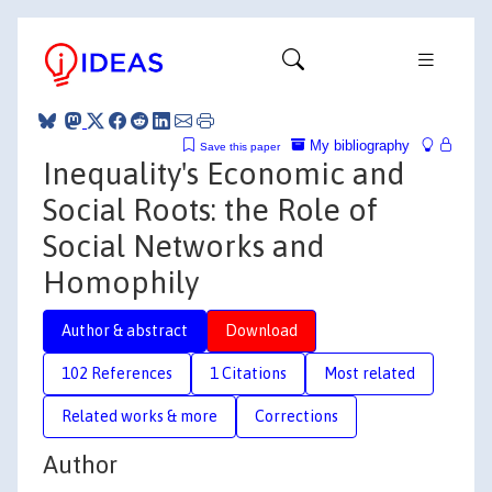
My bibliography
Save this paper
Inequality's Economic and
Social Roots: the Role of
Social Networks and
Homophily
Author & abstract
Download
102 References
1 Citations
Most related
Related works & more
Corrections
Author