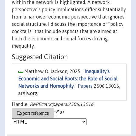
within the network is highlighted. A network
perspective's policy implications differ substantially
from a narrower economic perspective that ignores
social structure. I discuss the importance of ``policy
cocktails'' that include aspects that are aimed at
both the economic and social forces driving
inequality.
Suggested Citation
Matthew O. Jackson, 2025. "
Inequality's
Economic and Social Roots: the Role of Social
Networks and Homophily
,"
Papers
2506.13016,
arXiv.org.
Handle:
RePEc:arx:papers:2506.13016
as