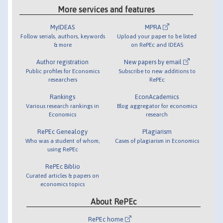
More services and features
MyIDEAS
MPRA
Follow serials, authors, keywords
Upload your paper to be listed
& more
on RePEc and IDEAS
Author registration
New papers by email
Public profiles for Economics
Subscribe to new additions to
researchers
RePEc
Rankings
EconAcademics
Various research rankings in
Blog aggregator for economics
Economics
research
RePEc Genealogy
Plagiarism
Who was a student of whom,
Cases of plagiarism in Economics
using RePEc
RePEc Biblio
Curated articles & papers on
economics topics
About RePEc
RePEc home