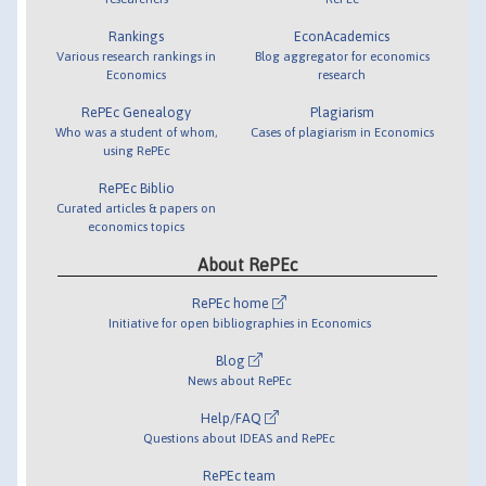
Rankings
EconAcademics
Various research rankings in
Blog aggregator for economics
Economics
research
RePEc Genealogy
Plagiarism
Who was a student of whom,
Cases of plagiarism in Economics
using RePEc
RePEc Biblio
Curated articles & papers on
economics topics
About RePEc
RePEc home
Initiative for open bibliographies in Economics
Blog
News about RePEc
Help/FAQ
Questions about IDEAS and RePEc
RePEc team