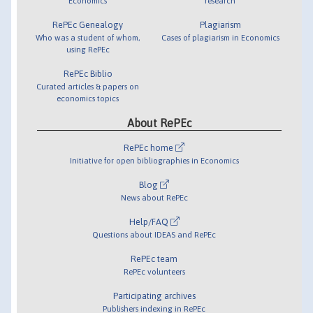
Economics
research
RePEc Genealogy
Plagiarism
Who was a student of whom,
Cases of plagiarism in Economics
using RePEc
RePEc Biblio
Curated articles & papers on
economics topics
About RePEc
RePEc home
Initiative for open bibliographies in Economics
Blog
News about RePEc
Help/FAQ
Questions about IDEAS and RePEc
RePEc team
RePEc volunteers
Participating archives
Publishers indexing in RePEc