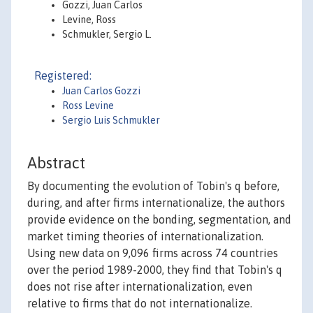
Gozzi, Juan Carlos
Levine, Ross
Schmukler, Sergio L.
Registered:
Juan Carlos Gozzi
Ross Levine
Sergio Luis Schmukler
Abstract
By documenting the evolution of Tobin's q before,
during, and after firms internationalize, the authors
provide evidence on the bonding, segmentation, and
market timing theories of internationalization.
Using new data on 9,096 firms across 74 countries
over the period 1989-2000, they find that Tobin's q
does not rise after internationalization, even
relative to firms that do not internationalize.