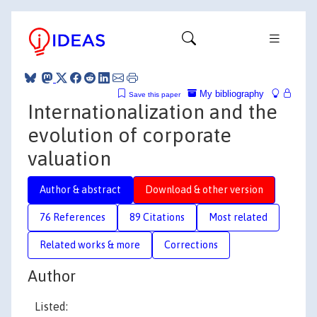
My bibliography
Save this paper
Internationalization and the
evolution of corporate
valuation
Author & abstract
Download & other version
76 References
89 Citations
Most related
Related works & more
Corrections
Author
Listed: