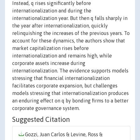
Instead, q rises significantly before
internationalization and during the
internationalization year. But then q falls sharply in
the year after internationalization, quickly
relinquishing the increases of the previous years. To
account for these dynamics, the authors show that
market capitalization rises before
internationalization and remains high, while
corporate assets increase during
internationalization. The evidence supports models
stressing that financial internationalization
facilitates corporate expansion, but challenges
models stressing that internationalization produces
an enduring effect on q by bonding firms to a better
corporate governance system.
Suggested Citation
Gozzi, Juan Carlos & Levine, Ross &