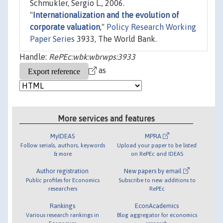
Schmukler, Sergio L., 2006.
"
Internationalization and the evolution of
corporate valuation
,"
Policy Research Working
Paper Series
3933, The World Bank.
Handle:
RePEc:wbk:wbrwps:3933
as
More services and features
MyIDEAS
MPRA
Follow serials, authors, keywords
Upload your paper to be listed
& more
on RePEc and IDEAS
Author registration
New papers by email
Public profiles for Economics
Subscribe to new additions to
researchers
RePEc
Rankings
EconAcademics
Various research rankings in
Blog aggregator for economics