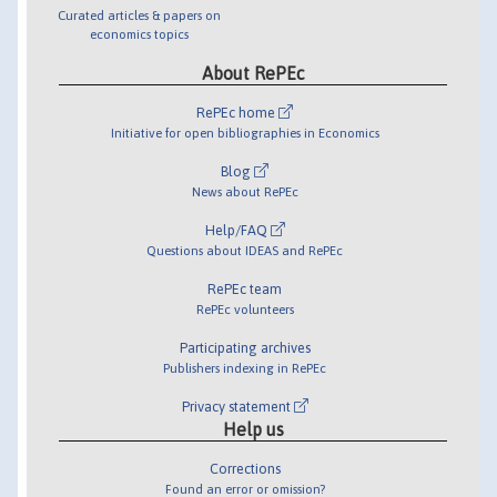
Curated articles & papers on
economics topics
About RePEc
RePEc home
Initiative for open bibliographies in Economics
Blog
News about RePEc
Help/FAQ
Questions about IDEAS and RePEc
RePEc team
RePEc volunteers
Participating archives
Publishers indexing in RePEc
Privacy statement
Help us
Corrections
Found an error or omission?