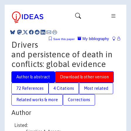
My bibliography
Save this paper
Drivers
and persistence of death in
conflicts: global evidence
Author & abstract
Download & other version
72 References
4 Citations
Most related
Related works & more
Corrections
Author
Listed: