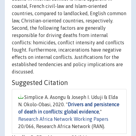
coastal, French civil-law and Islam-oriented
countries, compared to landlocked, English common
law, Christian-oriented countries, respectively.
Second, the following factors are generally
responsible for driving deaths from internal
conflicts: homicides, conflict intensity and conflicts
fought. Furthermore, incarcerations have negative
effects on internal conflicts. Justifications for the
established tendencies and policy implications are
discussed.
Suggested Citation
Simplice A. Asongu & Joseph I. Uduji & Elda
N. Okolo-Obasi, 2020. "
Drivers and persistence
of death in conflicts: global evidence
,"
Research Africa Network Working Papers
20/066, Research Africa Network (RAN).