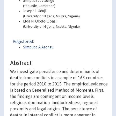
Simplice A. Asongu
(Yaounde, Cameroon)
Joseph I. Uduji
(University of Nigeria, Nsukka, Nigeria)
Elda N. Okolo-Obasi
(University of Nigeria, Nsukka, Nigeria)
Registered:
Simplice A Asongu
Abstract
We investigate persistence and determinants of
deaths from conflicts in a sample of 163 countries
for the period 2010 to 2015. The empirical evidence
is based on Generalised Method of Moments. First,
the findings are contingent on income levels,
religious-domination, landlockedness, regional
proximity and legal origins. The persistence of
deaths in internal conflict is more apparent in