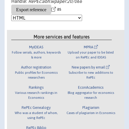
Handle:
RePEc:abh:wpaper:20/066
as
More services and features
MyIDEAS
MPRA
Follow serials, authors, keywords
Upload your paper to be listed
& more
on RePEc and IDEAS
Author registration
New papers by email
Public profiles for Economics
Subscribe to new additions to
researchers
RePEc
Rankings
EconAcademics
Various research rankings in
Blog aggregator for economics
Economics
research
RePEc Genealogy
Plagiarism
Who was a student of whom,
Cases of plagiarism in Economics
using RePEc
RePEc Biblio