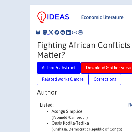
Economic literature
Fighting African Conflic
Matter?
Author & abstract
Download & other versi
Related works & more
Corrections
Author
Listed:
R
Asongu Simplice
(Yaoundé/Cameroun)
Oasis Kodila-Tedika
(Kinshasa, Democratic Republic of Congo)