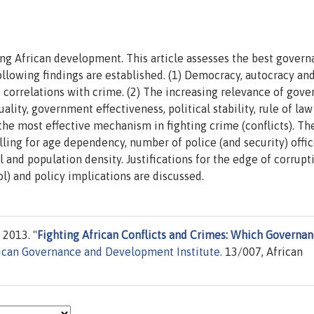
ing African development. This article assesses the best gover
following findings are established. (1) Democracy, autocracy an
e correlations with crime. (2) The increasing relevance of gov
quality, government effectiveness, political stability, rule of la
 the most effective mechanism in fighting crime (conflicts). Th
lling for age dependency, number of police (and security) offic
 and population density. Justifications for the edge of corrupt
l) and policy implications are discussed.
 2013. "
Fighting African Conflicts and Crimes: Which Governa
ican Governance and Development Institute.
13/007, African