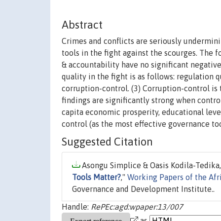
Abstract
Crimes and conflicts are seriously undermin
tools in the fight against the scourges. The 
& accountability have no significant negativ
quality in the fight is as follows: regulation 
corruption-control. (3) Corruption-control is
findings are significantly strong when contro
capita economic prosperity, educational level
control (as the most effective governance too
Suggested Citation
Asongu Simplice & Oasis Kodila-Tedika,
Tools Matter?
,"
Working Papers of the Afr
Governance and Development Institute..
Handle:
RePEc:agd:wpaper:13/007
as