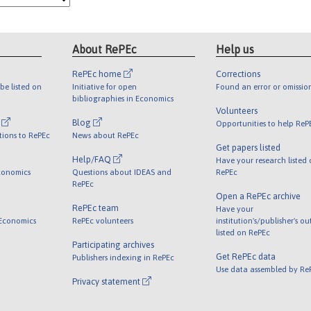
About RePEc
Help us
RePEc home
Corrections
be listed on
Initiative for open
Found an error or omissio
bibliographies in Economics
Volunteers
l
Blog
Opportunities to help ReP
tions to RePEc
News about RePEc
Get papers listed
Help/FAQ
Have your research listed
conomics
Questions about IDEAS and
RePEc
RePEc
Open a RePEc archive
RePEc team
Have your
 Economics
RePEc volunteers
institution's/publisher's o
listed on RePEc
Participating archives
Get RePEc data
Publishers indexing in RePEc
Use data assembled by Re
Privacy statement