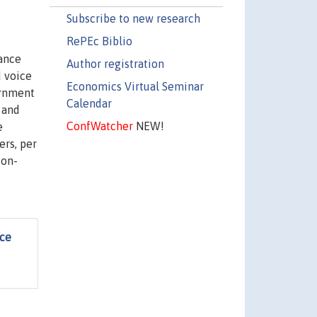
Subscribe to new research
RePEc Biblio
nance
Author registration
d voice
Economics Virtual Seminar
ernment
Calendar
w and
ConfWatcher
NEW!
e
ers, per
ion-
nce