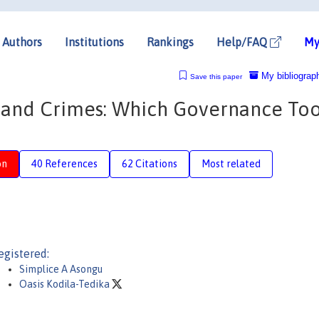
Authors
Institutions
Rankings
Help/FAQ
My
My bibliograp
Save this paper
ts and Crimes: Which Governance Too
on
40 References
62 Citations
Most related
egistered:
Simplice A Asongu
Oasis Kodila-Tedika