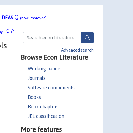
IDEAS
(now improved)
hy
ls
Advanced search
Browse Econ Literature
Working papers
Journals
Software components
Books
Book chapters
JEL classification
More features