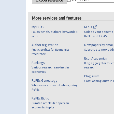
More services and features
MyIDEAS
MPRA
Follow serials, authors, keywords &
Upload your paper to 
more
RePEc and IDEAS
Author registration
New papers by emai
Public profiles for Economics
Subscribe to new addi
researchers
EconAcademics
Rankings
Blog aggregator for e
Various research rankings in
research
Economics
Plagiarism
RePEc Genealogy
Cases of plagiarism in
Who was a student of whom, using
RePEc
RePEc Biblio
Curated articles & papers on
economics topics