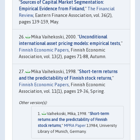
"
Sources of Capital Market Segmentation:
Empirical Evidence from Finland
,"
The Financial
Review
, Eastern Finance Association, vol. 36(2),
pages 139-159, May.
Mika Vaihekoski, 2000. "
Unconditional
international asset pricing models: empirical tests
,"
Finnish Economic Papers
, Finnish Economic
Association, vol. 13(2), pages 71-88, Autumn.
Mika Vaihekoski, 1998. "
Short-term returns
and the predictability of Finnish stock returns
,"
Finnish Economic Papers
, Finnish Economic
Association, vol. 11(1), pages 19-36, Spring.
Vaihekoski, Mika, 1998. "
Short-term
returns and the predictability of Finnish
stock returns
,"
MPRA Paper
13984, University
Library of Munich, Germany.