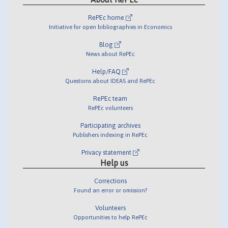
RePEc home
Initiative for open bibliographies in Economics
Blog
News about RePEc
Help/FAQ
Questions about IDEAS and RePEc
RePEc team
RePEc volunteers
Participating archives
Publishers indexing in RePEc
Privacy statement
Help us
Corrections
Found an error or omission?
Volunteers
Opportunities to help RePEc