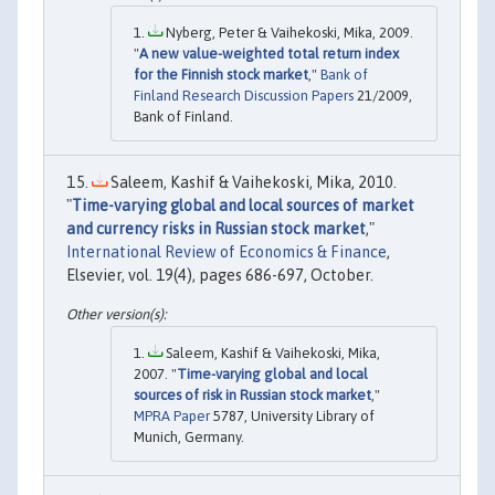
Nyberg, Peter & Vaihekoski, Mika, 2009.
"
A new value-weighted total return index
for the Finnish stock market
,"
Bank of
Finland Research Discussion Papers
21/2009,
Bank of Finland.
Saleem, Kashif & Vaihekoski, Mika, 2010.
"
Time-varying global and local sources of market
and currency risks in Russian stock market
,"
International Review of Economics & Finance
,
Elsevier, vol. 19(4), pages 686-697, October.
Saleem, Kashif & Vaihekoski, Mika,
2007. "
Time-varying global and local
sources of risk in Russian stock market
,"
MPRA Paper
5787, University Library of
Munich, Germany.