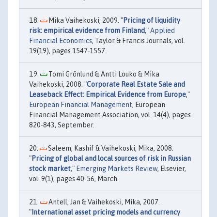
Mika Vaihekoski, 2009. "
Pricing of liquidity
risk: empirical evidence from Finland
,"
Applied
Financial Economics
, Taylor & Francis Journals, vol.
19(19), pages 1547-1557.
Tomi Grönlund & Antti Louko & Mika
Vaihekoski, 2008. "
Corporate Real Estate Sale and
Leaseback Effect: Empirical Evidence from Europe
,"
European Financial Management
, European
Financial Management Association, vol. 14(4), pages
820-843, September.
Saleem, Kashif & Vaihekoski, Mika, 2008.
"
Pricing of global and local sources of risk in Russian
stock market
,"
Emerging Markets Review
, Elsevier,
vol. 9(1), pages 40-56, March.
Antell, Jan & Vaihekoski, Mika, 2007.
"
International asset pricing models and currency