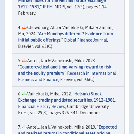
Market Index for the Helsinki Stock Exchange
1912–1981
,"
JRFM
, MDPI, vol. 17(3), pages 1-14,
February.
Chowdhury, Abu & Vaihekoski, Mika & Zaman,
Mir, 2024. "
Are Mondays different? Evidence from
initial public offerings
,"
Global Finance Journal
,
Elsevier, vol. 63(C).
Antell, Jan & Vaihekoski, Mika, 2023.
"
Countercyclical and time-varying reward to risk
and the equity premium
,"
Research in International
Business and Finance
, Elsevier, vol. 66(C).
Vaihekoski, Mika, 2022. "
Helsinki Stock
Exchange: trading and listed securities, 1912–1981
,"
Financial History Review
, Cambridge University
Press, vol. 29(3), pages 326-341, December.
Antell, Jan & Vaihekoski, Mika, 2019. "
Expected
and realized returns in conditional asset pricing