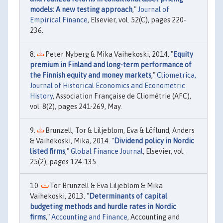
models: A new testing approach
,"
Journal of
Empirical Finance
, Elsevier, vol. 52(C), pages 220-
236.
Peter Nyberg & Mika Vaihekoski, 2014. "
Equity
premium in Finland and long-term performance of
the Finnish equity and money markets
,"
Cliometrica,
Journal of Historical Economics and Econometric
History
, Association Française de Cliométrie (AFC),
vol. 8(2), pages 241-269, May.
Brunzell, Tor & Liljeblom, Eva & Löflund, Anders
& Vaihekoski, Mika, 2014. "
Dividend policy in Nordic
listed firms
,"
Global Finance Journal
, Elsevier, vol.
25(2), pages 124-135.
Tor Brunzell & Eva Liljeblom & Mika
Vaihekoski, 2013. "
Determinants of capital
budgeting methods and hurdle rates in Nordic
firms
,"
Accounting and Finance
, Accounting and