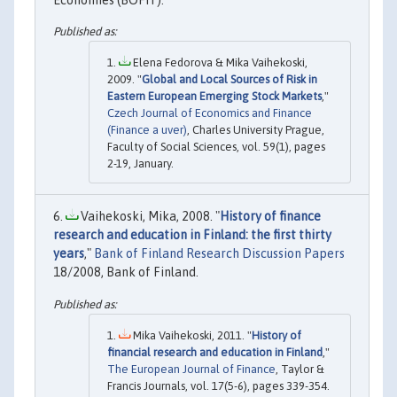
Elena Fedorova & Mika Vaihekoski,
2009. "
Global and Local Sources of Risk in
Eastern European Emerging Stock Markets
,"
Czech Journal of Economics and Finance
(Finance a uver)
, Charles University Prague,
Faculty of Social Sciences, vol. 59(1), pages
2-19, January.
Vaihekoski, Mika, 2008. "
History of finance
research and education in Finland: the first thirty
years
,"
Bank of Finland Research Discussion Papers
18/2008, Bank of Finland.
Mika Vaihekoski, 2011. "
History of
financial research and education in Finland
,"
The European Journal of Finance
, Taylor &
Francis Journals, vol. 17(5-6), pages 339-354.