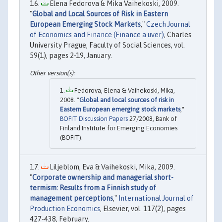
Elena Fedorova & Mika Vaihekoski, 2009.
"
Global and Local Sources of Risk in Eastern
European Emerging Stock Markets
,"
Czech Journal
of Economics and Finance (Finance a uver)
, Charles
University Prague, Faculty of Social Sciences, vol.
59(1), pages 2-19, January.
Fedorova, Elena & Vaihekoski, Mika,
2008. "
Global and local sources of risk in
Eastern European emerging stock markets
,"
BOFIT Discussion Papers
27/2008, Bank of
Finland Institute for Emerging Economies
(BOFIT).
Liljeblom, Eva & Vaihekoski, Mika, 2009.
"
Corporate ownership and managerial short-
termism: Results from a Finnish study of
management perceptions
,"
International Journal of
Production Economics
, Elsevier, vol. 117(2), pages
427-438, February.