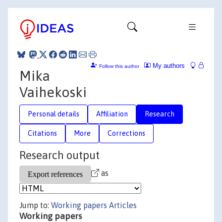
My authors
Follow this author
Mika
Vaihekoski
Personal details
Affiliation
Research
Citations
More
Corrections
Research output
as
Jump to:
Working papers
Articles
Working papers