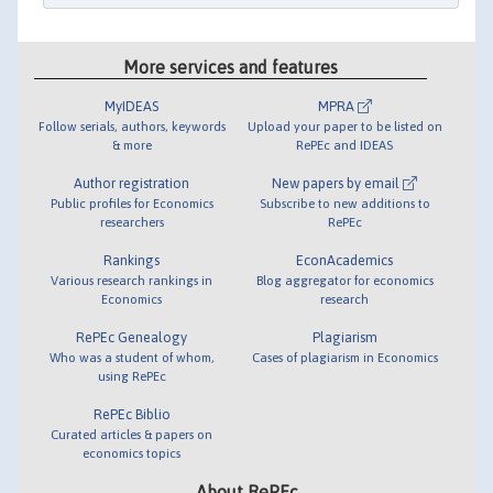
More services and features
MyIDEAS
MPRA
Follow serials, authors, keywords
Upload your paper to be listed on
& more
RePEc and IDEAS
Author registration
New papers by email
Public profiles for Economics
Subscribe to new additions to
researchers
RePEc
Rankings
EconAcademics
Various research rankings in
Blog aggregator for economics
Economics
research
RePEc Genealogy
Plagiarism
Who was a student of whom,
Cases of plagiarism in Economics
using RePEc
RePEc Biblio
Curated articles & papers on
economics topics
About RePEc