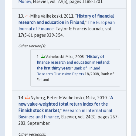
Money
, Elsevier, vol. 22(5), pages 1188-1201.
Mika Vaihekoski, 2011. "
History of financial
research and education in Finland
,"
The European
Journal of Finance
, Taylor & Francis Journals, vol.
17(5-6), pages 339-354.
Vaihekoski, Mika, 2008. "
History of
finance research and education in Finland:
the first thirty years
,"
Bank of Finland
Research Discussion Papers
18/2008, Bank of
Finland.
Nyberg, Peter & Vaihekoski, Mika, 2010. "
A
new value-weighted total return index for the
Finnish stock market
,"
Research in International
Business and Finance
, Elsevier, vol. 24(3), pages 267-
283, September.