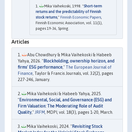
Mika Vaihekoski, 1998. "
Short-term
returns and the predictability of Finnish
stock returns
,"
Finnish Economic Papers
,
Finnish Economic Association, vol. 11(1),
pages 19-36, Spring.
Articles
Abu Chowdhury & Mika Vaihekoski & Habeeb
Yahya, 2026. "
Blockholding, ownership horizon, and
firms' ESG performance
,"
The European Journal of
Finance
, Taylor & Francis Journals, vol. 32(2), pages
227-246, January.
Mika Vaihekoski & Habeeb Yahya, 2025.
"
Environmental, Social, and Governance (ESG) and
Firm Valuation: The Moderating Role of Audit
Quality
,"
JRFM
, MDPI, vol. 18(3), pages 1-20, March.
Mika Vaihekoski, 2024. "
Revisiting Stock