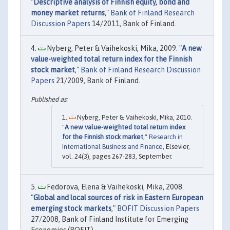
"
Descriptive analysis of Finnish equity, bond and
money market returns
,"
Bank of Finland Research
Discussion Papers
14/2011, Bank of Finland.
Nyberg, Peter & Vaihekoski, Mika, 2009. "
A new
value-weighted total return index for the Finnish
stock market
,"
Bank of Finland Research Discussion
Papers
21/2009, Bank of Finland.
Nyberg, Peter & Vaihekoski, Mika, 2010.
"
A new value-weighted total return index
for the Finnish stock market
,"
Research in
International Business and Finance
, Elsevier,
vol. 24(3), pages 267-283, September.
Fedorova, Elena & Vaihekoski, Mika, 2008.
"
Global and local sources of risk in Eastern European
emerging stock markets
,"
BOFIT Discussion Papers
27/2008, Bank of Finland Institute for Emerging
Economies (BOFIT).