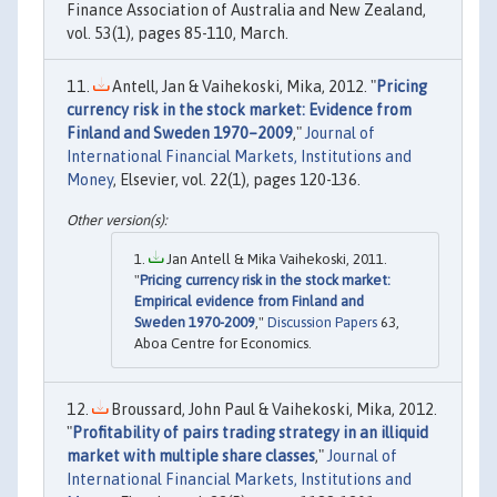
Finance Association of Australia and New Zealand,
vol. 53(1), pages 85-110, March.
Antell, Jan & Vaihekoski, Mika, 2012. "
Pricing
currency risk in the stock market: Evidence from
Finland and Sweden 1970–2009
,"
Journal of
International Financial Markets, Institutions and
Money
, Elsevier, vol. 22(1), pages 120-136.
Jan Antell & Mika Vaihekoski, 2011.
"
Pricing currency risk in the stock market:
Empirical evidence from Finland and
Sweden 1970-2009
,"
Discussion Papers
63,
Aboa Centre for Economics.
Broussard, John Paul & Vaihekoski, Mika, 2012.
"
Profitability of pairs trading strategy in an illiquid
market with multiple share classes
,"
Journal of
International Financial Markets, Institutions and