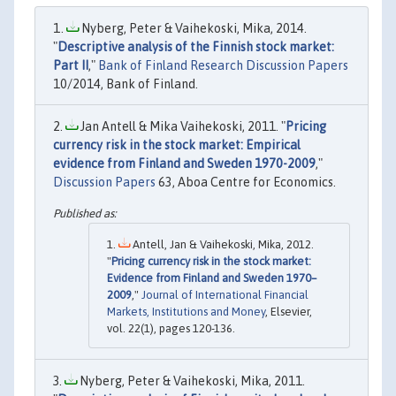
Nyberg, Peter & Vaihekoski, Mika, 2014.
"
Descriptive analysis of the Finnish stock market:
Part II
,"
Bank of Finland Research Discussion Papers
10/2014, Bank of Finland.
Jan Antell & Mika Vaihekoski, 2011. "
Pricing
currency risk in the stock market: Empirical
evidence from Finland and Sweden 1970-2009
,"
Discussion Papers
63, Aboa Centre for Economics.
Antell, Jan & Vaihekoski, Mika, 2012.
"
Pricing currency risk in the stock market:
Evidence from Finland and Sweden 1970–
2009
,"
Journal of International Financial
Markets, Institutions and Money
, Elsevier,
vol. 22(1), pages 120-136.
Nyberg, Peter & Vaihekoski, Mika, 2011.