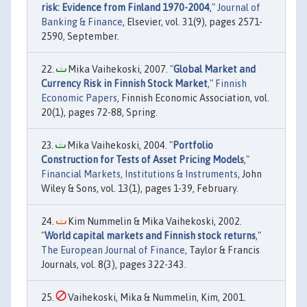
risk: Evidence from Finland 1970-2004
,"
Journal of
Banking & Finance
, Elsevier, vol. 31(9), pages 2571-
2590, September.
Mika Vaihekoski, 2007. "
Global Market and
Currency Risk in Finnish Stock Market
,"
Finnish
Economic Papers
, Finnish Economic Association, vol.
20(1), pages 72-88, Spring.
Mika Vaihekoski, 2004. "
Portfolio
Construction for Tests of Asset Pricing Models
,"
Financial Markets, Institutions & Instruments
, John
Wiley & Sons, vol. 13(1), pages 1-39, February.
Kim Nummelin & Mika Vaihekoski, 2002.
"
World capital markets and Finnish stock returns
,"
The European Journal of Finance
, Taylor & Francis
Journals, vol. 8(3), pages 322-343.
Vaihekoski, Mika & Nummelin, Kim, 2001.