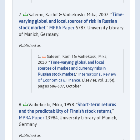
Saleem, Kashif & Vaihekoski, Mika, 2007. "
Time-
varying global and local sources of risk in Russian
stock market
,"
MPRA Paper
5787, University Library
of Munich, Germany.
Saleem, Kashif & Vaihekoski, Mika,
2010. "
Time-varying global and local
sources of market and currency risks in
Russian stock market
,"
International Review
of Economics & Finance
, Elsevier, vol. 19(4),
pages 686-697, October.
Vaihekoski, Mika, 1998. "
Short-term returns
and the predictability of Finnish stock returns
,"
MPRA Paper
13984, University Library of Munich,
Germany.