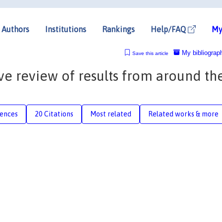
Authors
Institutions
Rankings
Help/FAQ
My
My bibliograp
Save this article
ive review of results from around th
rences
20 Citations
Most related
Related works & more