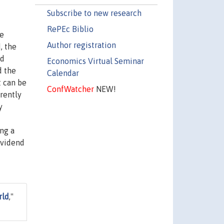
Subscribe to new research
RePEc Biblio
he
Author registration
, the
nd
Economics Virtual Seminar
d the
Calendar
t can be
ConfWatcher
NEW!
erently
y
ing a
ividend
rld
,"