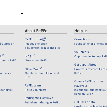
About RePEc
Help us
RePEc home
Corrections
be listed on
Initiative for open
Found an error or omissio
bibliographies in Economics
Volunteers
l
Blog
Opportunities to help ReP
tions to RePEc
News about RePEc
Get papers listed
Help/FAQ
Have your research listed
conomics
Questions about IDEAS and
RePEc
RePEc
Open a RePEc archive
RePEc team
Have your
 Economics
RePEc volunteers
institution's/publisher's o
listed on RePEc
Participating archives
Get RePEc data
Publishers indexing in RePEc
Use data assembled by Re