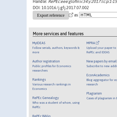
Handle:
RePEc:eee:glofin:v:34:y:2017:i:c:p:1-15
DOI: 10.1016/j.gfj.2017.07.002
as
More services and features
MyIDEAS
MPRA
Follow serials, authors, keywords &
Upload your paper to 
more
RePEc and IDEAS
Author registration
New papers by emai
Public profiles for Economics
Subscribe to new addi
researchers
EconAcademics
Rankings
Blog aggregator for e
Various research rankings in
research
Economics
Plagiarism
RePEc Genealogy
Cases of plagiarism in
Who was a student of whom, using
RePEc
RePEc Biblio