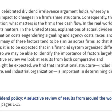
's celebrated dividend irrelevance argument holds, whereby a
impact to changes in a firm's share structure. Consequently, t
ion; what matters is the firm's free cash flow. In the real world
ets matters. In the United States, explanations of actual divide
rmation costs engendering signaling and agency costs, taxes, an
many of these factors tend to be similar across firms, so that i
r, it is to be expected that in a financial system organized diff
 so we may be able to identify the importance of factors largel
ective review we look at results from both comparative and
might be expected, we find that institutional structure—includ
ture, and industrial organization—is important in determining d
idend policy: A selective review of results from around the wo
), pages 1-15.