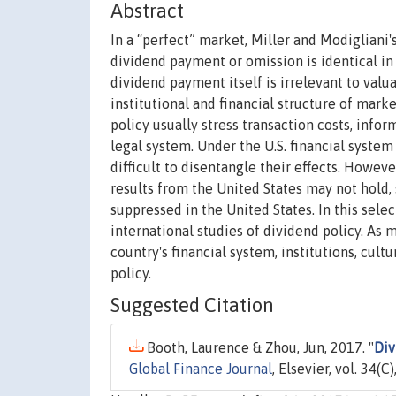
Abstract
In a “perfect” market, Miller and Modigliani
dividend payment or omission is identical in 
dividend payment itself is irrelevant to valuat
institutional and financial structure of mark
policy usually stress transaction costs, info
legal system. Under the U.S. financial system 
difficult to disentangle their effects. Howeve
results from the United States may not hold,
suppressed in the United States. In this sel
international studies of dividend policy. As 
country's financial system, institutions, cul
policy.
Suggested Citation
Booth, Laurence & Zhou, Jun, 2017. "
Div
Global Finance Journal
, Elsevier, vol. 34(C