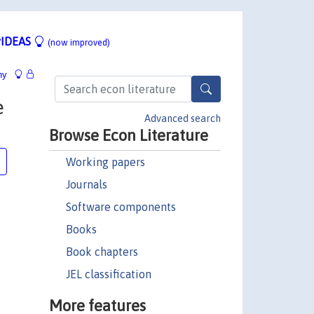
IDEAS
(now improved)
hy
e
Advanced search
Browse Econ Literature
Working papers
Journals
Software components
Books
Book chapters
JEL classification
More features