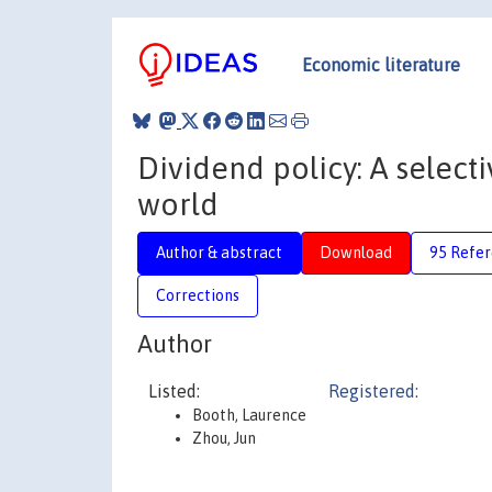
Economic literature
Dividend policy: A select
world
Author & abstract
Download
95 Refe
Corrections
Author
Listed:
Registered:
Booth, Laurence
Zhou, Jun