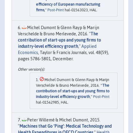
efficiency of European manufacturing
firms
,"
Post-Print
hal-01563023, HAL.
Michel Dumont & Glenn Rayp & Marijn
Verschelde & Bruno Merlevede, 2016. "
The
contribution of start-ups and young firms to
industry-level efficiency growth
,"
Applied
Economics
, Taylor & Francis Journals, vol. 48(59),
pages 5786-5801, December.
Michel Dumont & Glenn Rayp & Marijn
Verschelde & Bruno Merlevede, 2016. "
The
contribution of start-ups and young firms to
industry-level efficiency growth
,"
Post-Print
hal-01562985, HAL.
Peter Willemé & Michel Dumont, 2015.
"
Machines that Go ‘Ping’: Medical Technology and
Health Expenditures in OECD Countries
,"
Health