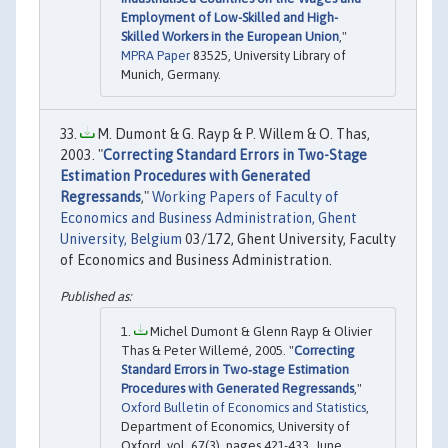
Employment of Low-Skilled and High-
Skilled Workers in the European Union
,"
MPRA Paper
83525, University Library of
Munich, Germany.
M. Dumont & G. Rayp & P. Willem & O. Thas,
2003. "
Correcting Standard Errors in Two-Stage
Estimation Procedures with Generated
Regressands
,"
Working Papers of Faculty of
Economics and Business Administration, Ghent
University, Belgium
03/172, Ghent University, Faculty
of Economics and Business Administration.
Michel Dumont & Glenn Rayp & Olivier
Thas & Peter Willemé, 2005. "
Correcting
Standard Errors in Two‐stage Estimation
Procedures with Generated Regressands
,"
Oxford Bulletin of Economics and Statistics
,
Department of Economics, University of
Oxford, vol. 67(3), pages 421-433, June.