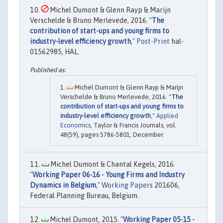
Michel Dumont & Glenn Rayp & Marijn
Verschelde & Bruno Merlevede, 2016. "
The
contribution of start-ups and young firms to
industry-level efficiency growth
,"
Post-Print
hal-
01562985, HAL.
Michel Dumont & Glenn Rayp & Marijn
Verschelde & Bruno Merlevede, 2016. "
The
contribution of start-ups and young firms to
industry-level efficiency growth
,"
Applied
Economics
, Taylor & Francis Journals, vol.
48(59), pages 5786-5801, December.
Michel Dumont & Chantal Kegels, 2016.
"
Working Paper 06-16 - Young Firms and Industry
Dynamics in Belgium
,"
Working Papers
201606,
Federal Planning Bureau, Belgium.
Michel Dumont, 2015. "
Working Paper 05-15 -