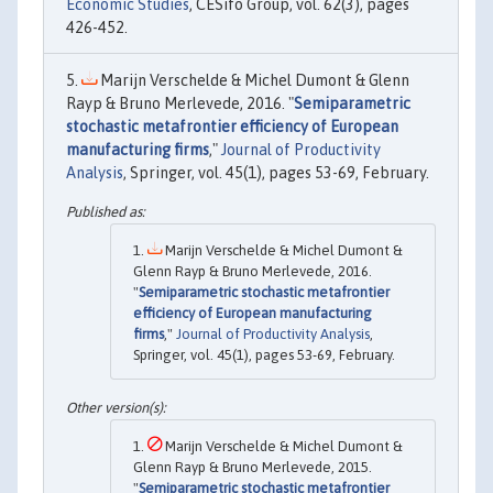
Economic Studies
, CESifo Group, vol. 62(3), pages
426-452.
Marijn Verschelde & Michel Dumont & Glenn
Rayp & Bruno Merlevede, 2016. "
Semiparametric
stochastic metafrontier efficiency of European
manufacturing firms
,"
Journal of Productivity
Analysis
, Springer, vol. 45(1), pages 53-69, February.
Marijn Verschelde & Michel Dumont &
Glenn Rayp & Bruno Merlevede, 2016.
"
Semiparametric stochastic metafrontier
efficiency of European manufacturing
firms
,"
Journal of Productivity Analysis
,
Springer, vol. 45(1), pages 53-69, February.
Marijn Verschelde & Michel Dumont &
Glenn Rayp & Bruno Merlevede, 2015.
"
Semiparametric stochastic metafrontier