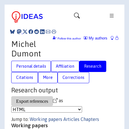
My authors
Follow this author
Michel
Dumont
Personal details
Affiliation
Research
Citations
More
Corrections
Research output
as
Jump to:
Working papers
Articles
Chapters
Working papers