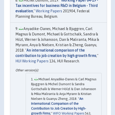
Michel Dumont, 2019. "
Working Paper 04-19 -
Tax incentives for business R&D in Belgium - Third
evaluation
,"
Working Papers
201904, Federal
Planning Bureau, Belgium.
Anyadike-Danes, Michael & Bjuggren, Carl
Magnus & Dumont, Michael & Gottschalk, Sandra &
Hözl, Werner & Johansson, Dan & Maliranta, Mika &
Myrann, Anya & Nielsen, Kristian & Zheng, Guanyu,
2018. "
An international comparison of the
contribution to job creation by high growth firms
,"
HUI Working Papers
136, HUI Research.
Michael Anyadike-Danes & Carl Magnus
Bjuggren & Michel Dumont & Sandra
Gottschalk & Werner Hölzl & Dan Johansson
& Mika Maliranta & Anja Myrann & Kristian
Nielsen & Guanyu Zheng, 2018. "
An
International Comparison of the
Contribution to Job Creation by High-
growth Firms
,"
WIFO Working Papers
563,