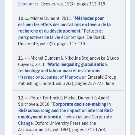
Economics
, Elsevier, vol. 19(3), pages 312-319.
Michel Dumont, 2011. "
Méthodes pour
estimer les effets des incitations en faveur de la
recherche et du développement
,"
Reflets et
perspectives de la vie économique
, De Boeck
Université, vol. 0(1), pages 117-130.
Michel Dumont & Nikolina Stojanovska & Ludo
Cuyvers, 2011. "
World inequality, globalisation,
technology and labour market institutions
,"
International Journal of Manpower
, Emerald Group
Publishing Limited, vol. 32(3), pages 257-272, June.
Peter Teirlinck & Michel Dumont & André
Spithoven, 2010. "
Corporate decision-making in
R&D outsourcing and the impact on internal R&D
employment intensity
,"
Industrial and Corporate
Change
, Oxford University Press and the
Associazione ICC, vol. 19(6), pages 1741-1768,