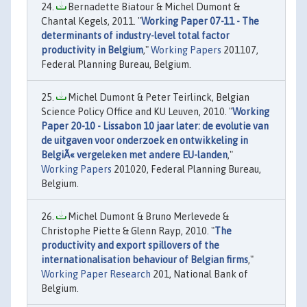
Bernadette Biatour & Michel Dumont &
Chantal Kegels, 2011. "
Working Paper 07-11 - The
determinants of industry-level total factor
productivity in Belgium
,"
Working Papers
201107,
Federal Planning Bureau, Belgium.
Michel Dumont & Peter Teirlinck, Belgian
Science Policy Office and KU Leuven, 2010. "
Working
Paper 20-10 - Lissabon 10 jaar later: de evolutie van
de uitgaven voor onderzoek en ontwikkeling in
BelgiÃ« vergeleken met andere EU-landen
,"
Working Papers
201020, Federal Planning Bureau,
Belgium.
Michel Dumont & Bruno Merlevede &
Christophe Piette & Glenn Rayp, 2010. "
The
productivity and export spillovers of the
internationalisation behaviour of Belgian firms
,"
Working Paper Research
201, National Bank of
Belgium.