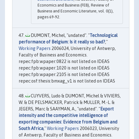
Economics and Business (FEB), Review of
Business and Economic Literature, vol. 0(1),
pages 69-92.
DUMONT, Michel, "undated". "
Technological
performance of Belgium: Is it really so bad?
,"
Working Papers
2006024, University of Antwerp,
Faculty of Business and Economics.
repec:fpb:wpaper:0822 is not listed on IDEAS
repec:fpb:wpaper:1020 is not listed on IDEAS
repec:fpb:wpaper:2105 is not listed on IDEAS
repec:osf:thesis:bmxag_v1 is not listed on IDEAS
CUYVERS, Ludo & DUMONT, Michel & VIVIERS,
W. & DE PELSMACKER, Patrick & MULLER, M.-L. &
JEGERS, Marc & SAAYMAN, A., "undated". "
Export
intensity and the competitive intelligence of
exporting companies: Evidence from Belgium and
South Africa
,"
Working Papers
2006023, University
of Antwerp, Faculty of Business and Economics.