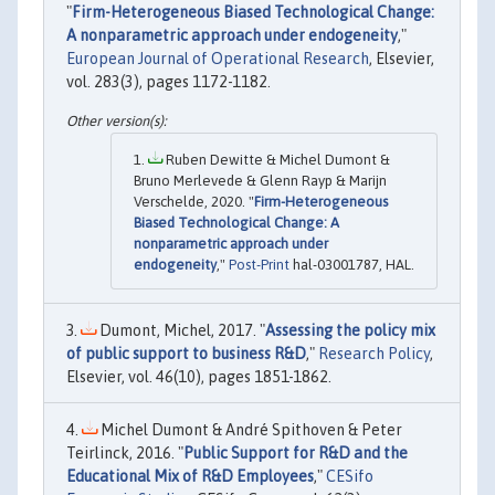
"
Firm-Heterogeneous Biased Technological Change:
A nonparametric approach under endogeneity
,"
European Journal of Operational Research
, Elsevier,
vol. 283(3), pages 1172-1182.
Ruben Dewitte & Michel Dumont &
Bruno Merlevede & Glenn Rayp & Marijn
Verschelde, 2020. "
Firm-Heterogeneous
Biased Technological Change: A
nonparametric approach under
endogeneity
,"
Post-Print
hal-03001787, HAL.
Dumont, Michel, 2017. "
Assessing the policy mix
of public support to business R&D
,"
Research Policy
,
Elsevier, vol. 46(10), pages 1851-1862.
Michel Dumont & André Spithoven & Peter
Teirlinck, 2016. "
Public Support for R&D and the
Educational Mix of R&D Employees
,"
CESifo