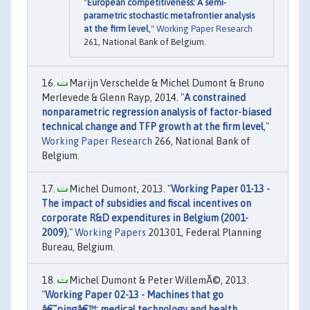
"
European competitiveness: A semi-
parametric stochastic metafrontier analysis
at the firm level
,"
Working Paper Research
261, National Bank of Belgium.
Marijn Verschelde & Michel Dumont & Bruno
Merlevede & Glenn Rayp, 2014. "
A constrained
nonparametric regression analysis of factor-biased
technical change and TFP growth at the firm level
,"
Working Paper Research
266, National Bank of
Belgium.
Michel Dumont, 2013. "
Working Paper 01-13 -
The impact of subsidies and fiscal incentives on
corporate R&D expenditures in Belgium (2001-
2009)
,"
Working Papers
201301, Federal Planning
Bureau, Belgium.
Michel Dumont & Peter WillemÃ©, 2013.
"
Working Paper 02-13 - Machines that go
â€˜pingâ€™: medical technology and health