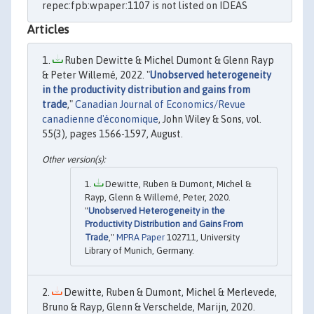
repec:fpb:wpaper:1107 is not listed on IDEAS
Articles
Ruben Dewitte & Michel Dumont & Glenn Rayp
& Peter Willemé, 2022. "
Unobserved heterogeneity
in the productivity distribution and gains from
trade
,"
Canadian Journal of Economics/Revue
canadienne d'économique
, John Wiley & Sons, vol.
55(3), pages 1566-1597, August.
Dewitte, Ruben & Dumont, Michel &
Rayp, Glenn & Willemé, Peter, 2020.
"
Unobserved Heterogeneity in the
Productivity Distribution and Gains From
Trade
,"
MPRA Paper
102711, University
Library of Munich, Germany.
Dewitte, Ruben & Dumont, Michel & Merlevede,
Bruno & Rayp, Glenn & Verschelde, Marijn, 2020.