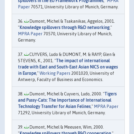
spillovers in the EU Framework Programmes
,"
MPRA
Paper
70571, University Library of Munich, Germany.
Dumont, Michel & Tsakanikas, Aggelos, 2001.
"
Knowledge spillovers through R&D networking
,"
MPRA Paper
70570, University Library of Munich,
Germany.
CUYVERS, Ludo & DUMONT, M. & RAYP, Glen &
STEVENS, K., 2001. "
The impact of international
trade with East and South-East Asian NICS on wages
in Europe
,"
Working Papers
2001020, University of
Antwerp, Faculty of Business and Economics.
Dumont, Michel & Cuyvers, Ludo, 2000. "
Tigers
and Pussy-Cats: The Importance of International
Technology Transfer for Asian Felines
,"
MPRA Paper
71292, University Library of Munich, Germany.
Dumont, Michel & Meeusen, Wim, 2000.
"
Knowledge spillovers through R&D cooperation
,"