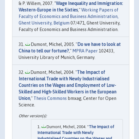
& P. Willem, 2007. "
Wage Inequality and Immigration:
Western-Europe in the Sixties
,"
Working Papers of
Faculty of Economics and Business Administration,
Ghent University, Belgium
07/471, Ghent University,
Faculty of Economics and Business Administration.
Dumont, Michel, 2005. "
Do we have to look at
China to tell our fortune?
,"
MPRA Paper
102433,
University Library of Munich, Germany.
Dumont, Michel, 2004. "
The Impact of
International Trade with Newly Industrialised
Countries on the Wages and Employment of Low-
Skilled and High-Skilled Workers in the European
Union
,"
Thesis Commons
bmxag, Center for Open
Science.
Dumont, Michel, 2004. "
The Impact of
International Trade with Newly
Industrialised Countries on the Wages and