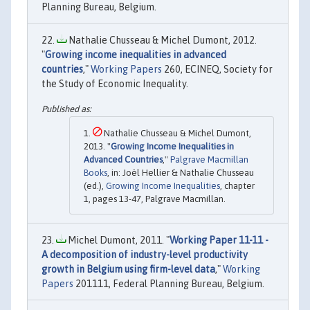
Planning Bureau, Belgium.
Nathalie Chusseau & Michel Dumont, 2012.
"
Growing income inequalities in advanced
countries
,"
Working Papers
260, ECINEQ, Society for
the Study of Economic Inequality.
Nathalie Chusseau & Michel Dumont,
2013. "
Growing Income Inequalities in
Advanced Countries
,"
Palgrave Macmillan
Books
, in: Joël Hellier & Nathalie Chusseau
(ed.),
Growing Income Inequalities
, chapter
1, pages 13-47, Palgrave Macmillan.
Michel Dumont, 2011. "
Working Paper 11-11 -
A decomposition of industry-level productivity
growth in Belgium using firm-level data
,"
Working
Papers
201111, Federal Planning Bureau, Belgium.