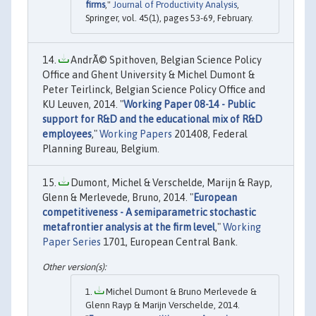
firms
,"
Journal of Productivity Analysis
,
Springer, vol. 45(1), pages 53-69, February.
AndrÃ© Spithoven, Belgian Science Policy
Office and Ghent University & Michel Dumont &
Peter Teirlinck, Belgian Science Policy Office and
KU Leuven, 2014. "
Working Paper 08-14 - Public
support for R&D and the educational mix of R&D
employees
,"
Working Papers
201408, Federal
Planning Bureau, Belgium.
Dumont, Michel & Verschelde, Marijn & Rayp,
Glenn & Merlevede, Bruno, 2014. "
European
competitiveness - A semiparametric stochastic
metafrontier analysis at the firm level
,"
Working
Paper Series
1701, European Central Bank.
Michel Dumont & Bruno Merlevede &
Glenn Rayp & Marijn Verschelde, 2014.