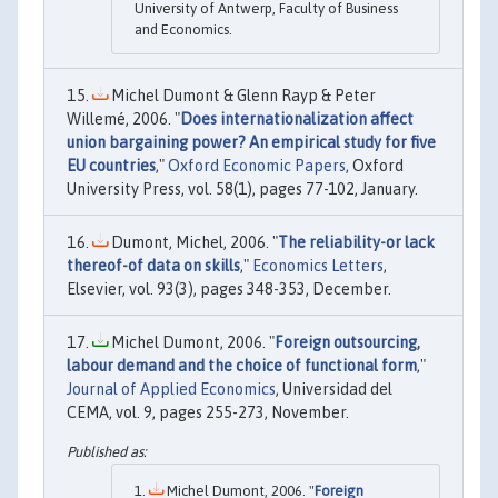
University of Antwerp, Faculty of Business
and Economics.
Michel Dumont & Glenn Rayp & Peter
Willemé, 2006. "
Does internationalization affect
union bargaining power? An empirical study for five
EU countries
,"
Oxford Economic Papers
, Oxford
University Press, vol. 58(1), pages 77-102, January.
Dumont, Michel, 2006. "
The reliability-or lack
thereof-of data on skills
,"
Economics Letters
,
Elsevier, vol. 93(3), pages 348-353, December.
Michel Dumont, 2006. "
Foreign outsourcing,
labour demand and the choice of functional form
,"
Journal of Applied Economics
, Universidad del
CEMA, vol. 9, pages 255-273, November.
Michel Dumont, 2006. "
Foreign