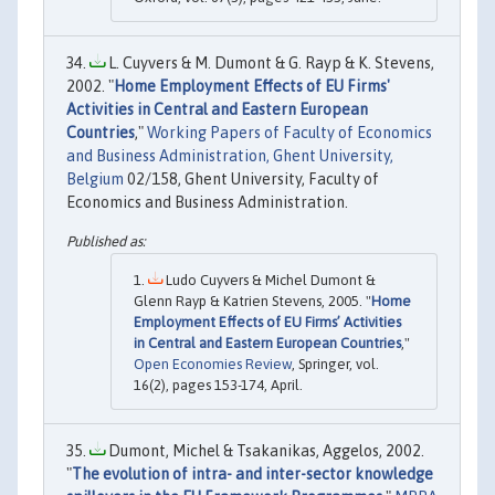
L. Cuyvers & M. Dumont & G. Rayp & K. Stevens,
2002. "
Home Employment Effects of EU Firms'
Activities in Central and Eastern European
Countries
,"
Working Papers of Faculty of Economics
and Business Administration, Ghent University,
Belgium
02/158, Ghent University, Faculty of
Economics and Business Administration.
Ludo Cuyvers & Michel Dumont &
Glenn Rayp & Katrien Stevens, 2005. "
Home
Employment Effects of EU Firms’ Activities
in Central and Eastern European Countries
,"
Open Economies Review
, Springer, vol.
16(2), pages 153-174, April.
Dumont, Michel & Tsakanikas, Aggelos, 2002.
"
The evolution of intra- and inter-sector knowledge