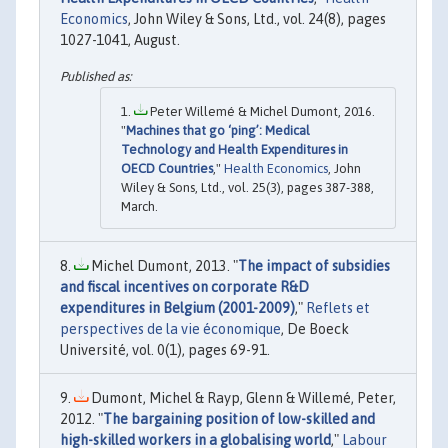
Economics
, John Wiley & Sons, Ltd., vol. 24(8), pages
1027-1041, August.
Peter Willemé & Michel Dumont, 2016.
"
Machines that go ‘ping’: Medical
Technology and Health Expenditures in
OECD Countries
,"
Health Economics
, John
Wiley & Sons, Ltd., vol. 25(3), pages 387-388,
March.
Michel Dumont, 2013. "
The impact of subsidies
and fiscal incentives on corporate R&D
expenditures in Belgium (2001-2009)
,"
Reflets et
perspectives de la vie économique
, De Boeck
Université, vol. 0(1), pages 69-91.
Dumont, Michel & Rayp, Glenn & Willemé, Peter,
2012. "
The bargaining position of low-skilled and
high-skilled workers in a globalising world
,"
Labour