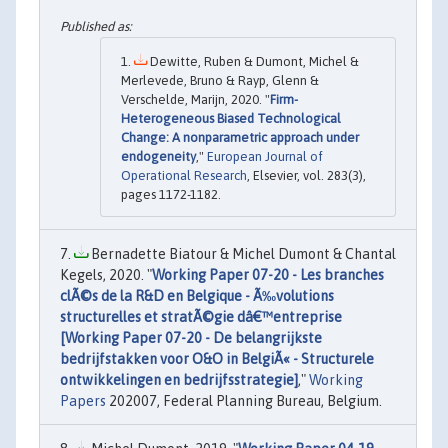
Dewitte, Ruben & Dumont, Michel &
Merlevede, Bruno & Rayp, Glenn &
Verschelde, Marijn, 2020. "
Firm-
Heterogeneous Biased Technological
Change: A nonparametric approach under
endogeneity
,"
European Journal of
Operational Research
, Elsevier, vol. 283(3),
pages 1172-1182.
Bernadette Biatour & Michel Dumont & Chantal
Kegels, 2020. "
Working Paper 07-20 - Les branches
clÃ©s de la R&D en Belgique - Ã‰volutions
structurelles et stratÃ©gie dâ€™entreprise
[Working Paper 07-20 - De belangrijkste
bedrijfstakken voor O&O in BelgiÃ« - Structurele
ontwikkelingen en bedrijfsstrategie]
,"
Working
Papers
202007, Federal Planning Bureau, Belgium.