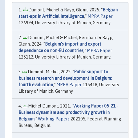
Dumont, Michel & Rayp, Glenn, 2025. "
Belgian
start-ups in Artificial Intelligence
,"
MPRA Paper
126994, University Library of Munich, Germany.
Dumont, Michel & Michel, Bernhard & Rayp,
Glenn, 2024. "
Belgium's import and export
dependence on non-EU countries
,"
MPRA Paper
125112, University Library of Munich, Germany.
Dumont, Michel, 2022. "
Public support to
business research and development in Belgium:
fourth evaluation
,"
MPRA Paper
115418, University
Library of Munich, Germany.
Michel Dumont, 2021. "
Working Paper 05-21 -
Business dynamism and productivity growth in
Belgium
,"
Working Papers
202105, Federal Planning
Bureau, Belgium.