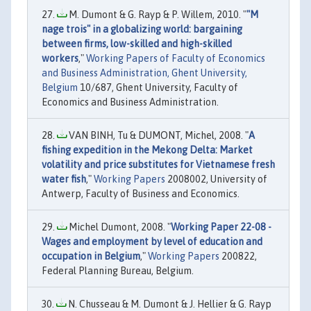
M. Dumont & G. Rayp & P. Willem, 2010. "
"M
nage trois" in a globalizing world: bargaining
between firms, low-skilled and high-skilled
workers
,"
Working Papers of Faculty of Economics
and Business Administration, Ghent University,
Belgium
10/687, Ghent University, Faculty of
Economics and Business Administration.
VAN BINH, Tu & DUMONT, Michel, 2008. "
A
fishing expedition in the Mekong Delta: Market
volatility and price substitutes for Vietnamese fresh
water fish
,"
Working Papers
2008002, University of
Antwerp, Faculty of Business and Economics.
Michel Dumont, 2008. "
Working Paper 22-08 -
Wages and employment by level of education and
occupation in Belgium
,"
Working Papers
200822,
Federal Planning Bureau, Belgium.
N. Chusseau & M. Dumont & J. Hellier & G. Rayp