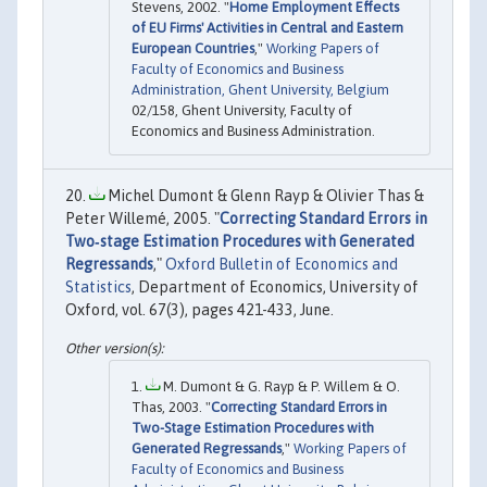
Stevens, 2002. "
Home Employment Effects
of EU Firms' Activities in Central and Eastern
European Countries
,"
Working Papers of
Faculty of Economics and Business
Administration, Ghent University, Belgium
02/158, Ghent University, Faculty of
Economics and Business Administration.
Michel Dumont & Glenn Rayp & Olivier Thas &
Peter Willemé, 2005. "
Correcting Standard Errors in
Two‐stage Estimation Procedures with Generated
Regressands
,"
Oxford Bulletin of Economics and
Statistics
, Department of Economics, University of
Oxford, vol. 67(3), pages 421-433, June.
M. Dumont & G. Rayp & P. Willem & O.
Thas, 2003. "
Correcting Standard Errors in
Two-Stage Estimation Procedures with
Generated Regressands
,"
Working Papers of
Faculty of Economics and Business