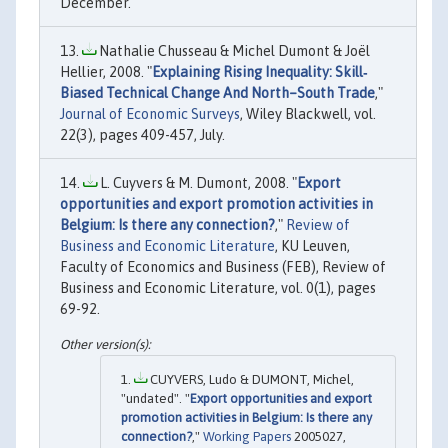
December.
Nathalie Chusseau & Michel Dumont & Joël
Hellier, 2008. "
Explaining Rising Inequality: Skill‐
Biased Technical Change And North–South Trade
,"
Journal of Economic Surveys
, Wiley Blackwell, vol.
22(3), pages 409-457, July.
L. Cuyvers & M. Dumont, 2008. "
Export
opportunities and export promotion activities in
Belgium: Is there any connection?
,"
Review of
Business and Economic Literature
, KU Leuven,
Faculty of Economics and Business (FEB), Review of
Business and Economic Literature, vol. 0(1), pages
69-92.
CUYVERS, Ludo & DUMONT, Michel,
"undated". "
Export opportunities and export
promotion activities in Belgium: Is there any
connection?
,"
Working Papers
2005027,