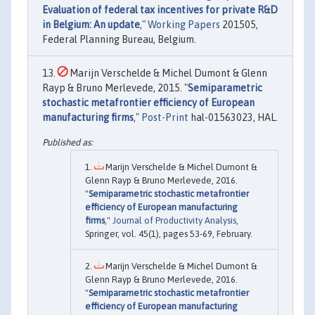
Evaluation of federal tax incentives for private R&D
in Belgium: An update
,"
Working Papers
201505,
Federal Planning Bureau, Belgium.
Marijn Verschelde & Michel Dumont & Glenn
Rayp & Bruno Merlevede, 2015. "
Semiparametric
stochastic metafrontier efficiency of European
manufacturing firms
,"
Post-Print
hal-01563023, HAL.
Marijn Verschelde & Michel Dumont &
Glenn Rayp & Bruno Merlevede, 2016.
"
Semiparametric stochastic metafrontier
efficiency of European manufacturing
firms
,"
Journal of Productivity Analysis
,
Springer, vol. 45(1), pages 53-69, February.
Marijn Verschelde & Michel Dumont &
Glenn Rayp & Bruno Merlevede, 2016.
"
Semiparametric stochastic metafrontier
efficiency of European manufacturing