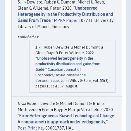
Dewitte, Ruben & Dumont, Michel & Rayp,
Glenn & Willemé, Peter, 2020. "
Unobserved
Heterogeneity in the Productivity Distribution and
Gains From Trade
,"
MPRA Paper
102711, University
Library of Munich, Germany.
Ruben Dewitte & Michel Dumont &
Glenn Rayp & Peter Willemé, 2022.
"
Unobserved heterogeneity in the
productivity distribution and gains from
trade
,"
Canadian Journal of
Economics/Revue canadienne
d'économique
, John Wiley & Sons, vol. 55(3),
pages 1566-1597, August.
Ruben Dewitte & Michel Dumont & Bruno
Merlevede & Glenn Rayp & Marijn Verschelde, 2020.
"
Firm-Heterogeneous Biased Technological Change:
A nonparametric approach under endogeneity
,"
Post-Print
hal-03001787, HAL.