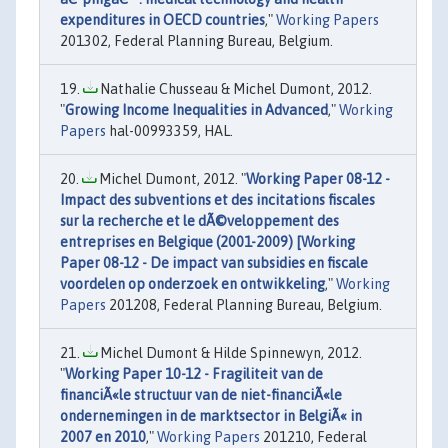
expenditures in OECD countries
,"
Working Papers
201302, Federal Planning Bureau, Belgium.
Nathalie Chusseau & Michel Dumont, 2012.
"
Growing Income Inequalities in Advanced
,"
Working
Papers
hal-00993359, HAL.
Michel Dumont, 2012. "
Working Paper 08-12 -
Impact des subventions et des incitations fiscales
sur la recherche et le dÃ©veloppement des
entreprises en Belgique (2001-2009) [Working
Paper 08-12 - De impact van subsidies en fiscale
voordelen op onderzoek en ontwikkeling
,"
Working
Papers
201208, Federal Planning Bureau, Belgium.
Michel Dumont & Hilde Spinnewyn, 2012.
"
Working Paper 10-12 - Fragiliteit van de
financiÃ«le structuur van de niet-financiÃ«le
ondernemingen in de marktsector in BelgiÃ« in
2007 en 2010
,"
Working Papers
201210, Federal