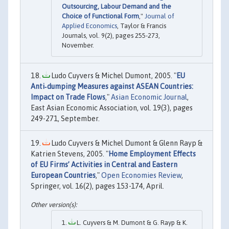
Outsourcing, Labour Demand and the
Choice of Functional Form
,"
Journal of
Applied Economics
, Taylor & Francis
Journals, vol. 9(2), pages 255-273,
November.
Ludo Cuyvers & Michel Dumont, 2005. "
EU
Anti‐dumping Measures against ASEAN Countries:
Impact on Trade Flows
,"
Asian Economic Journal
,
East Asian Economic Association, vol. 19(3), pages
249-271, September.
Ludo Cuyvers & Michel Dumont & Glenn Rayp &
Katrien Stevens, 2005. "
Home Employment Effects
of EU Firms’ Activities in Central and Eastern
European Countries
,"
Open Economies Review
,
Springer, vol. 16(2), pages 153-174, April.
L. Cuyvers & M. Dumont & G. Rayp & K.