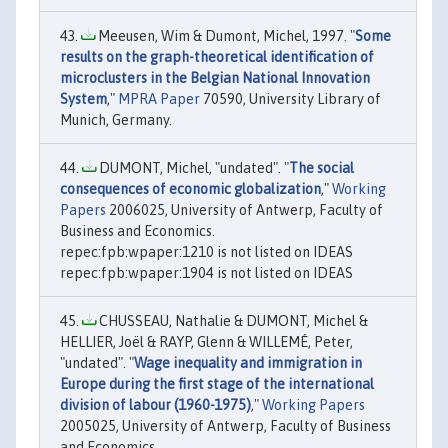
Meeusen, Wim & Dumont, Michel, 1997. "
Some
results on the graph-theoretical identification of
microclusters in the Belgian National Innovation
System
,"
MPRA Paper
70590, University Library of
Munich, Germany.
DUMONT, Michel, "undated". "
The social
consequences of economic globalization
,"
Working
Papers
2006025, University of Antwerp, Faculty of
Business and Economics.
repec:fpb:wpaper:1210 is not listed on IDEAS
repec:fpb:wpaper:1904 is not listed on IDEAS
CHUSSEAU, Nathalie & DUMONT, Michel &
HELLIER, Joël & RAYP, Glenn & WILLEMÉ, Peter,
"undated". "
Wage inequality and immigration in
Europe during the first stage of the international
division of labour (1960-1975)
,"
Working Papers
2005025, University of Antwerp, Faculty of Business
and Economics.