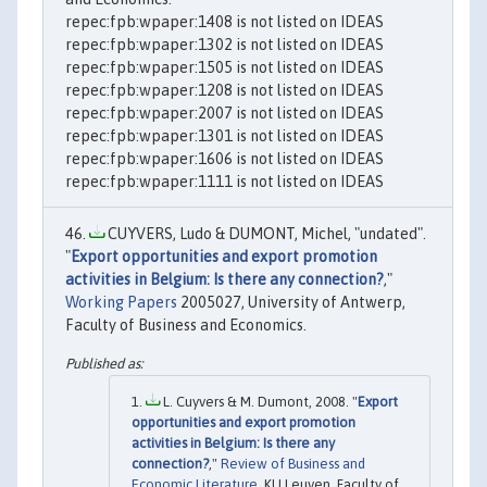
repec:fpb:wpaper:1408 is not listed on IDEAS
repec:fpb:wpaper:1302 is not listed on IDEAS
repec:fpb:wpaper:1505 is not listed on IDEAS
repec:fpb:wpaper:1208 is not listed on IDEAS
repec:fpb:wpaper:2007 is not listed on IDEAS
repec:fpb:wpaper:1301 is not listed on IDEAS
repec:fpb:wpaper:1606 is not listed on IDEAS
repec:fpb:wpaper:1111 is not listed on IDEAS
CUYVERS, Ludo & DUMONT, Michel, "undated".
"
Export opportunities and export promotion
activities in Belgium: Is there any connection?
,"
Working Papers
2005027, University of Antwerp,
Faculty of Business and Economics.
L. Cuyvers & M. Dumont, 2008. "
Export
opportunities and export promotion
activities in Belgium: Is there any
connection?
,"
Review of Business and
Economic Literature
, KU Leuven, Faculty of