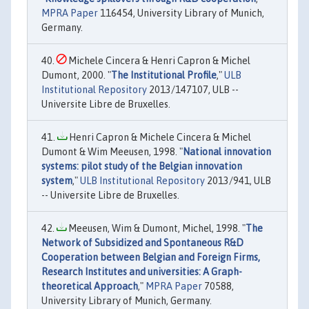
MPRA Paper
116454, University Library of Munich,
Germany.
Michele Cincera & Henri Capron & Michel
Dumont, 2000. "
The Institutional Profile
,"
ULB
Institutional Repository
2013/147107, ULB --
Universite Libre de Bruxelles.
Henri Capron & Michele Cincera & Michel
Dumont & Wim Meeusen, 1998. "
National innovation
systems: pilot study of the Belgian innovation
system
,"
ULB Institutional Repository
2013/941, ULB
-- Universite Libre de Bruxelles.
Meeusen, Wim & Dumont, Michel, 1998. "
The
Network of Subsidized and Spontaneous R&D
Cooperation between Belgian and Foreign Firms,
Research Institutes and universities: A Graph-
theoretical Approach
,"
MPRA Paper
70588,
University Library of Munich, Germany.