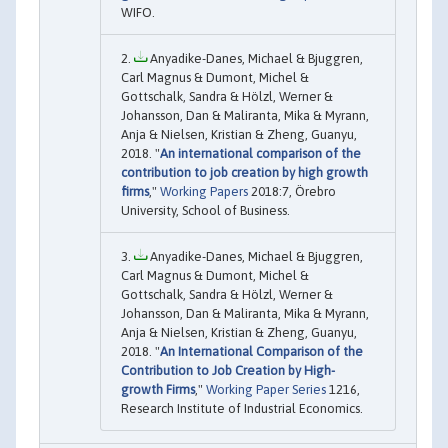
WIFO.
Anyadike-Danes, Michael & Bjuggren,
Carl Magnus & Dumont, Michel &
Gottschalk, Sandra & Hölzl, Werner &
Johansson, Dan & Maliranta, Mika & Myrann,
Anja & Nielsen, Kristian & Zheng, Guanyu,
2018. "
An international comparison of the
contribution to job creation by high growth
firms
,"
Working Papers
2018:7, Örebro
University, School of Business.
Anyadike-Danes, Michael & Bjuggren,
Carl Magnus & Dumont, Michel &
Gottschalk, Sandra & Hölzl, Werner &
Johansson, Dan & Maliranta, Mika & Myrann,
Anja & Nielsen, Kristian & Zheng, Guanyu,
2018. "
An International Comparison of the
Contribution to Job Creation by High-
growth Firms
,"
Working Paper Series
1216,
Research Institute of Industrial Economics.