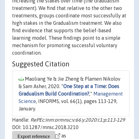
increasing the stakes over time (the Gradualism
treatment). We find that relative to the other two
treatments, groups coordinate most successfully at
high stakes in the Gradualism treatment. We also
find evidence that supports the belief-based
learning model. These findings point to a simple
mechanism for promoting successful voluntary
coordination.
Suggested Citation
Maoliang Ye & Jie Zheng & Plamen Nikolov
& Sam Asher, 2020. "
One Step at a Time: Does
Gradualism Build Coordination?
,"
Management
Science
, INFORMS, vol. 66(1), pages 113-129,
January.
Handle:
RePEc:inm:ormnsc:v:66:y:2020:i:1:p:113-129
DOI: 10.1287/mnsc.2018.3210
as