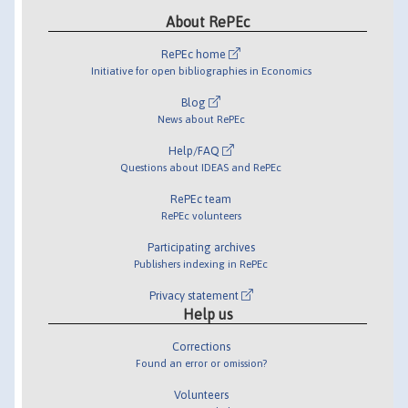
About RePEc
RePEc home
Initiative for open bibliographies in Economics
Blog
News about RePEc
Help/FAQ
Questions about IDEAS and RePEc
RePEc team
RePEc volunteers
Participating archives
Publishers indexing in RePEc
Privacy statement
Help us
Corrections
Found an error or omission?
Volunteers