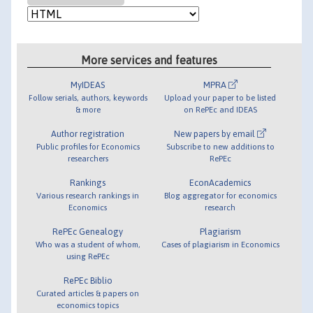
More services and features
MyIDEAS
MPRA
Follow serials, authors, keywords
Upload your paper to be listed
& more
on RePEc and IDEAS
Author registration
New papers by email
Public profiles for Economics
Subscribe to new additions to
researchers
RePEc
Rankings
EconAcademics
Various research rankings in
Blog aggregator for economics
Economics
research
RePEc Genealogy
Plagiarism
Who was a student of whom,
Cases of plagiarism in Economics
using RePEc
RePEc Biblio
Curated articles & papers on
economics topics