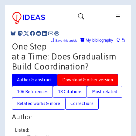
My bibliography
Save this article
One Step
at a Time: Does Gradualism
Build Coordination?
Author & abstract
Download & other version
106 References
18 Citations
Most related
Related works & more
Corrections
Author
Listed: