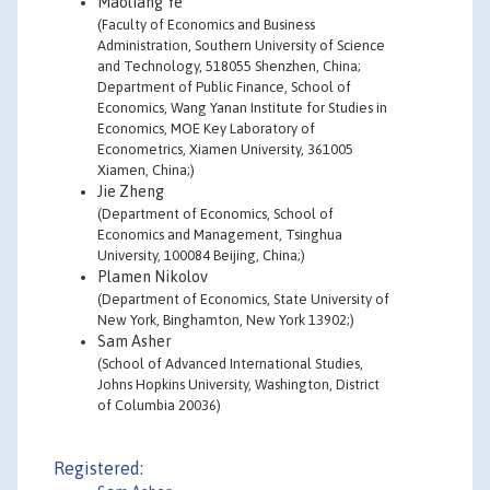
Maoliang Ye
(Faculty of Economics and Business
Administration, Southern University of Science
and Technology, 518055 Shenzhen, China;
Department of Public Finance, School of
Economics, Wang Yanan Institute for Studies in
Economics, MOE Key Laboratory of
Econometrics, Xiamen University, 361005
Xiamen, China;)
Jie Zheng
(Department of Economics, School of
Economics and Management, Tsinghua
University, 100084 Beijing, China;)
Plamen Nikolov
(Department of Economics, State University of
New York, Binghamton, New York 13902;)
Sam Asher
(School of Advanced International Studies,
Johns Hopkins University, Washington, District
of Columbia 20036)
Registered: