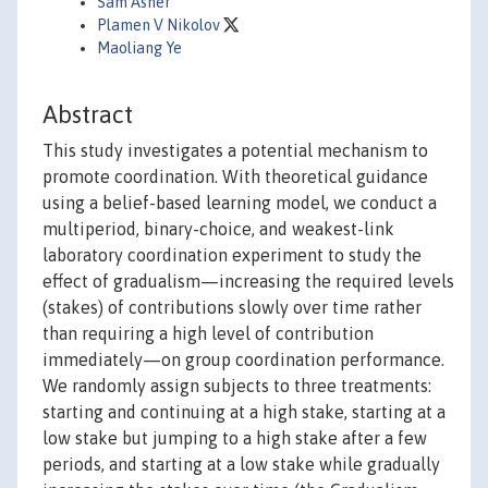
Sam Asher
Plamen V Nikolov
Maoliang Ye
Abstract
This study investigates a potential mechanism to
promote coordination. With theoretical guidance
using a belief-based learning model, we conduct a
multiperiod, binary-choice, and weakest-link
laboratory coordination experiment to study the
effect of gradualism—increasing the required levels
(stakes) of contributions slowly over time rather
than requiring a high level of contribution
immediately—on group coordination performance.
We randomly assign subjects to three treatments:
starting and continuing at a high stake, starting at a
low stake but jumping to a high stake after a few
periods, and starting at a low stake while gradually