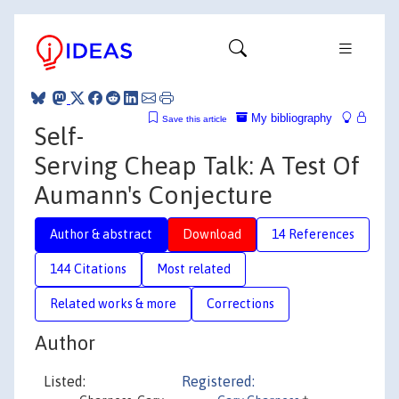
My bibliography
Save this article
Self-
Serving Cheap Talk: A Test Of
Aumann's Conjecture
Author & abstract
Download
14 References
144 Citations
Most related
Related works & more
Corrections
Author
Listed:
Registered: