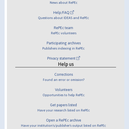
News about RePEc
Help/FAQ
Questions about IDEAS and RePEc
RePEc team
RePEc volunteers
Participating archives
Publishers indexing in RePEc
Privacy statement
Help us
Corrections
Found an error or omission?
Volunteers
Opportunities to help RePEc
Get papers listed
Have your research listed on RePEc
Open a RePEc archive
Have your institution's/publisher's output listed on RePEc