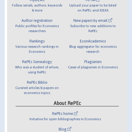
Follow serials, authors, keywords
Upload your paper to be listed
& more
on RePEc and IDEAS
Author registration
New papers by email
Public profiles for Economics
Subscribe to new additions to
researchers
RePEc
Rankings
EconAcademics
Various research rankings in
Blog aggregator for economics
Economics
research
RePEc Genealogy
Plagiarism
Who was a student of whom,
Cases of plagiarism in Economics
using RePEc
RePEc Biblio
Curated articles & papers on
economics topics
About RePEc
RePEc home
Initiative for open bibliographies in Economics
Blog