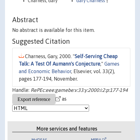
Charness, Gary
Gary Charness
†
Abstract
No abstract is available for this item.
Suggested Citation
Charness, Gary, 2000. "
Self-Serving Cheap
Talk: A Test Of Aumann's Conjecture
,"
Games
and Economic Behavior
, Elsevier, vol. 33(2),
pages 177-194, November.
Handle:
RePEc:eee:gamebe:v:33:y:2000:i:2:p:177-194
as
More services and features
MyIDEAS
MPRA