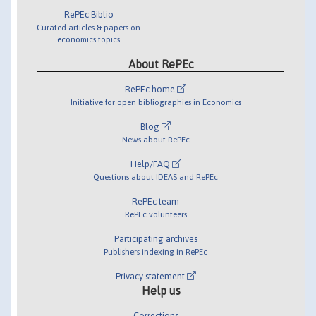
RePEc Biblio
Curated articles & papers on
economics topics
About RePEc
RePEc home
Initiative for open bibliographies in Economics
Blog
News about RePEc
Help/FAQ
Questions about IDEAS and RePEc
RePEc team
RePEc volunteers
Participating archives
Publishers indexing in RePEc
Privacy statement
Help us
Corrections