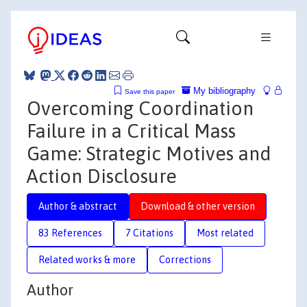
My bibliography
Save this paper
Overcoming Coordination
Failure in a Critical Mass
Game: Strategic Motives and
Action Disclosure
Author & abstract
Download & other version
83 References
7 Citations
Most related
Related works & more
Corrections
Author