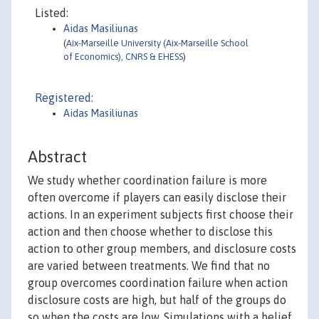
Listed:
Aidas Masiliunas
(
Aix-Marseille University (Aix-Marseille School
of Economics), CNRS & EHESS
)
Registered:
Aidas Masiliunas
Abstract
We study whether coordination failure is more
often overcome if players can easily disclose their
actions. In an experiment subjects first choose their
action and then choose whether to disclose this
action to other group members, and disclosure costs
are varied between treatments. We find that no
group overcomes coordination failure when action
disclosure costs are high, but half of the groups do
so when the costs are low. Simulations with a belief