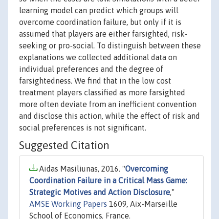
learning model can predict which groups will
overcome coordination failure, but only if it is
assumed that players are either farsighted, risk-
seeking or pro-social. To distinguish between these
explanations we collected additional data on
individual preferences and the degree of
farsightedness. We find that in the low cost
treatment players classified as more farsighted
more often deviate from an inefficient convention
and disclose this action, while the effect of risk and
social preferences is not significant.
Suggested Citation
Aidas Masiliunas, 2016. "
Overcoming
Coordination Failure in a Critical Mass Game:
Strategic Motives and Action Disclosure
,"
AMSE Working Papers
1609, Aix-Marseille
School of Economics, France.