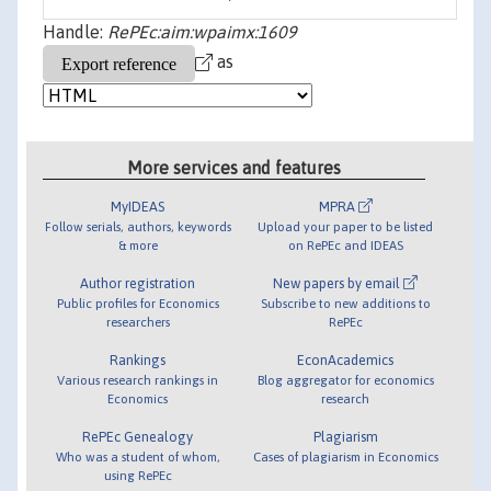
Handle:
RePEc:aim:wpaimx:1609
as
More services and features
MyIDEAS
MPRA
Follow serials, authors, keywords
Upload your paper to be listed
& more
on RePEc and IDEAS
Author registration
New papers by email
Public profiles for Economics
Subscribe to new additions to
researchers
RePEc
Rankings
EconAcademics
Various research rankings in
Blog aggregator for economics
Economics
research
RePEc Genealogy
Plagiarism
Who was a student of whom,
Cases of plagiarism in Economics
using RePEc