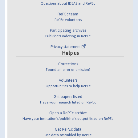
Questions about IDEAS and RePEc
RePEc team
RePEc volunteers
Participating archives
Publishers indexing in RePEc
Privacy statement
Help us
Corrections
Found an error or omission?
Volunteers
Opportunities to help RePEc
Get papers listed
Have your research listed on RePEc
Open a RePEc archive
Have your institution's/publisher's output listed on RePEc
Get RePEc data
Use data assembled by RePEc