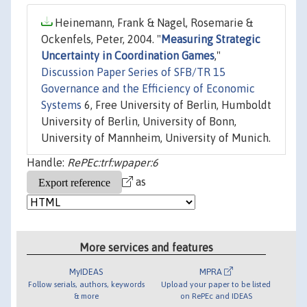
Heinemann, Frank & Nagel, Rosemarie &
Ockenfels, Peter, 2004. "
Measuring Strategic
Uncertainty in Coordination Games
,"
Discussion Paper Series of SFB/TR 15
Governance and the Efficiency of Economic
Systems
6, Free University of Berlin, Humboldt
University of Berlin, University of Bonn,
University of Mannheim, University of Munich.
Handle:
RePEc:trf:wpaper:6
as
More services and features
MyIDEAS
MPRA
Follow serials, authors, keywords
Upload your paper to be listed
& more
on RePEc and IDEAS