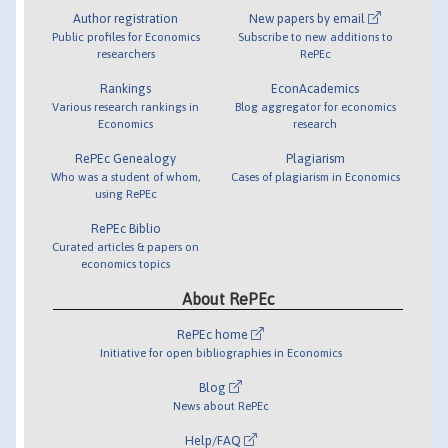
Author registration
New papers by email
Public profiles for Economics
Subscribe to new additions to
researchers
RePEc
Rankings
EconAcademics
Various research rankings in
Blog aggregator for economics
Economics
research
RePEc Genealogy
Plagiarism
Who was a student of whom,
Cases of plagiarism in Economics
using RePEc
RePEc Biblio
Curated articles & papers on
economics topics
About RePEc
RePEc home
Initiative for open bibliographies in Economics
Blog
News about RePEc
Help/FAQ