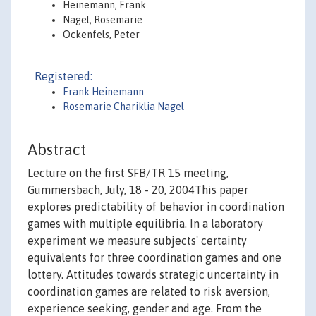
Heinemann, Frank
Nagel, Rosemarie
Ockenfels, Peter
Registered:
Frank Heinemann
Rosemarie Chariklia Nagel
Abstract
Lecture on the first SFB/TR 15 meeting,
Gummersbach, July, 18 - 20, 2004This paper
explores predictability of behavior in coordination
games with multiple equilibria. In a laboratory
experiment we measure subjects' certainty
equivalents for three coordination games and one
lottery. Attitudes towards strategic uncertainty in
coordination games are related to risk aversion,
experience seeking, gender and age. From the