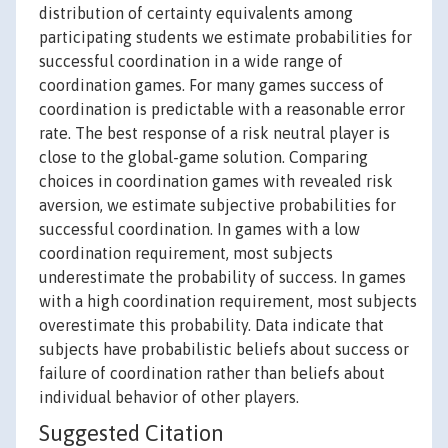
distribution of certainty equivalents among
participating students we estimate probabilities for
successful coordination in a wide range of
coordination games. For many games success of
coordination is predictable with a reasonable error
rate. The best response of a risk neutral player is
close to the global-game solution. Comparing
choices in coordination games with revealed risk
aversion, we estimate subjective probabilities for
successful coordination. In games with a low
coordination requirement, most subjects
underestimate the probability of success. In games
with a high coordination requirement, most subjects
overestimate this probability. Data indicate that
subjects have probabilistic beliefs about success or
failure of coordination rather than beliefs about
individual behavior of other players.
Suggested Citation