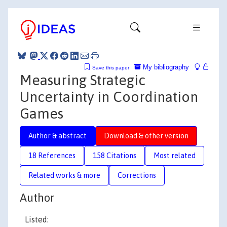
My bibliography
Save this paper
Measuring Strategic
Uncertainty in Coordination
Games
Author & abstract
Download & other version
18 References
158 Citations
Most related
Related works & more
Corrections
Author
Listed: