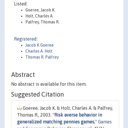
Listed:
Goeree, Jacob K.
Holt, Charles A.
Palfrey, Thomas R.
Registered:
Jacob K Goeree
Charles A. Holt
Thomas R. Palfrey
Abstract
No abstract is available for this item.
Suggested Citation
Goeree, Jacob K. & Holt, Charles A. & Palfrey,
Thomas R., 2003. "
Risk averse behavior in
generalized matching pennies games
,"
Games