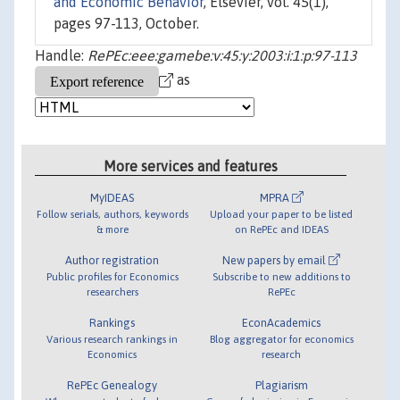
and Economic Behavior
, Elsevier, vol. 45(1),
pages 97-113, October.
Handle:
RePEc:eee:gamebe:v:45:y:2003:i:1:p:97-113
as
More services and features
MyIDEAS
MPRA
Follow serials, authors, keywords
Upload your paper to be listed
& more
on RePEc and IDEAS
Author registration
New papers by email
Public profiles for Economics
Subscribe to new additions to
researchers
RePEc
Rankings
EconAcademics
Various research rankings in
Blog aggregator for economics
Economics
research
RePEc Genealogy
Plagiarism