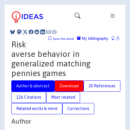
My bibliography
Save this article
Risk
averse behavior in
generalized matching
pennies games
Author & abstract
Download
20 References
126 Citations
Most related
Related works & more
Corrections
Author