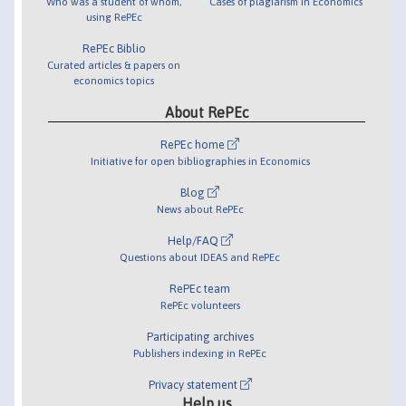
Who was a student of whom,
Cases of plagiarism in Economics
using RePEc
RePEc Biblio
Curated articles & papers on
economics topics
About RePEc
RePEc home
Initiative for open bibliographies in Economics
Blog
News about RePEc
Help/FAQ
Questions about IDEAS and RePEc
RePEc team
RePEc volunteers
Participating archives
Publishers indexing in RePEc
Privacy statement
Help us