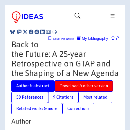
My bibliography
Save this article
Back to
the Future: A 25-year
Retrospective on GTAP and
the Shaping of a New Agenda
Author & abstract
Download & other version
58 References
9 Citations
Most related
Related works & more
Corrections
Author