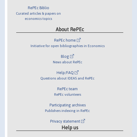
RePEc Biblio
Curated articles & papers on
economics topics
About RePEc
RePEc home
Initiative for open bibliographies in Economics
Blog
News about RePEc
Help/FAQ
Questions about IDEAS and RePEc
RePEc team
RePEc volunteers
Participating archives
Publishers indexing in RePEc
Privacy statement
Help us