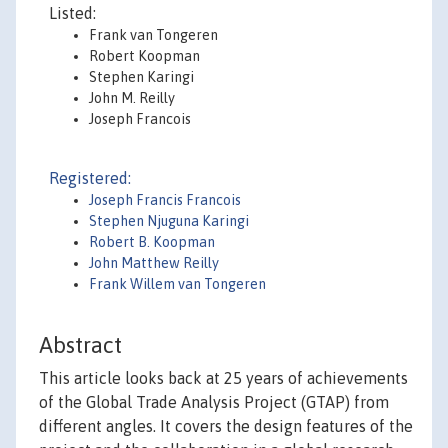
Listed:
Frank van Tongeren
Robert Koopman
Stephen Karingi
John M. Reilly
Joseph Francois
Registered:
Joseph Francis Francois
Stephen Njuguna Karingi
Robert B. Koopman
John Matthew Reilly
Frank Willem van Tongeren
Abstract
This article looks back at 25 years of achievements
of the Global Trade Analysis Project (GTAP) from
different angles. It covers the design features of the