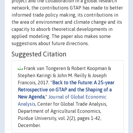
project and the collaboration in a global research
network, the contributions GTAP has made to better
informed trade policy making, its contributions in
the area of environment and climate change and its
capacity to absorb theoretical developments in
applied modeling. The paper also makes some
suggestions about future directions.
Suggested Citation
Frank van Tongeren & Robert Koopman &
Stephen Karingi & John M. Reilly & Joseph
Francois, 2017. "
Back to the Future: A 25-year
Retrospective on GTAP and the Shaping of a
New Agenda
,"
Journal of Global Economic
Analysis
, Center for Global Trade Analysis,
Department of Agricultural Economics,
Purdue University, vol. 2(2), pages 1-42,
December.