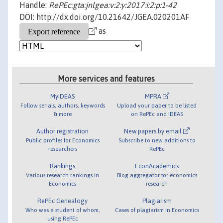
Handle:
RePEc:gta:jnlgea:v:2:y:2017:i:2:p:1-42
DOI: http://dx.doi.org/10.21642/JGEA.020201AF
as
More services and features
MyIDEAS
MPRA
Follow serials, authors, keywords
Upload your paper to be listed
& more
on RePEc and IDEAS
Author registration
New papers by email
Public profiles for Economics
Subscribe to new additions to
researchers
RePEc
Rankings
EconAcademics
Various research rankings in
Blog aggregator for economics
Economics
research
RePEc Genealogy
Plagiarism
Who was a student of whom,
Cases of plagiarism in Economics
using RePEc