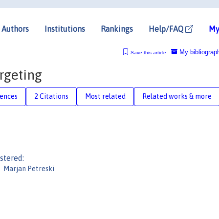
Authors
Institutions
Rankings
Help/FAQ
My
My bibliograp
Save this article
rgeting
rences
2 Citations
Most related
Related works & more
stered:
Marjan Petreski