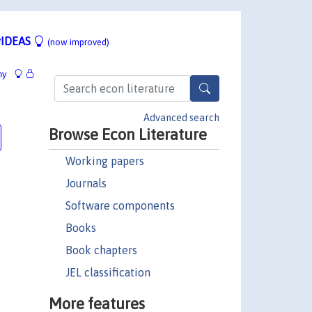
IDEAS
(now improved)
hy
Advanced search
Browse Econ Literature
Working papers
Journals
Software components
Books
Book chapters
JEL classification
More features