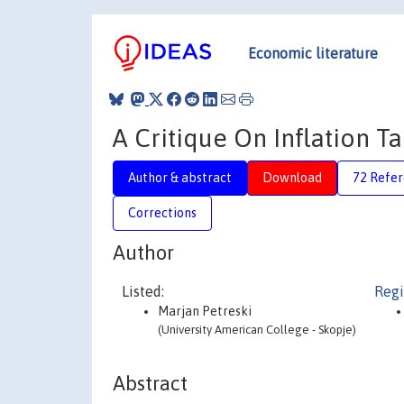
Economic literature
A Critique On Inflation Ta
Author & abstract
Download
72 Refe
Corrections
Author
Listed:
Regi
Marjan Petreski
(University American College - Skopje)
Abstract