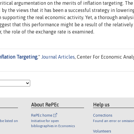
critical argumentation on the merits of inflation targeting. The
d by the views that it has been a successful strategy in lowerin
 supporting the real economic activity. Yet, a thorough analysi
est that this performance might be a result of the relatively
, the role of the exchange rate is examined.
nflation Targeting
,"
Journal Articles
, Center For Economic Anal
About RePEc
Help us
RePEc home
Corrections
be listed on
Initiative for open
Found an error or omissio
bibliographies in Economics
Volunteers