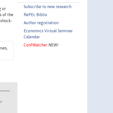
Subscribe to new research
g or
RePEc Biblio
s of the
 shock-
Author registration
Economics Virtual Seminar
Calendar
ConfWatcher
NEW!
yses,
n?