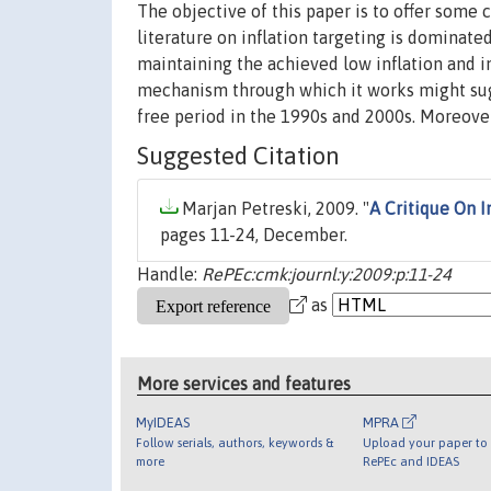
The objective of this paper is to offer some 
literature on inflation targeting is dominate
maintaining the achieved low inflation and in
mechanism through which it works might sugg
free period in the 1990s and 2000s. Moreover
Suggested Citation
Marjan Petreski, 2009. "
A Critique On I
pages 11-24, December.
Handle:
RePEc:cmk:journl:y:2009:p:11-24
as
More services and features
MyIDEAS
MPRA
Follow serials, authors, keywords &
Upload your paper to 
more
RePEc and IDEAS