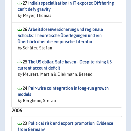
27
India's specialisation in IT exports: Offshoring
can't defy gravity
by
Meyer, Thomas
26
Arbeitslosenversicherung und regionale
Schocks: Theoretische Überlegungen und ein
Überblick über die empirische Literatur
by
Schäfer, Stefan
25
The US dollar: Safe haven - Despite rising US
current account deficit
by
Meurers, Martin & Diekmann, Berend
24
Pair-wise cointegration in long-run growth
models
by
Bergheim, Stefan
2006
23
Political risk and export promotion: Evidence
from Germany