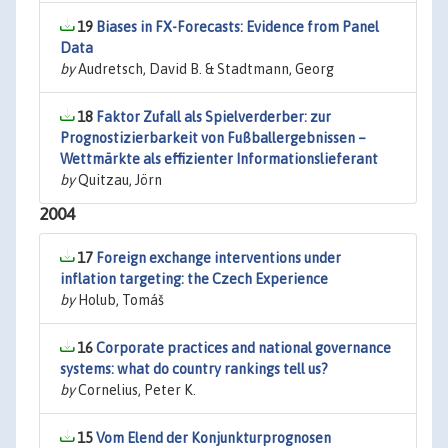
19
Biases in FX-Forecasts: Evidence from Panel
Data
by
Audretsch, David B. & Stadtmann, Georg
18
Faktor Zufall als Spielverderber: zur
Prognostizierbarkeit von Fußballergebnissen –
Wettmärkte als effizienter Informationslieferant
by
Quitzau, Jörn
2004
17
Foreign exchange interventions under
inflation targeting: the Czech Experience
by
Holub, Tomáš
16
Corporate practices and national governance
systems: what do country rankings tell us?
by
Cornelius, Peter K.
15
Vom Elend der Konjunkturprognosen