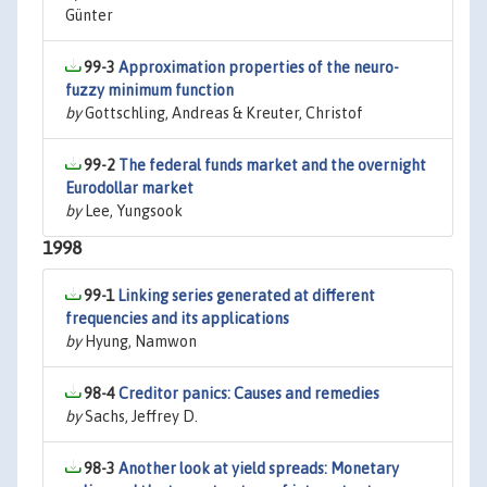
Günter
99-3
Approximation properties of the neuro-
fuzzy minimum function
by
Gottschling, Andreas & Kreuter, Christof
99-2
The federal funds market and the overnight
Eurodollar market
by
Lee, Yungsook
1998
99-1
Linking series generated at different
frequencies and its applications
by
Hyung, Namwon
98-4
Creditor panics: Causes and remedies
by
Sachs, Jeffrey D.
98-3
Another look at yield spreads: Monetary