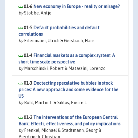
01-6
New economy in Europe - reality or mirage?
by
Stobbe, Antje
01-5
Default probabilities and default
correlations
by
Erlenmaier, Ulrich & Gersbach, Hans
01-4
Financial markets as a complex system: A
short time scale perspective
by
Marschinski, Robert & Matassini, Lorenzo
01-3
Dectecting speculative bubbles in stock
prices: A new approach and some evidence for the
US
by
Bohl, Martin T. & Siklos, Pierre L.
01-2
The interventions of the European Central
Bank: Effects, effectiveness, and policy implications
by
Frenkel, Michael & Stadtmann, Georg &
Pierdzioch, Christian