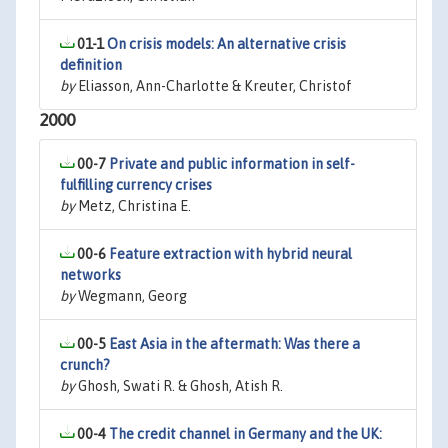
01-1
On crisis models: An alternative crisis
definition
by
Eliasson, Ann-Charlotte & Kreuter, Christof
2000
00-7
Private and public information in self-
fulfilling currency crises
by
Metz, Christina E.
00-6
Feature extraction with hybrid neural
networks
by
Wegmann, Georg
00-5
East Asia in the aftermath: Was there a
crunch?
by
Ghosh, Swati R. & Ghosh, Atish R.
00-4
The credit channel in Germany and the UK: