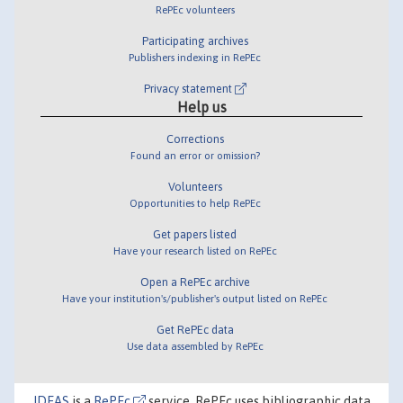
RePEc volunteers
Participating archives
Publishers indexing in RePEc
Privacy statement
Help us
Corrections
Found an error or omission?
Volunteers
Opportunities to help RePEc
Get papers listed
Have your research listed on RePEc
Open a RePEc archive
Have your institution's/publisher's output listed on RePEc
Get RePEc data
Use data assembled by RePEc
IDEAS
is a
RePEc
service. RePEc uses bibliographic data