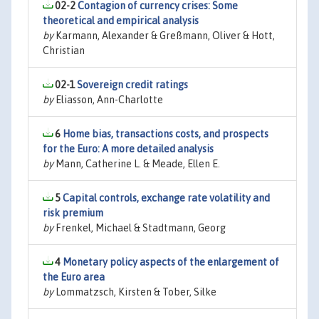
02-2
Contagion of currency crises: Some
theoretical and empirical analysis
by
Karmann, Alexander & Greßmann, Oliver & Hott,
Christian
02-1
Sovereign credit ratings
by
Eliasson, Ann-Charlotte
6
Home bias, transactions costs, and prospects
for the Euro: A more detailed analysis
by
Mann, Catherine L. & Meade, Ellen E.
5
Capital controls, exchange rate volatility and
risk premium
by
Frenkel, Michael & Stadtmann, Georg
4
Monetary policy aspects of the enlargement of
the Euro area
by
Lommatzsch, Kirsten & Tober, Silke