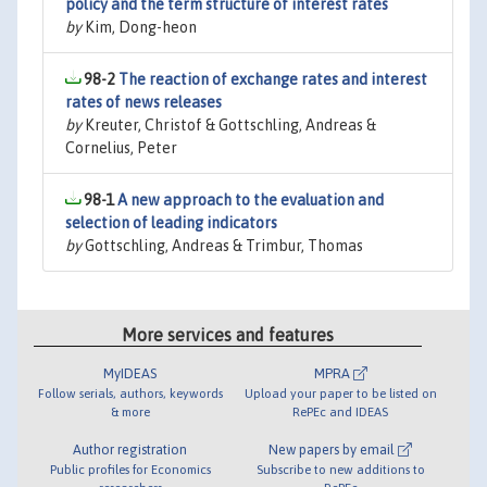
policy and the term structure of interest rates
by
Kim, Dong-heon
98-2
The reaction of exchange rates and interest
rates of news releases
by
Kreuter, Christof & Gottschling, Andreas &
Cornelius, Peter
98-1
A new approach to the evaluation and
selection of leading indicators
by
Gottschling, Andreas & Trimbur, Thomas
More services and features
MyIDEAS
MPRA
Follow serials, authors, keywords
Upload your paper to be listed on
& more
RePEc and IDEAS
Author registration
New papers by email
Public profiles for Economics
Subscribe to new additions to