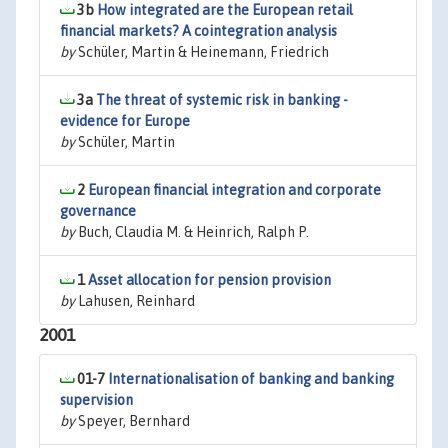
3b
How integrated are the European retail
financial markets? A cointegration analysis
by
Schüler, Martin & Heinemann, Friedrich
3a
The threat of systemic risk in banking -
evidence for Europe
by
Schüler, Martin
2
European financial integration and corporate
governance
by
Buch, Claudia M. & Heinrich, Ralph P.
1
Asset allocation for pension provision
by
Lahusen, Reinhard
2001
01-7
Internationalisation of banking and banking
supervision
by
Speyer, Bernhard