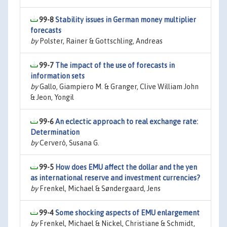
99-8
Stability issues in German money multiplier
forecasts
by
Polster, Rainer & Gottschling, Andreas
99-7
The impact of the use of forecasts in
information sets
by
Gallo, Giampiero M. & Granger, Clive William John
& Jeon, Yongil
99-6
An eclectic approach to real exchange rate:
Determination
by
Cerveró, Susana G.
99-5
How does EMU affect the dollar and the yen
as international reserve and investment currencies?
by
Frenkel, Michael & Søndergaard, Jens
99-4
Some shocking aspects of EMU enlargement
by
Frenkel, Michael & Nickel, Christiane & Schmidt,