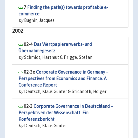
7
Finding the path(s) towards profitable e-
commerce
by
Bughin, Jacques
2002
02-4
Das Wertpapiererwerbs- und
Übernahmegesetz
by
Schmidt, Hartmut & Prigge, Stefan
02-3e
Corporate Governance in Germany –
Perspectives from Economics and Finance. A
Conference Report
by
Deutsch, Klaus Günter & Stichnoth, Holger
02-3
Corporate Governance in Deutschland –
Perspektiven der Wissenschaft. Ein
Konferenzbericht
by
Deutsch, Klaus Günter