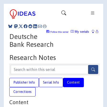
My serials
Follow this serial
Deutsche
Bank Research
Research Notes
Publisher Info
Serial Info
Content
Corrections
Content