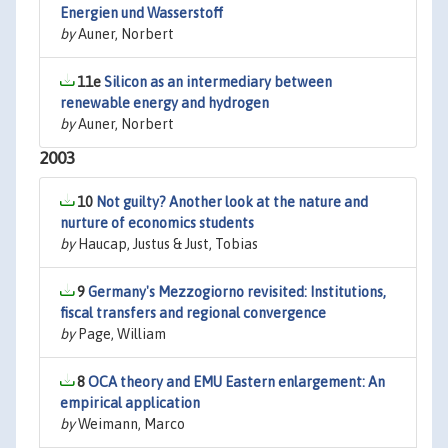
Energien und Wasserstoff
by
Auner, Norbert
11e
Silicon as an intermediary between
renewable energy and hydrogen
by
Auner, Norbert
2003
10
Not guilty? Another look at the nature and
nurture of economics students
by
Haucap, Justus & Just, Tobias
9
Germany's Mezzogiorno revisited: Institutions,
fiscal transfers and regional convergence
by
Page, William
8
OCA theory and EMU Eastern enlargement: An
empirical application
by
Weimann, Marco