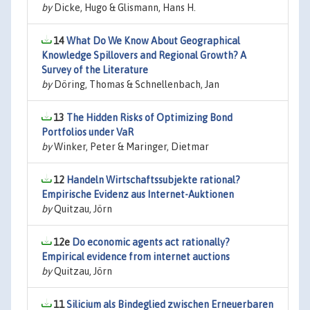
by
Dicke, Hugo & Glismann, Hans H.
14
What Do We Know About Geographical
Knowledge Spillovers and Regional Growth? A
Survey of the Literature
by
Döring, Thomas & Schnellenbach, Jan
13
The Hidden Risks of Optimizing Bond
Portfolios under VaR
by
Winker, Peter & Maringer, Dietmar
12
Handeln Wirtschaftssubjekte rational?
Empirische Evidenz aus Internet-Auktionen
by
Quitzau, Jörn
12e
Do economic agents act rationally?
Empirical evidence from internet auctions
by
Quitzau, Jörn
11
Silicium als Bindeglied zwischen Erneuerbaren