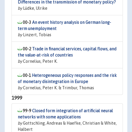
Differences in the transmission of monetary policy?
by
Lüdke, Ulrike
00-3
An event history analysis on German long-
term unemployment
by
Linzert, Tobias
00-2
Trade in financial services, capital flows, and
the value-at-risk of countries
by
Cornelius, Peter K.
00-1
Heterogeneous policy responses and the risk
of monetary disintegration in Europe
by
Cornelius, Peter K. & Trimbur, Thomas
1999
99-9
Closed form integration of artificial neural
networks with some applications
by
Gottschling, Andreas & Haefke, Christian & White,
Halbert