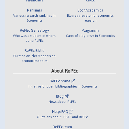
researchers
RePEc
Rankings
EconAcademics
Various research rankings in
Blog aggregator for economics
Economics
research
RePEc Genealogy
Plagiarism
Who was a student of whom,
Cases of plagiarism in Economics
using RePEc
RePEc Biblio
Curated articles & papers on
economics topics
About RePEc
RePEc home
Initiative for open bibliographies in Economics
Blog
News about RePEc
Help/FAQ
Questions about IDEAS and RePEc
RePEc team