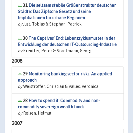
31
Die seltsam stabile Größenstruktur deutscher
Städte: Das Zipfsche Gesetz und seine
Implikationen für urbane Regionen
by
Just, Tobias & Stephan, Patrick
30
The Captives' End: Lebenszyklusmuster in der
Entwicklung der deutschen IT-Outsourcing-Industrie
by
Kreutter, Peter & Stadtmann, Georg
2008
29
Monitoring banking sector risks: An applied
approach
by
Weistroffer, Christian & Vallés, Veronica
28
How to spend it: Commodity and non-
commodity sovereign wealth funds
by
Reisen, Helmut
2007