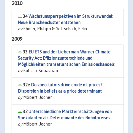
2010
34
Wachstumsperspektiven im Strukturwandel:
Neue Branchencluster entstehen
by
Ehmer, Philipp & Gottschalk, Felix
2009
33
EU ETS und der Lieberman-Warner Climate
Security Act: Effizienzunterschiede und
Möglichkeiten transatlantischen Emissionshandels
by
Kubsch, Sebastian
32e
Do speculators drive crude oil prices?
Dispersion in beliefs as a price determinant
by
Möbert, Jochen
32
Unterschiedliche Markteinschätzungen von
Spekulanten als Determinante des Rohölpreises
by
Möbert, Jochen