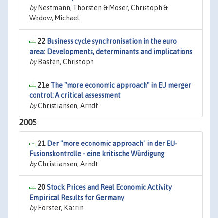
by
Nestmann, Thorsten & Moser, Christoph &
Wedow, Michael
22
Business cycle synchronisation in the euro
area: Developments, determinants and implications
by
Basten, Christoph
21e
The "more economic approach" in EU merger
control: A critical assessment
by
Christiansen, Arndt
2005
21
Der "more economic approach" in der EU-
Fusionskontrolle - eine kritische Würdigung
by
Christiansen, Arndt
20
Stock Prices and Real Economic Activity
Empirical Results for Germany
by
Forster, Katrin