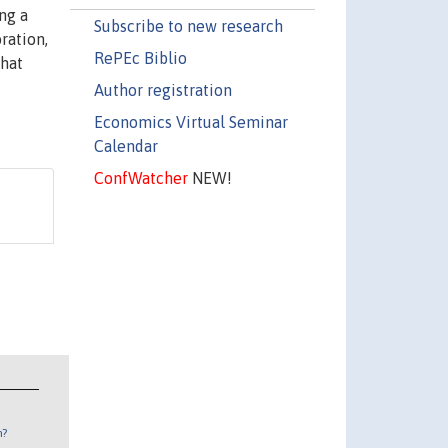
ng a
Subscribe to new research
ration,
RePEc Biblio
that
Author registration
Economics Virtual Seminar
Calendar
ConfWatcher
NEW!
n?