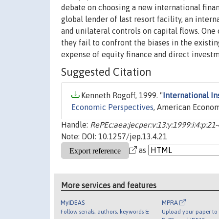
debate on choosing a new international financ
global lender of last resort facility, an inte
and unilateral controls on capital flows. On
they fail to confront the biases in the exist
expense of equity finance and direct investm
Suggested Citation
Kenneth Rogoff, 1999. "
International In
Economic Perspectives
, American Economic
Handle:
RePEc:aea:jecper:v:13:y:1999:i:4:p:21
Note: DOI: 10.1257/jep.13.4.21
as
More services and features
MyIDEAS
MPRA
Follow serials, authors, keywords &
Upload your paper to 