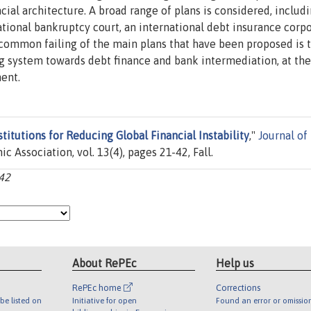
ial architecture. A broad range of plans is considered, includi
rnational bankruptcy court, an international debt insurance corpo
e common failing of the main plans that have been proposed is 
ing system towards debt finance and bank intermediation, at the
ent.
stitutions for Reducing Global Financial Instability
,"
Journal of
 Association, vol. 13(4), pages 21-42, Fall.
-42
About RePEc
Help us
RePEc home
Corrections
be listed on
Initiative for open
Found an error or omissio