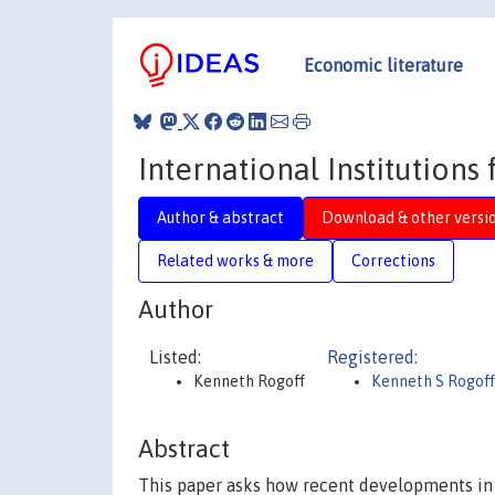
Economic literature
International Institutions
Author & abstract
Download & other versi
Related works & more
Corrections
Author
Listed:
Registered:
Kenneth Rogoff
Kenneth S Rogof
Abstract
This paper asks how recent developments in 