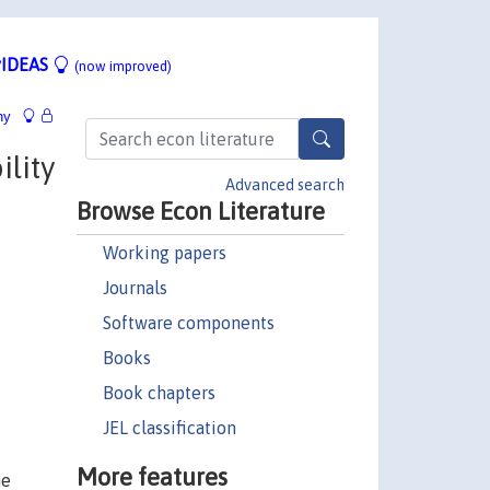
IDEAS
(now improved)
hy
ility
Advanced search
Browse Econ Literature
Working papers
Journals
Software components
Books
Book chapters
JEL classification
More features
he