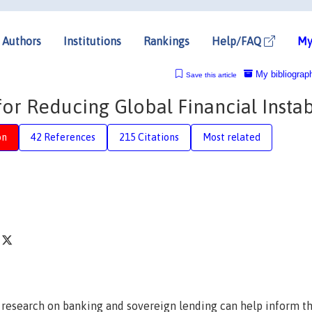
Authors
Institutions
Rankings
Help/FAQ
My
My bibliograp
Save this article
 for Reducing Global Financial Instab
on
42 References
215 Citations
Most related
f
research on banking and sovereign lending can help inform t