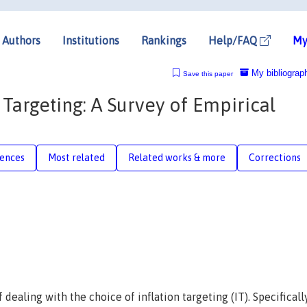
Authors
Institutions
Rankings
Help/FAQ
My
My bibliograp
Save this paper
 Targeting: A Survey of Empirical
rences
Most related
Related works & more
Corrections
 dealing with the choice of inflation targeting (IT). Specifically