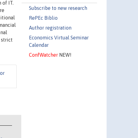
 of IT.
Subscribe to new research
re
itional
RePEc Biblio
inancial
Author registration
onal
Economics Virtual Seminar
strict
Calendar
ConfWatcher
NEW!
or