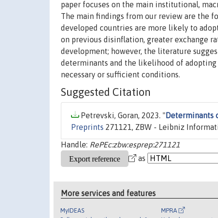
paper focuses on the main institutional, mac
The main findings from our review are the fo
developed countries are more likely to adopt 
on previous disinflation, greater exchange ra
development; however, the literature sugges
determinants and the likelihood of adopting I
necessary or sufficient conditions.
Suggested Citation
Petrevski, Goran, 2023. "
Determinants of
Preprints
271121, ZBW - Leibniz Informat
Handle:
RePEc:zbw:esprep:271121
as
More services and features
MyIDEAS
MPRA