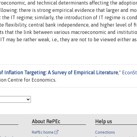
roeconomic, and technical determinants affecting the adoption
llowing: there is strong empirical evidence that larger and mo
the IT regime; similarly, the introduction of IT regime is cond
te flexibility, central bank independence, and higher level of f
ts that the link between various macroeconomic and instituti
T may be rather weak, i.e., they are not to be viewed either as 
 Inflation Targeting: A Survey of Empirical Literature
,"
EconSt
ion Centre for Economics.
About RePEc
Help us
RePEc home
Corrections