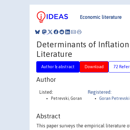
Economic literature
Determinants of Inflation
Literature
Author & abstract
Download
72 Refe
Author
Listed:
Registered:
Petrevski, Goran
Goran Petrevski
Abstract
This paper surveys the empirical literature of