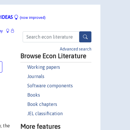
IDEAS
(now improved)
hy
Advanced search
Browse Econ Literature
Working papers
Journals
Software components
Books
Book chapters
JEL classification
More features
, the