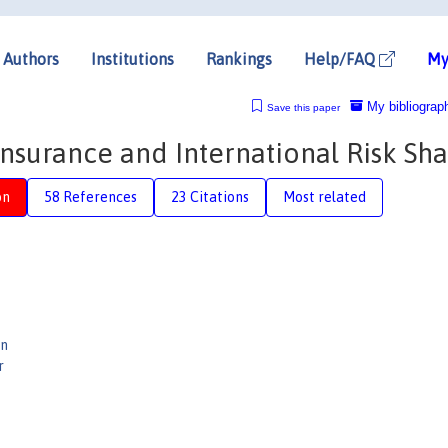
Authors
Institutions
Rankings
Help/FAQ
My
My bibliograp
Save this paper
surance and International Risk Sha
on
58 References
23 Citations
Most related
en
r