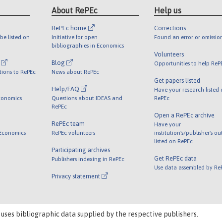
About RePEc
Help us
RePEc home
Corrections
be listed on
Initiative for open
Found an error or omissio
bibliographies in Economics
Volunteers
l
Blog
Opportunities to help ReP
tions to RePEc
News about RePEc
Get papers listed
Help/FAQ
Have your research listed
conomics
Questions about IDEAS and
RePEc
RePEc
Open a RePEc archive
RePEc team
Have your
 Economics
RePEc volunteers
institution's/publisher's o
listed on RePEc
Participating archives
Get RePEc data
Publishers indexing in RePEc
Use data assembled by Re
Privacy statement
 uses bibliographic data supplied by the respective publishers.