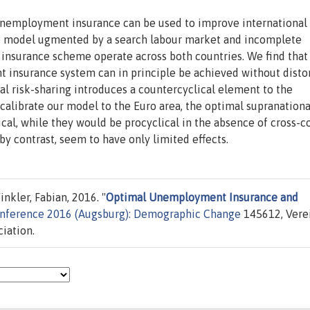
 unemployment insurance can be used to improve international 
le model ugmented by a search labour market and incomplete
insurance scheme operate across both countries. We find that 
insurance system can in principle be achieved without disto
al risk-sharing introduces a countercyclical element to the
librate our model to the Euro area, the optimal supranationa
al, while they would be procyclical in the absence of cross-c
by contrast, seem to have only limited effects.
nkler, Fabian, 2016. "
Optimal Unemployment Insurance and
onference 2016 (Augsburg): Demographic Change
145612, Vere
iation.