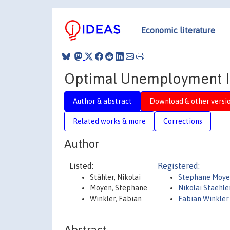
Economic literature
Optimal Unemployment In
Author & abstract
Download & other versi
Related works & more
Corrections
Author
Listed:
Registered:
Stähler, Nikolai
Stephane Moy
Moyen, Stephane
Nikolai Staehle
Winkler, Fabian
Fabian Winkler