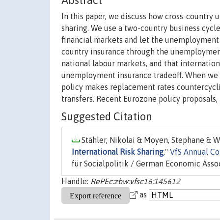
Abstract
In this paper, we discuss how cross-country
sharing. We use a two-country business cyc
financial markets and let the unemployment 
country insurance through the unemployment 
national labour markets, and that internation
unemployment insurance tradeoff. When we ca
policy makes replacement rates countercyclic
transfers. Recent Eurozone policy proposals, 
Suggested Citation
Stähler, Nikolai & Moyen, Stephane & Wi
International Risk Sharing
,"
VfS Annual C
für Socialpolitik / German Economic Assoc
Handle:
RePEc:zbw:vfsc16:145612
as