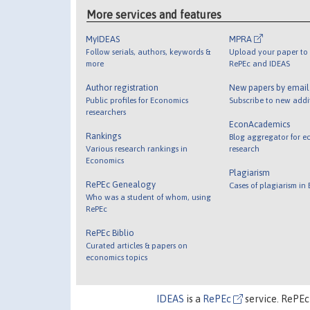
More services and features
MyIDEAS
MPRA
Follow serials, authors, keywords &
Upload your paper to 
more
RePEc and IDEAS
Author registration
New papers by emai
Public profiles for Economics
Subscribe to new addi
researchers
EconAcademics
Rankings
Blog aggregator for e
Various research rankings in
research
Economics
Plagiarism
RePEc Genealogy
Cases of plagiarism in
Who was a student of whom, using
RePEc
RePEc Biblio
Curated articles & papers on
economics topics
IDEAS
is a
RePEc
service. RePEc