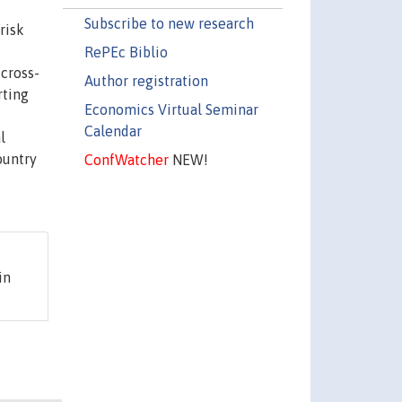
Subscribe to new research
risk
RePEc Biblio
cross-
Author registration
rting
Economics Virtual Seminar
Calendar
l
ountry
ConfWatcher
NEW!
in