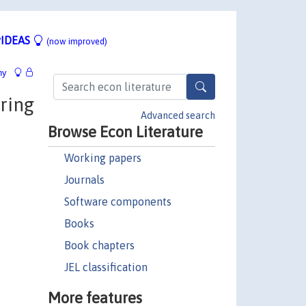
IDEAS
(now improved)
hy
ring
Advanced search
Browse Econ Literature
Working papers
Journals
Software components
Books
Book chapters
JEL classification
More features