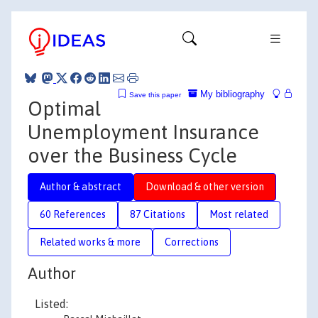
My bibliography
Save this paper
Optimal
Unemployment Insurance
over the Business Cycle
Author & abstract
Download & other version
60 References
87 Citations
Most related
Related works & more
Corrections
Author
Listed: