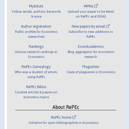
MyIDEAS
MPRA
Follow serials, authors, keywords
Upload your paper to be listed
& more
on RePEc and IDEAS
Author registration
New papers by email
Public profiles for Economics
Subscribe to new additions to
researchers
RePEc
Rankings
EconAcademics
Various research rankings in
Blog aggregator for economics
Economics
research
RePEc Genealogy
Plagiarism
Who was a student of whom,
Cases of plagiarism in Economics
using RePEc
RePEc Biblio
Curated articles & papers on
economics topics
About RePEc
RePEc home
Initiative for open bibliographies in Economics