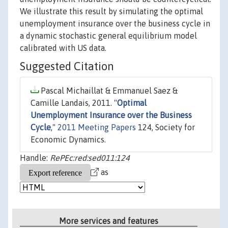
We illustrate this result by simulating the optimal
unemployment insurance over the business cycle in
a dynamic stochastic general equilibrium model
calibrated with US data.
Suggested Citation
Pascal Michaillat & Emmanuel Saez &
Camille Landais, 2011. "
Optimal
Unemployment Insurance over the Business
Cycle
,"
2011 Meeting Papers
124, Society for
Economic Dynamics.
Handle:
RePEc:red:sed011:124
as
More services and features