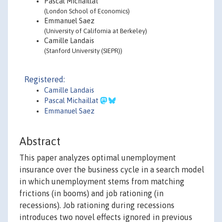
Pascal Michaillat
(London School of Economics)
Emmanuel Saez
(University of California at Berkeley)
Camille Landais
(Stanford University (SIEPR))
Registered:
Camille Landais
Pascal Michaillat
Emmanuel Saez
Abstract
This paper analyzes optimal unemployment
insurance over the business cycle in a search model
in which unemployment stems from matching
frictions (in booms) and job rationing (in
recessions). Job rationing during recessions
introduces two novel effects ignored in previous