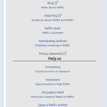
Blog
News about RePEc
Help/FAQ
Questions about IDEAS and RePEc
RePEc team
RePEc volunteers
Participating archives
Publishers indexing in RePEc
Privacy statement
Help us
Corrections
Found an error or omission?
Volunteers
Opportunities to help RePEc
Get papers listed
Have your research listed on RePEc
Open a RePEc archive