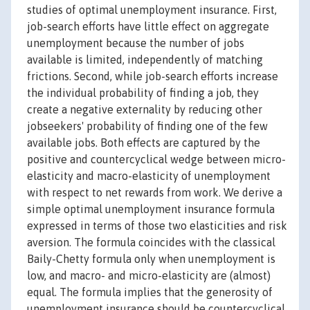
studies of optimal unemployment insurance. First,
job-search efforts have little effect on aggregate
unemployment because the number of jobs
available is limited, independently of matching
frictions. Second, while job-search efforts increase
the individual probability of finding a job, they
create a negative externality by reducing other
jobseekers' probability of finding one of the few
available jobs. Both effects are captured by the
positive and countercyclical wedge between micro-
elasticity and macro-elasticity of unemployment
with respect to net rewards from work. We derive a
simple optimal unemployment insurance formula
expressed in terms of those two elasticities and risk
aversion. The formula coincides with the classical
Baily-Chetty formula only when unemployment is
low, and macro- and micro-elasticity are (almost)
equal. The formula implies that the generosity of
unemployment insurance should be countercyclical.