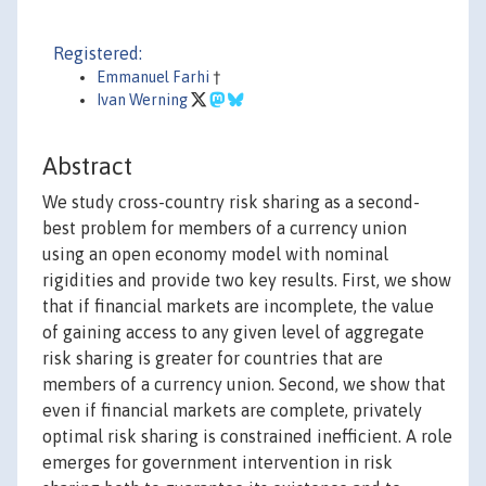
Registered:
Emmanuel Farhi
†
Ivan Werning
Abstract
We study cross-country risk sharing as a second-
best problem for members of a currency union
using an open economy model with nominal
rigidities and provide two key results. First, we show
that if financial markets are incomplete, the value
of gaining access to any given level of aggregate
risk sharing is greater for countries that are
members of a currency union. Second, we show that
even if financial markets are complete, privately
optimal risk sharing is constrained inefficient. A role
emerges for government intervention in risk