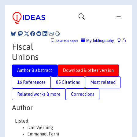
My bibliography
Save this paper
Fiscal
Unions
Author & abstract
Download & other version
16 References
85 Citations
Most related
Related works & more
Corrections
Author
Listed:
Ivan Werning
Emmanuel Farhi