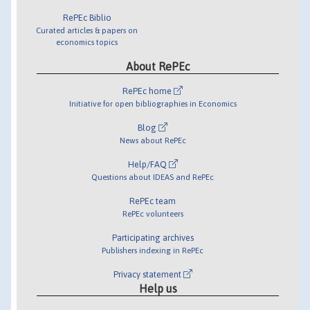
RePEc Biblio
Curated articles & papers on
economics topics
About RePEc
RePEc home
Initiative for open bibliographies in Economics
Blog
News about RePEc
Help/FAQ
Questions about IDEAS and RePEc
RePEc team
RePEc volunteers
Participating archives
Publishers indexing in RePEc
Privacy statement
Help us