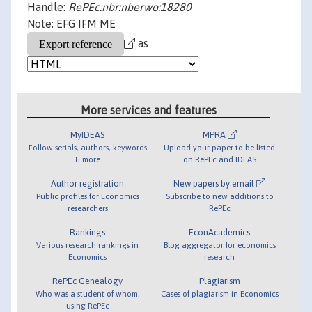
Handle:
RePEc:nbr:nberwo:18280
Note: EFG IFM ME
as
More services and features
MyIDEAS
MPRA
Follow serials, authors, keywords
Upload your paper to be listed
& more
on RePEc and IDEAS
Author registration
New papers by email
Public profiles for Economics
Subscribe to new additions to
researchers
RePEc
Rankings
EconAcademics
Various research rankings in
Blog aggregator for economics
Economics
research
RePEc Genealogy
Plagiarism
Who was a student of whom,
Cases of plagiarism in Economics
using RePEc