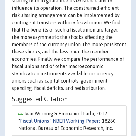
sharing both to guarantee its existence and to
influence its operation. The constrained efficient
risk sharing arrangement can be implemented by
contingent transfers within a fiscal union. We find
that the benefits of such a fiscal union are larger,
the more asymmetric the shocks affecting the
members of the currency union, the more persistent
these shocks, and the less open the member
economies. Finally we compare the performance of
fiscal unions and of other macroeconomic
stabilization instruments available in currency
unions such as capital controls, government
spending, fiscal deficits, and redistribution.
Suggested Citation
Ivan Werning & Emmanuel Farhi, 2012.
"
Fiscal Unions
,"
NBER Working Papers
18280,
National Bureau of Economic Research, Inc.