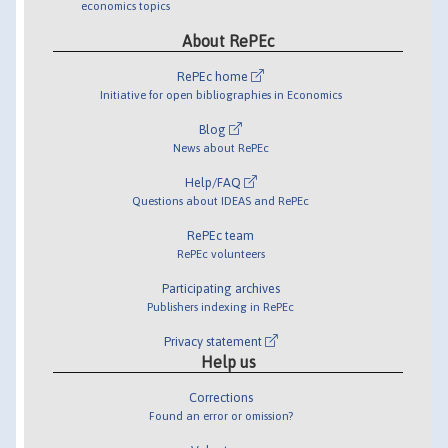
economics topics
About RePEc
RePEc home
Initiative for open bibliographies in Economics
Blog
News about RePEc
Help/FAQ
Questions about IDEAS and RePEc
RePEc team
RePEc volunteers
Participating archives
Publishers indexing in RePEc
Privacy statement
Help us
Corrections
Found an error or omission?