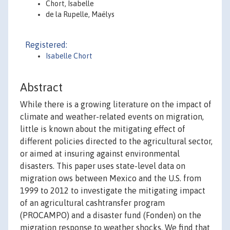
Chort, Isabelle
de la Rupelle, Maëlys
Registered:
Isabelle Chort
Abstract
While there is a growing literature on the impact of
climate and weather-related events on migration,
little is known about the mitigating effect of
different policies directed to the agricultural sector,
or aimed at insuring against environmental
disasters. This paper uses state-level data on
migration ows between Mexico and the U.S. from
1999 to 2012 to investigate the mitigating impact
of an agricultural cashtransfer program
(PROCAMPO) and a disaster fund (Fonden) on the
migration response to weather shocks. We find that