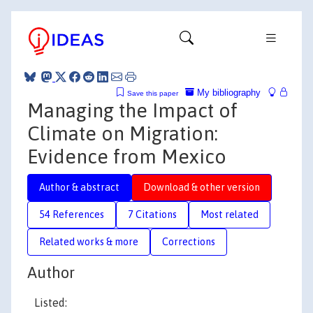
My bibliography
Save this paper
Managing the Impact of
Climate on Migration:
Evidence from Mexico
Author & abstract
Download & other version
54 References
7 Citations
Most related
Related works & more
Corrections
Author
Listed: