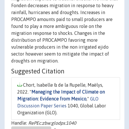
Fonden decreases migration in response to heavy
rainfall, hurricanes and droughts. Increases in
PROCAMPO amounts paid to small producers are
found to play a more ambiguous role on the
migration response to shocks. Changes in the
distribution of PROCAMPO favoring more
vulnerable producers in the non irrigated ejido
sector however seem to mitigate the impact of
droughts on migration.
Suggested Citation
Chort, Isabelle & de la Rupelle, Maëlys,
2022. "
Managing the Impact of Climate on
Migration: Evidence from Mexico
,"
GLO
Discussion Paper Series
1040, Global Labor
Organization (GLO).
Handle:
RePEc:zbw:glodps:1040