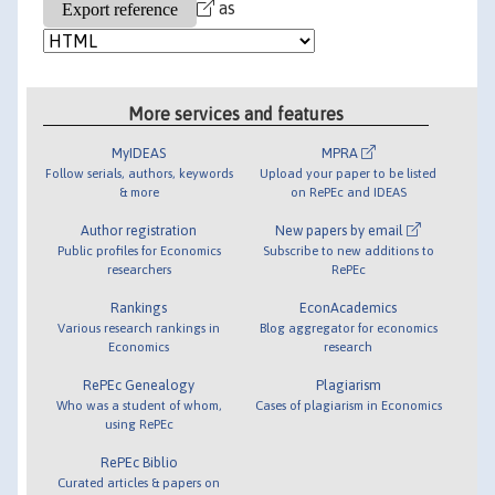
as
More services and features
MyIDEAS
MPRA
Follow serials, authors, keywords
Upload your paper to be listed
& more
on RePEc and IDEAS
Author registration
New papers by email
Public profiles for Economics
Subscribe to new additions to
researchers
RePEc
Rankings
EconAcademics
Various research rankings in
Blog aggregator for economics
Economics
research
RePEc Genealogy
Plagiarism
Who was a student of whom,
Cases of plagiarism in Economics
using RePEc
RePEc Biblio
Curated articles & papers on