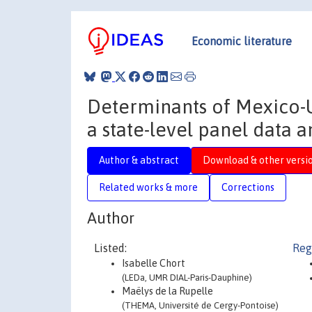
Economic literature
Determinants of Mexico-U
a state-level panel data a
Author & abstract
Download & other versi
Related works & more
Corrections
Author
Listed:
Reg
Isabelle Chort
(LEDa, UMR DIAL-Paris-Dauphine)
Maëlys de la Rupelle
(THEMA, Université de Cergy-Pontoise)