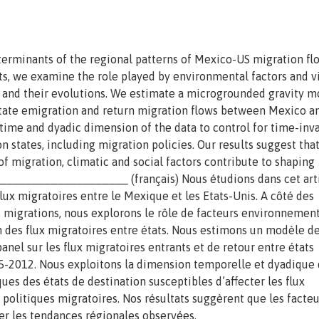
eterminants of the regional patterns of Mexico-US migration fl
s, we examine the role played by environmental factors and v
 and their evolutions. We estimate a microgrounded gravity m
-state emigration and return migration flows between Mexico a
time and dyadic dimension of the data to control for time-inva
on states, including migration policies. Our results suggest tha
f migration, climatic and social factors contribute to shaping
____________________ (français) Nous étudions dans cet arti
ux migratoires entre le Mexique et les Etats-Unis. A côté des
migrations, nous explorons le rôle de facteurs environnemen
on des flux migratoires entre états. Nous estimons un modèle d
anel sur les flux migratoires entrants et de retour entre états
95-2012. Nous exploitons la dimension temporelle et dyadique
ues des états de destination susceptibles d’affecter les flux
olitiques migratoires. Nos résultats suggèrent que les facteu
er les tendances régionales observées.