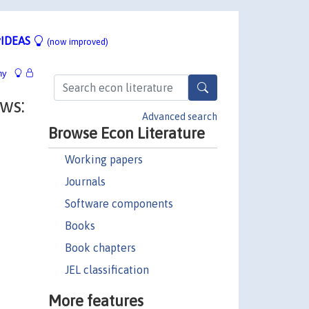
IDEAS
(now improved)
hy
ws:
Advanced search
Browse Econ Literature
Working papers
Journals
Software components
Books
Book chapters
JEL classification
More features