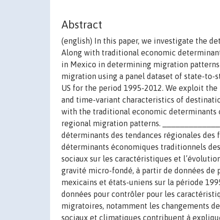
Abstract
(english) In this paper, we investigate the d
Along with traditional economic determinant
in Mexico in determining migration patterns
migration using a panel dataset of state-to
US for the period 1995-2012. We exploit the 
and time-variant characteristics of destinati
with the traditional economic determinants o
regional migration patterns. _____________
déterminants des tendances régionales des fl
déterminants économiques traditionnels des 
sociaux sur les caractéristiques et l’évoluti
gravité micro-fondé, à partir de données de p
mexicains et états-uniens sur la période 19
données pour contrôler pour les caractéristiq
migratoires, notamment les changements de p
sociaux et climatiques contribuent à expliqu