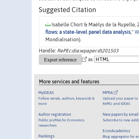
Suggested Citation
Isabelle Chort & Maëlys de la Rupelle, 
flows: a state-level panel data analysis
,"
W
Mondialisation).
Handle:
RePEc:dia:wpaper:dt201503
as
More services and features
MyIDEAS
MPRA
Follow serials, authors, keywords &
Upload your paper to 
more
RePEc and IDEAS
Author registration
New papers by emai
Public profiles for Economics
Subscribe to new addi
researchers
EconAcademics
Rankings
Blog aggregator for e