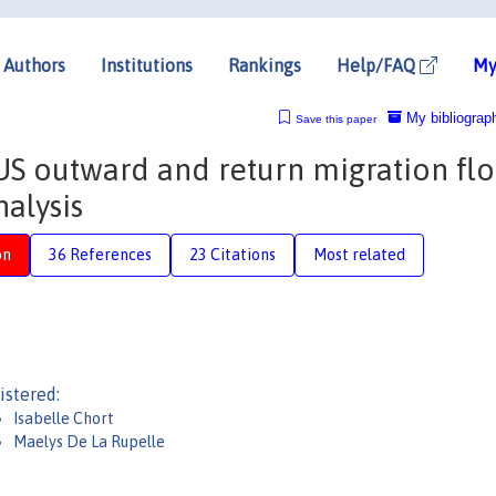
Authors
Institutions
Rankings
Help/FAQ
My
My bibliograp
Save this paper
S outward and return migration flo
nalysis
on
36 References
23 Citations
Most related
istered:
Isabelle Chort
Maelys De La Rupelle