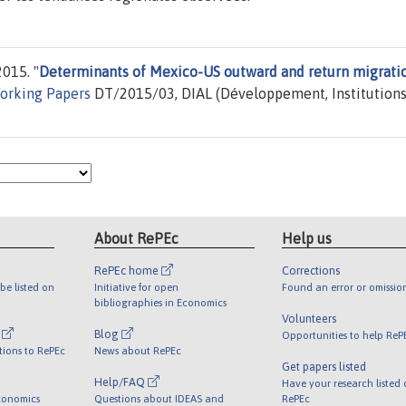
2015. "
Determinants of Mexico-US outward and return migrati
orking Papers
DT/2015/03, DIAL (Développement, Institutions
About RePEc
Help us
RePEc home
Corrections
be listed on
Initiative for open
Found an error or omissio
bibliographies in Economics
Volunteers
l
Blog
Opportunities to help ReP
tions to RePEc
News about RePEc
Get papers listed
Help/FAQ
Have your research listed
conomics
Questions about IDEAS and
RePEc