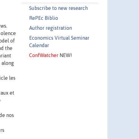
Subscribe to new research
RePEc Biblio
ows.
Author registration
iolence
Economics Virtual Seminar
odel of
Calendar
nd the
ConfWatcher
NEW!
riant
t along
cle les
taux et
e
 de nos
rs