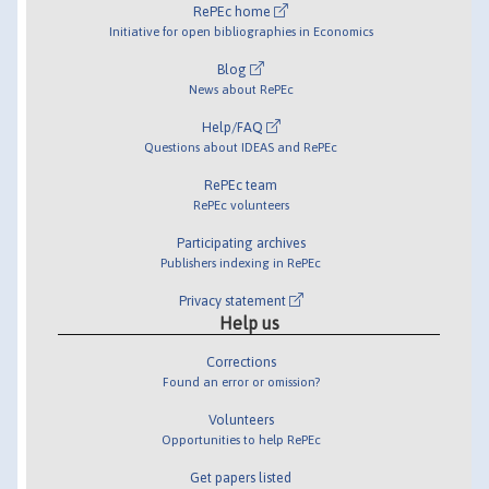
RePEc home
Initiative for open bibliographies in Economics
Blog
News about RePEc
Help/FAQ
Questions about IDEAS and RePEc
RePEc team
RePEc volunteers
Participating archives
Publishers indexing in RePEc
Privacy statement
Help us
Corrections
Found an error or omission?
Volunteers
Opportunities to help RePEc
Get papers listed