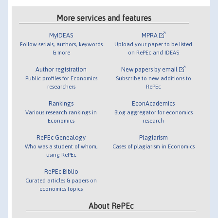
More services and features
MyIDEAS
MPRA
Follow serials, authors, keywords
Upload your paper to be listed
& more
on RePEc and IDEAS
Author registration
New papers by email
Public profiles for Economics
Subscribe to new additions to
researchers
RePEc
Rankings
EconAcademics
Various research rankings in
Blog aggregator for economics
Economics
research
RePEc Genealogy
Plagiarism
Who was a student of whom,
Cases of plagiarism in Economics
using RePEc
RePEc Biblio
Curated articles & papers on
economics topics
About RePEc