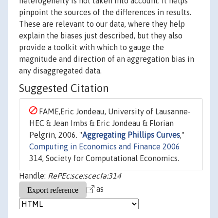
heterogeneity is not taken into account. It helps
pinpoint the sources of the differences in results.
These are relevant to our data, where they help
explain the biases just described, but they also
provide a toolkit with which to gauge the
magnitude and direction of an aggregation bias in
any disaggregated data.
Suggested Citation
FAME,Eric Jondeau, University of Lausanne-
HEC & Jean Imbs & Eric Jondeau & Florian
Pelgrin, 2006. "
Aggregating Phillips Curves
,"
Computing in Economics and Finance 2006
314, Society for Computational Economics.
Handle:
RePEc:sce:scecfa:314
as