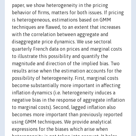
paper, we show heterogeneity in the pricing
behavior of firms, matters for both issues. If pricing
is heterogeneous, estimations based on GMM
techniques are flawed, to an extent that increases
with the correlation between aggregate and
disaggregate price dynamics. We use sectoral
quarterly French data on prices and marginal costs
to illustrate this possibility and quantify the
magnitude and direction of the implied bias. Two
results arise when the estimation accounts for the
possibility of heterogeneity. First, marginal costs
become substantially more important in affecting
inflation dynamics (i.e. heterogeneity induces a
negative bias in the response of aggregate inflation
to marginal costs). Second, lagged inflation also
becomes more important than previously reported
using GMM techniques. We provide analytical
expressions for the biases which arise when