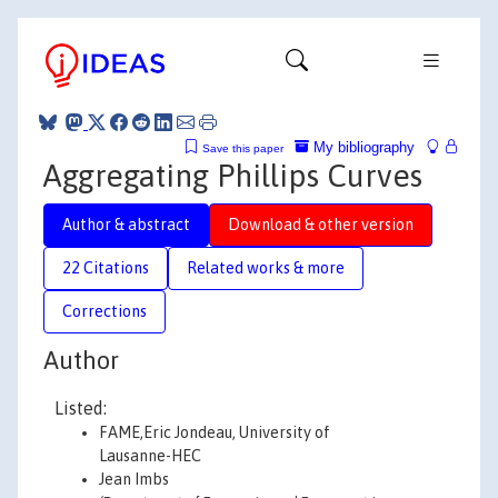
My bibliography
Save this paper
Aggregating Phillips Curves
Author & abstract
Download & other version
22 Citations
Related works & more
Corrections
Author
Listed:
FAME,Eric Jondeau, University of
Lausanne-HEC
Jean Imbs