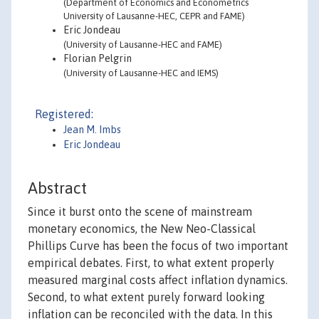
(Department of Economics and Econometrics
University of Lausanne-HEC, CEPR and FAME)
Eric Jondeau
(University of Lausanne-HEC and FAME)
Florian Pelgrin
(University of Lausanne-HEC and IEMS)
Registered:
Jean M. Imbs
Eric Jondeau
Abstract
Since it burst onto the scene of mainstream
monetary economics, the New Neo-Classical
Phillips Curve has been the focus of two important
empirical debates. First, to what extent properly
measured marginal costs affect inflation dynamics.
Second, to what extent purely forward looking
inflation can be reconciled with the data. In this