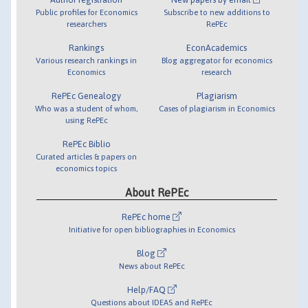
Public profiles for Economics
Subscribe to new additions to
researchers
RePEc
Rankings
EconAcademics
Various research rankings in
Blog aggregator for economics
Economics
research
RePEc Genealogy
Plagiarism
Who was a student of whom,
Cases of plagiarism in Economics
using RePEc
RePEc Biblio
Curated articles & papers on
economics topics
About RePEc
RePEc home
Initiative for open bibliographies in Economics
Blog
News about RePEc
Help/FAQ
Questions about IDEAS and RePEc