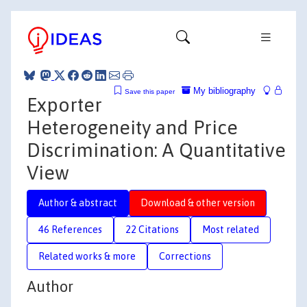
My bibliography
Save this paper
Exporter
Heterogeneity and Price
Discrimination: A Quantitative
View
Author & abstract
Download & other version
46 References
22 Citations
Most related
Related works & more
Corrections
Author