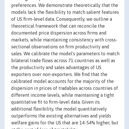
preferences. We demonstrate theoretically that the
models lack the flexibility to match salient features
of US firm-level data. Consequently, we outline a
theoretical framework that can reconcile the
documented price dispersion across firms and
markets, while maintaining consistency with cross-
sectional observations on firm productivity and
sales. We calibrate the model's parameters to match
bilateral trade flows across 71 countries as well as
the productivity and sales advantages of US
exporters over non-exporters. We find that the
calibrated model accounts for the majority of the
dispersion in prices of tradables across countries of
different income levels, while maintaining a tight
quantitative fit to firm-level data. Given its
additional flexibility, the model quantitatively
outperforms the existing alternatives and yields
welfare gains for the US that are 14-54% higher, but