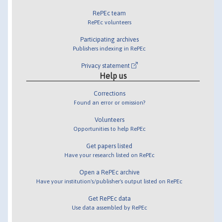
RePEc team
RePEc volunteers
Participating archives
Publishers indexing in RePEc
Privacy statement
Help us
Corrections
Found an error or omission?
Volunteers
Opportunities to help RePEc
Get papers listed
Have your research listed on RePEc
Open a RePEc archive
Have your institution's/publisher's output listed on RePEc
Get RePEc data
Use data assembled by RePEc