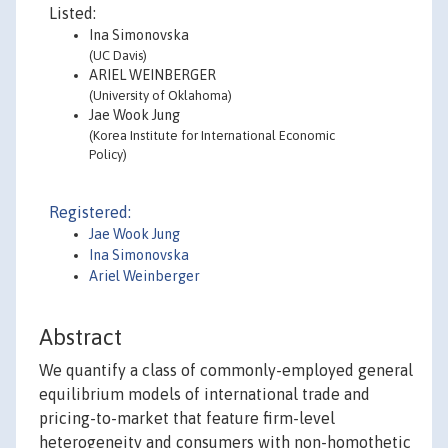
Listed:
Ina Simonovska
(UC Davis)
ARIEL WEINBERGER
(University of Oklahoma)
Jae Wook Jung
(Korea Institute for International Economic
Policy)
Registered:
Jae Wook Jung
Ina Simonovska
Ariel Weinberger
Abstract
We quantify a class of commonly-employed general
equilibrium models of international trade and
pricing-to-market that feature firm-level
heterogeneity and consumers with non-homothetic