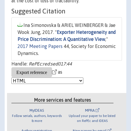
at the cost of loss of tractability.
Suggested Citation
Ina Simonovska & ARIEL WEINBERGER & Jae
Wook Jung, 2017. "
Exporter Heterogeneity and
Price Discrimination: A Quantitative View
,"
2017 Meeting Papers
44, Society for Economic
Dynamics.
Handle:
RePEc:red:sed017:44
as
More services and features
MyIDEAS
MPRA
Follow serials, authors, keywords
Upload your paper to be listed
& more
on RePEc and IDEAS
Author registration
New papers by email