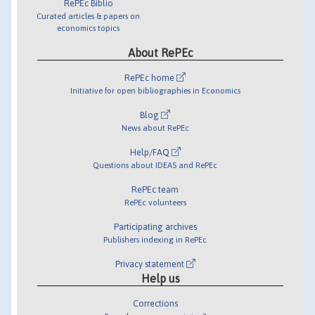
RePEc Biblio
Curated articles & papers on
economics topics
About RePEc
RePEc home
Initiative for open bibliographies in Economics
Blog
News about RePEc
Help/FAQ
Questions about IDEAS and RePEc
RePEc team
RePEc volunteers
Participating archives
Publishers indexing in RePEc
Privacy statement
Help us
Corrections