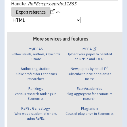
Handle:
RePEc:cpr:ceprdp:11855
as
More services and features
MyIDEAS
MPRA
Follow serials, authors, keywords
Upload your paper to be listed
& more
on RePEc and IDEAS
Author registration
New papers by email
Public profiles for Economics
Subscribe to new additions to
researchers
RePEc
Rankings
EconAcademics
Various research rankings in
Blog aggregator for economics
Economics
research
RePEc Genealogy
Plagiarism
Who was a student of whom,
Cases of plagiarism in Economics
using RePEc