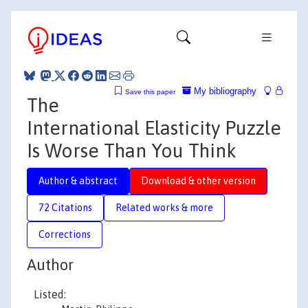
My bibliography
Save this paper
The
International Elasticity Puzzle
Is Worse Than You Think
Author & abstract
Download & other version
72 Citations
Related works & more
Corrections
Author
Listed: