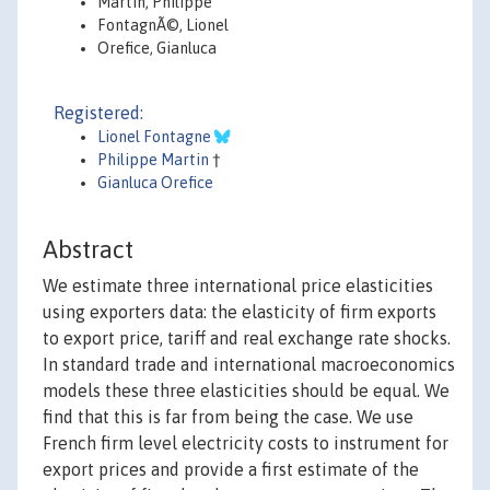
Martin, Philippe
FontagnÃ©, Lionel
Orefice, Gianluca
Registered:
Lionel Fontagne
Philippe Martin
†
Gianluca Orefice
Abstract
We estimate three international price elasticities
using exporters data: the elasticity of firm exports
to export price, tariff and real exchange rate shocks.
In standard trade and international macroeconomics
models these three elasticities should be equal. We
find that this is far from being the case. We use
French firm level electricity costs to instrument for
export prices and provide a first estimate of the