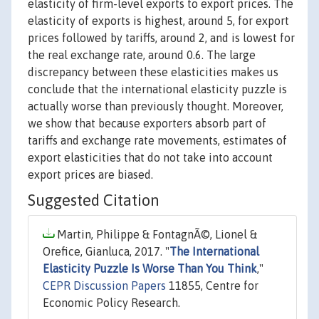
elasticity of firm-level exports to export prices. The
elasticity of exports is highest, around 5, for export
prices followed by tariffs, around 2, and is lowest for
the real exchange rate, around 0.6. The large
discrepancy between these elasticities makes us
conclude that the international elasticity puzzle is
actually worse than previously thought. Moreover,
we show that because exporters absorb part of
tariffs and exchange rate movements, estimates of
export elasticities that do not take into account
export prices are biased.
Suggested Citation
Martin, Philippe & FontagnÃ©, Lionel &
Orefice, Gianluca, 2017. "
The International
Elasticity Puzzle Is Worse Than You Think
,"
CEPR Discussion Papers
11855, Centre for
Economic Policy Research.