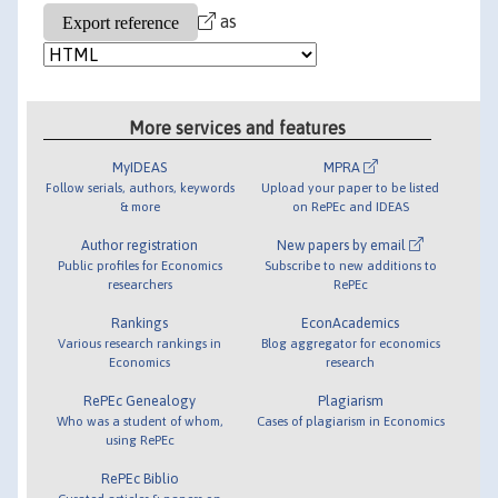
as
More services and features
MyIDEAS
MPRA
Follow serials, authors, keywords
Upload your paper to be listed
& more
on RePEc and IDEAS
Author registration
New papers by email
Public profiles for Economics
Subscribe to new additions to
researchers
RePEc
Rankings
EconAcademics
Various research rankings in
Blog aggregator for economics
Economics
research
RePEc Genealogy
Plagiarism
Who was a student of whom,
Cases of plagiarism in Economics
using RePEc
RePEc Biblio