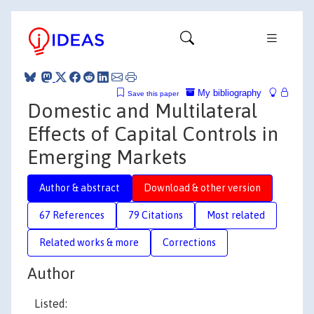
My bibliography
Save this paper
Domestic and Multilateral
Effects of Capital Controls in
Emerging Markets
Author & abstract
Download & other version
67 References
79 Citations
Most related
Related works & more
Corrections
Author
Listed: