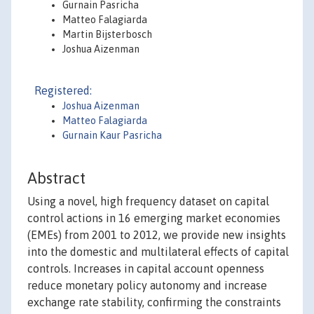
Gurnain Pasricha
Matteo Falagiarda
Martin Bijsterbosch
Joshua Aizenman
Registered:
Joshua Aizenman
Matteo Falagiarda
Gurnain Kaur Pasricha
Abstract
Using a novel, high frequency dataset on capital
control actions in 16 emerging market economies
(EMEs) from 2001 to 2012, we provide new insights
into the domestic and multilateral effects of capital
controls. Increases in capital account openness
reduce monetary policy autonomy and increase
exchange rate stability, confirming the constraints