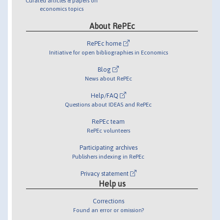
Curated articles & papers on
economics topics
About RePEc
RePEc home
Initiative for open bibliographies in Economics
Blog
News about RePEc
Help/FAQ
Questions about IDEAS and RePEc
RePEc team
RePEc volunteers
Participating archives
Publishers indexing in RePEc
Privacy statement
Help us
Corrections
Found an error or omission?