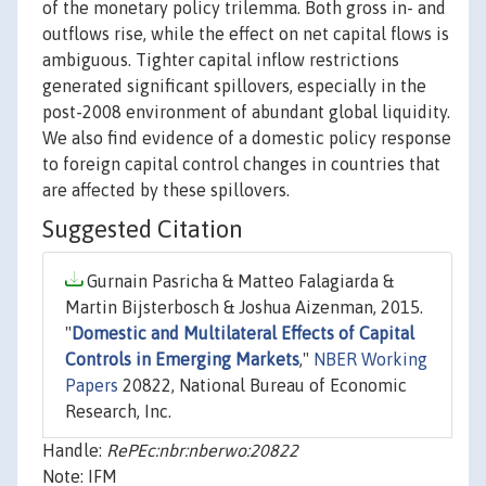
of the monetary policy trilemma. Both gross in- and
outflows rise, while the effect on net capital flows is
ambiguous. Tighter capital inflow restrictions
generated significant spillovers, especially in the
post-2008 environment of abundant global liquidity.
We also find evidence of a domestic policy response
to foreign capital control changes in countries that
are affected by these spillovers.
Suggested Citation
Gurnain Pasricha & Matteo Falagiarda &
Martin Bijsterbosch & Joshua Aizenman, 2015.
"
Domestic and Multilateral Effects of Capital
Controls in Emerging Markets
,"
NBER Working
Papers
20822, National Bureau of Economic
Research, Inc.
Handle:
RePEc:nbr:nberwo:20822
Note: IFM