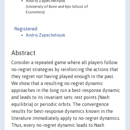
Andriy Zapechelnyuk
(University of Bonn and Kyiv School of
Economics)
Registered:
Andriy Zapechelnyuk
Abstract
Consider a repeated game where all players follow
no-regret strategies by reinforcing the actions that
they regret not having played enough in the past.
We show that a resulting no-regret dynamic
approaches in the long run a best-response dynamic
and leads to its invariant sets: rest points (Nash
equilibria) or periodic orbits. The convergence
results for best-response dynamics known in the
literature immediately apply to no-regret dynamics.
Thus, every no-regret dynamic leads to Nash