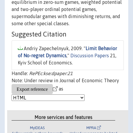
equilibrium in zero-sum games, weighted potential
and two-player ordinal potential games,
supermodular games with diminishing returns, and
some other special classes.
Suggested Citation
Andriy Zapechelnyuk, 2009. "
Limit Behavior
of No-regret Dynamics
,"
Discussion Papers
21,
Kyiv School of Economics.
Handle:
RePEc:kse:dpaper:21
Note: Under review in Journal of Economic Theory
as
More services and features
MyIDEAS
MPRA