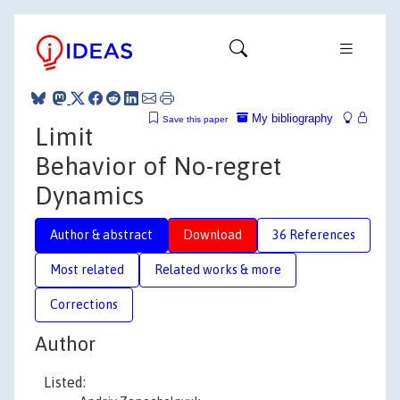
My bibliography
Save this paper
Limit
Behavior of No-regret
Dynamics
Author & abstract
Download
36 References
Most related
Related works & more
Corrections
Author
Listed: