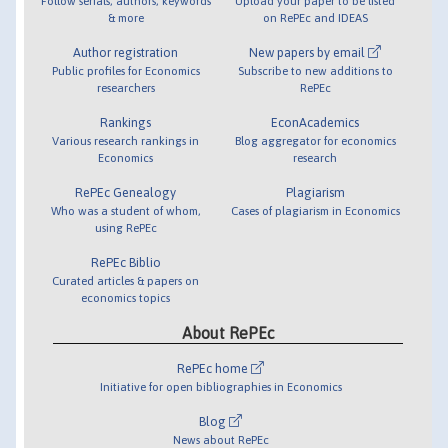
Follow serials, authors, keywords
Upload your paper to be listed
& more
on RePEc and IDEAS
Author registration
New papers by email
Public profiles for Economics
Subscribe to new additions to
researchers
RePEc
Rankings
EconAcademics
Various research rankings in
Blog aggregator for economics
Economics
research
RePEc Genealogy
Plagiarism
Who was a student of whom,
Cases of plagiarism in Economics
using RePEc
RePEc Biblio
Curated articles & papers on
economics topics
About RePEc
RePEc home
Initiative for open bibliographies in Economics
Blog
News about RePEc