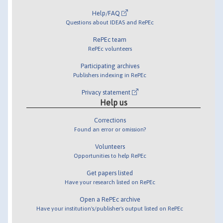
Help/FAQ
Questions about IDEAS and RePEc
RePEc team
RePEc volunteers
Participating archives
Publishers indexing in RePEc
Privacy statement
Help us
Corrections
Found an error or omission?
Volunteers
Opportunities to help RePEc
Get papers listed
Have your research listed on RePEc
Open a RePEc archive
Have your institution's/publisher's output listed on RePEc