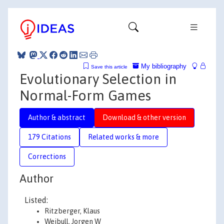
My bibliography
Save this article
Evolutionary Selection in
Normal-Form Games
Author & abstract
Download & other version
179 Citations
Related works & more
Corrections
Author
Listed:
Ritzberger, Klaus
Weibull, Jorgen W