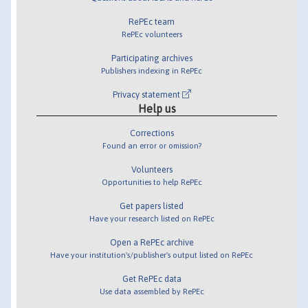
RePEc team
RePEc volunteers
Participating archives
Publishers indexing in RePEc
Privacy statement
Help us
Corrections
Found an error or omission?
Volunteers
Opportunities to help RePEc
Get papers listed
Have your research listed on RePEc
Open a RePEc archive
Have your institution's/publisher's output listed on RePEc
Get RePEc data
Use data assembled by RePEc