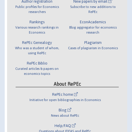
Author registration
New papers by email
Public profiles for Economics
Subscribe to new additions to
researchers
RePEc
Rankings
EconAcademics
Various research rankings in
Blog aggregator for economics
Economics
research
RePEc Genealogy
Plagiarism
Who was a student of whom,
Cases of plagiarism in Economics
using RePEc
RePEc Biblio
Curated articles & papers on
economics topics
About RePEc
RePEc home
Initiative for open bibliographies in Economics
Blog
News about RePEc
Help/FAQ
Questions about IDEAS and RePEc