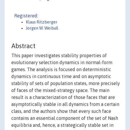
Registered:
Klaus Ritzberger
Jorgen W. Weibull
Abstract
This paper investigates stability properties of
evolutionary selection dynamics in normal-form
games. The analysis is focused on deterministic
dynamics in continuous time and on asymptotic
stability of sets of population states, more precisely
of faces of the mixed-strategy space. The main
result is a characterization of those faces that are
asymptotically stable in all dynamics from a certain
class, and the authors show that every such face
contains an essential component of the set of Nash
equilibria and, hence, a strategically stable set in