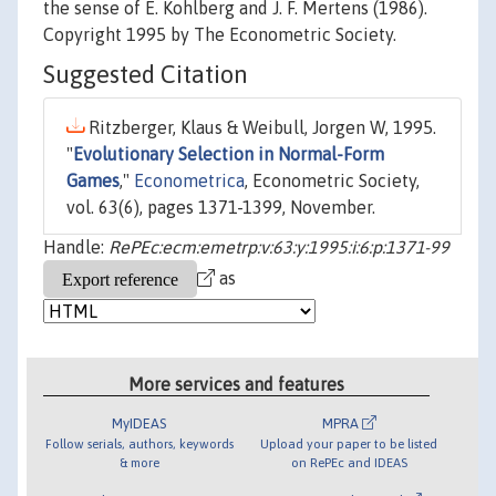
the sense of E. Kohlberg and J. F. Mertens (1986).
Copyright 1995 by The Econometric Society.
Suggested Citation
Ritzberger, Klaus & Weibull, Jorgen W, 1995.
"
Evolutionary Selection in Normal-Form
Games
,"
Econometrica
, Econometric Society,
vol. 63(6), pages 1371-1399, November.
Handle:
RePEc:ecm:emetrp:v:63:y:1995:i:6:p:1371-99
as
More services and features
MyIDEAS
MPRA
Follow serials, authors, keywords
Upload your paper to be listed
& more
on RePEc and IDEAS