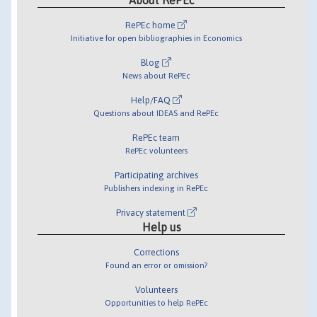
RePEc home
Initiative for open bibliographies in Economics
Blog
News about RePEc
Help/FAQ
Questions about IDEAS and RePEc
RePEc team
RePEc volunteers
Participating archives
Publishers indexing in RePEc
Privacy statement
Help us
Corrections
Found an error or omission?
Volunteers
Opportunities to help RePEc