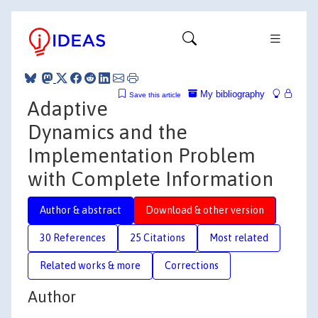
My bibliography
Save this article
Adaptive
Dynamics and the
Implementation Problem
with Complete Information
Author & abstract
Download & other version
30 References
25 Citations
Most related
Related works & more
Corrections
Author