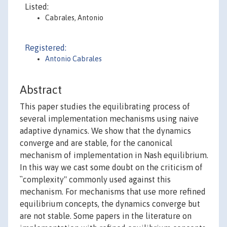
Listed:
Cabrales, Antonio
Registered:
Antonio Cabrales
Abstract
This paper studies the equilibrating process of
several implementation mechanisms using naive
adaptive dynamics. We show that the dynamics
converge and are stable, for the canonical
mechanism of implementation in Nash equilibrium.
In this way we cast some doubt on the criticism of
``complexity'' commonly used against this
mechanism. For mechanisms that use more refined
equilibrium concepts, the dynamics converge but
are not stable. Some papers in the literature on