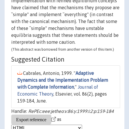
implementation with refined equilibrium concepts
have claimed that the mechanisms they propose are
``simple'' and implement ``everything'' (in contrast
with the canonical mechanism). The fact that some
of these ``simple'' mechanisms have unstable
equilibria suggests that these statements should be
interpreted with some caution.
(This abstract was borrowed from another version of this item.)
Suggested Citation
Cabrales, Antonio, 1999. "
Adaptive
Dynamics and the Implementation Problem
with Complete Information
,"
Journal of
Economic Theory
, Elsevier, vol. 86(2), pages
159-184, June.
Handle:
RePEc:eee:jetheo:v:86:y:1999:i:2:p:159-184
as