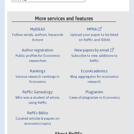
More services and features
MyIDEAS
MPRA
Follow serials, authors, keywords
Upload your paper to be listed
& more
on RePEc and IDEAS
Author registration
New papers by email
Public profiles for Economics
Subscribe to new additions to
researchers
RePEc
Rankings
EconAcademics
Various research rankings in
Blog aggregator for economics
Economics
research
RePEc Genealogy
Plagiarism
Who was a student of whom,
Cases of plagiarism in Economics
using RePEc
RePEc Biblio
Curated articles & papers on
economics topics
About RePEc